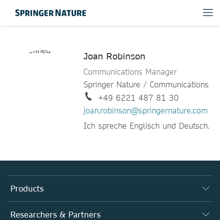
Joan Robinson
Communications Manager
Springer Nature / Communications
+49 6221 487 81 30
joan.robinson@springernature.com
Ich spreche Englisch und Deutsch.
Products
Journals
Researchers & Partners