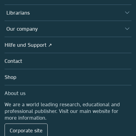
Books
Autor*innen
Librarians
Platforms
Editors
Databases
Overview
Our company
Open science
Societies
Overview
Hilfe und Support ↗
Partners, Affiliates & Rights
About us
Policies
Contact
Careers
Education
Shop
Professional
Media Centre
About us
Locations & Contact
We are a world leading research, educational and
professional publisher. Visit our main website for
more information.
Corporate site