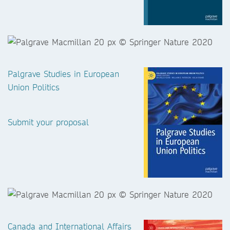
Palgrave Studies in European
Union Politics
Submit your proposal
Canada and International Affairs