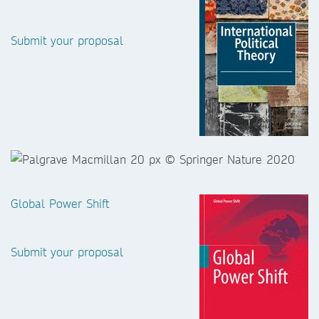
Submit your proposal
Global Power Shift
Submit your proposal