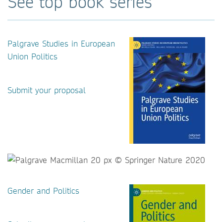
See top book series
Palgrave Studies in European
Union Politics
Submit your proposal
Gender and Politics