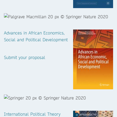
Advances in African Economics,
Social and Political Development
Submit your proposal
International Political Theory