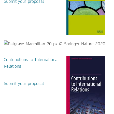
Submit your proposal
Contributions to International
Relations
Submit your proposal