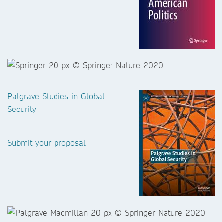
Palgrave Studies in Global
Security
Submit your proposal