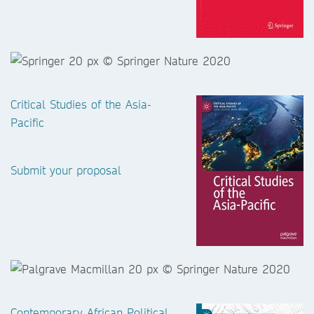
Critical Studies of the Asia-
Pacific
Submit your proposal
Contemporary African Political