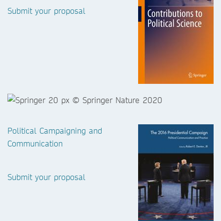
Submit your proposal
Political Campaigning and
Communication
Submit your proposal