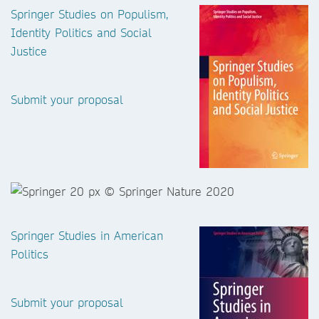
Springer Studies on Populism,
Identity Politics and Social
Justice
Submit your proposal
Springer Studies in American
Politics
Submit your proposal