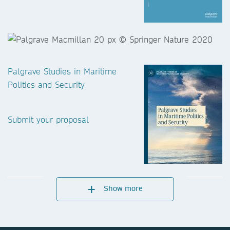
Palgrave Studies in Maritime
Politics and Security
Submit your proposal
Show more
Central and Eastern European