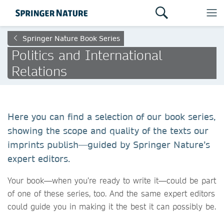
Springer Nature Book Series
Politics and International
Relations
Here you can find a selection of our book series,
showing the scope and quality of the texts our
imprints publish—guided by Springer Nature’s
expert editors.
Your book—when you’re ready to write it—could be part
of one of these series, too. And the same expert editors
could guide you in making it the best it can possibly be.