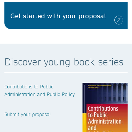
Get started with your proposal
Discover young book series
Contributions to Public
Administration and Public Policy
Submit your proposal