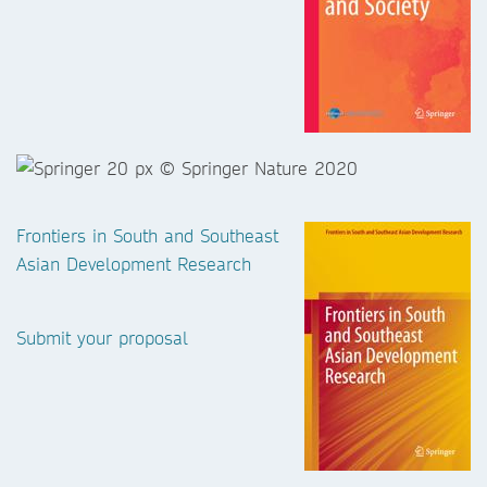
Frontiers in South and Southeast
Asian Development Research
Submit your proposal