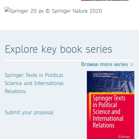
Explore key book series
Browse more series
Springer Texts in Political
Science and International
Relations
Submit your proposal