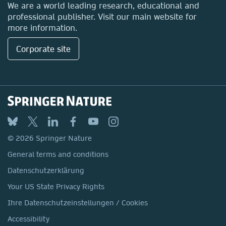
Locations & Contact
We are a world leading research, educational and
professional publisher. Visit our main website for
more information.
Corporate site
SpringerBriefs in International
Relations
Submit your proposal
© 2026 Springer Nature
General terms and conditions
Datenschutzerklärung
Your US State Privacy Rights
Ihre Datenschutzeinstellungen / Cookies
Accessibility