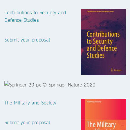
Contributions to Security and
Defence Studies
Submit your proposal
The Military and Society
Submit your proposal