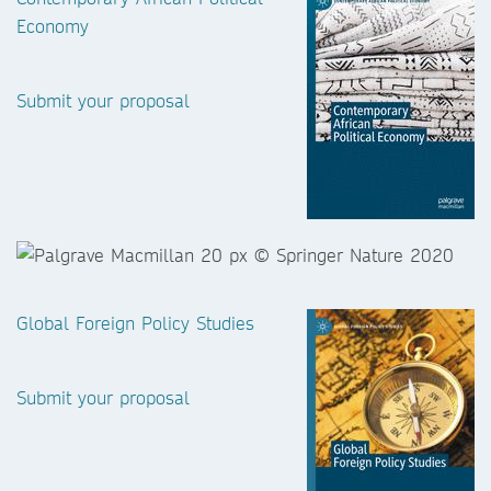
Economy
Submit your proposal
Global Foreign Policy Studies
Submit your proposal