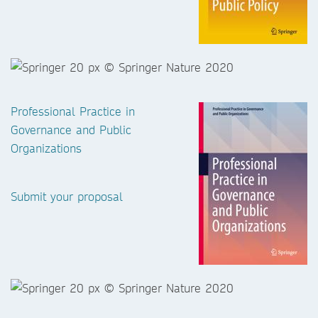
Professional Practice in
Governance and Public
Organizations
Submit your proposal