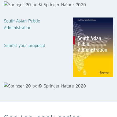
South Asian Public
Administration
Submit your proposal