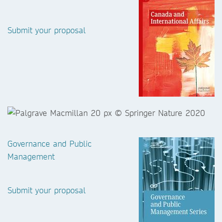
Submit your proposal
Governance and Public
Management
Submit your proposal