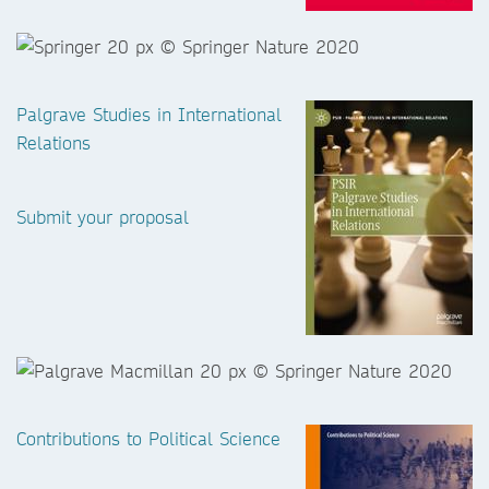
Palgrave Studies in International
Relations
Submit your proposal
Contributions to Political Science