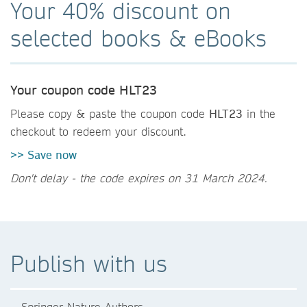
Your 40% discount on
selected books & eBooks
Your coupon code HLT23
Please copy & paste the coupon code
HLT23
in the
checkout to redeem your discount.
>> Save now
Don't delay - the code expires on 31 March 2024.
Publish with us