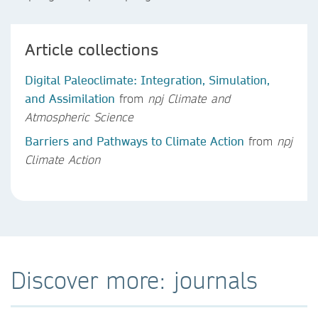
Article collections
Digital Paleoclimate: Integration, Simulation,
and Assimilation
from
npj Climate and
Atmospheric Science
Barriers and Pathways to Climate Action
from
npj
Climate Action
Discover more: journals