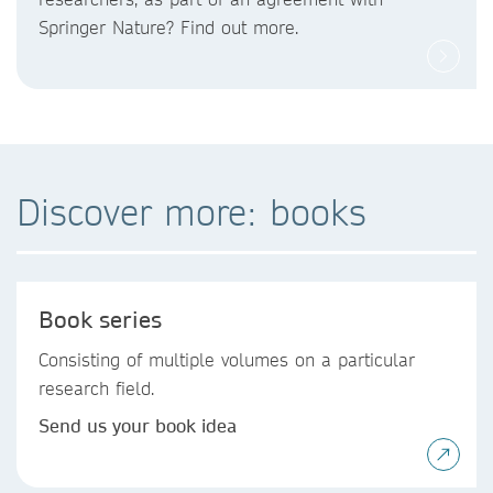
Springer Nature? Find out more.
Discover more: books
Book series
Consisting of multiple volumes on a particular
research field.
Send us your book idea