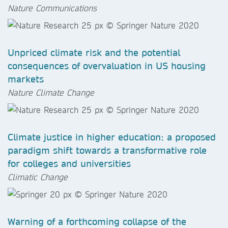
Nature Communications
Unpriced climate risk and the potential
consequences of overvaluation in US housing
markets
Nature Climate Change
Climate justice in higher education: a proposed
paradigm shift towards a transformative role
for colleges and universities
Climatic Change
Warning of a forthcoming collapse of the