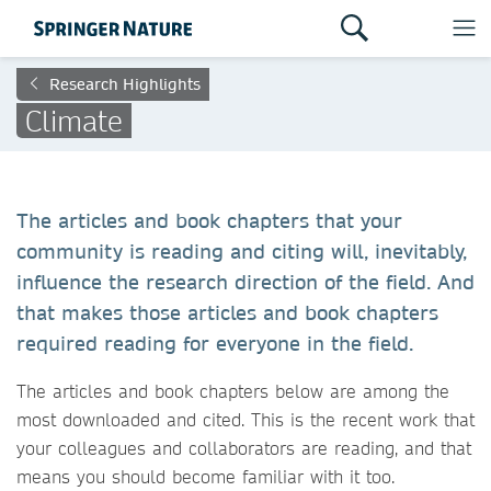
Research Highlights
Climate
The articles and book chapters that your
community is reading and citing will, inevitably,
influence the research direction of the field. And
that makes those articles and book chapters
required reading for everyone in the field.
The articles and book chapters below are among the
most downloaded and cited. This is the recent work that
your colleagues and collaborators are reading, and that
means you should become familiar with it too.