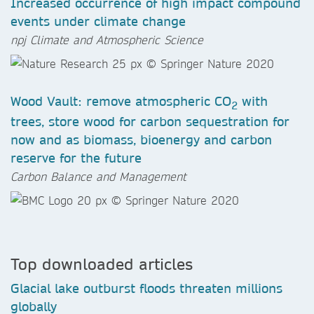
Increased occurrence of high impact compound
events under climate change
npj Climate and Atmospheric Science
Wood Vault: remove atmospheric CO
with
2
trees, store wood for carbon sequestration for
now and as biomass, bioenergy and carbon
reserve for the future
Carbon Balance and Management
Top downloaded articles
Glacial lake outburst floods threaten millions
globally