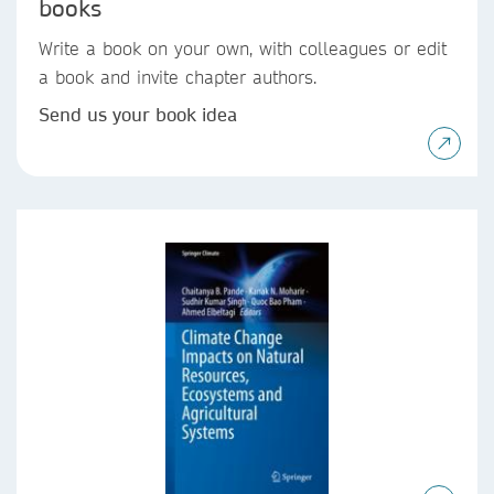
books
Write a book on your own, with colleagues or edit
a book and invite chapter authors.
Send us your book idea