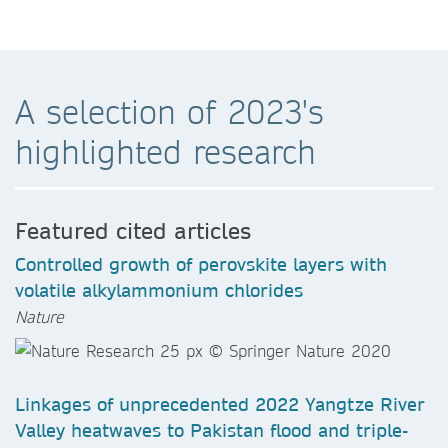
A selection of 2023's
highlighted research
Featured cited articles
Controlled growth of perovskite layers with
volatile alkylammonium chlorides
Nature
Linkages of unprecedented 2022 Yangtze River
Valley heatwaves to Pakistan flood and triple-