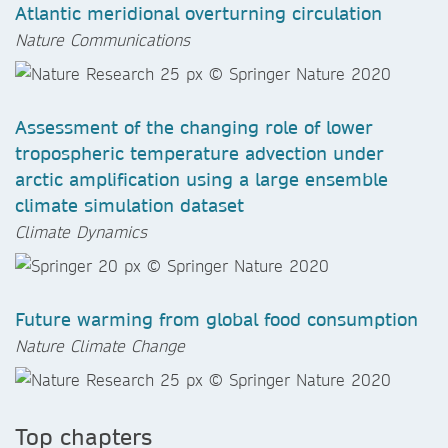
Atlantic meridional overturning circulation
Nature Communications
Assessment of the changing role of lower
tropospheric temperature advection under
arctic amplification using a large ensemble
climate simulation dataset
Climate Dynamics
Future warming from global food consumption
Nature Climate Change
Top chapters