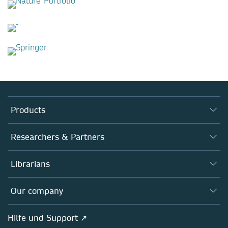
Products
Journals
Researchers & Partners
Books
Autor*innen
Librarians
Platforms
Editors
Databases
Overview
Our company
Open science
Societies
Overview
Hilfe und Support ↗
Partners, Affiliates & Rights