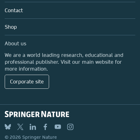
About us
Policies
Contact
Careers
Education
Shop
Professional
Media Centre
About us
Locations & Contact
We are a world leading research, educational and
professional publisher. Visit our main website for
more information.
Corporate site
© 2026 Springer Nature