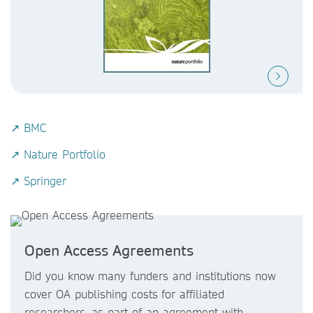
↗ BMC
↗ Nature Portfolio
↗ Springer
Open Access Agreements
Did you know
many funders and institutions now
cover OA publishing costs
for affiliated
researchers, as part of an agreement with