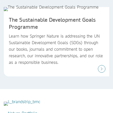
The Sustainable Development Goals
Programme
Learn how Springer Nature is addressing the UN
Sustainable Development Goals (SDGs) through
our books, journals and commitment to open
research, our innovative partnerships, and our role
as a responsible business.