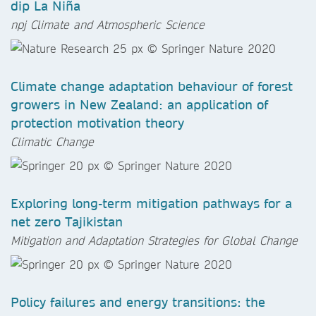
dip La Niña
npj Climate and Atmospheric Science
Climate change adaptation behaviour of forest
growers in New Zealand: an application of
protection motivation theory
Climatic Change
Exploring long-term mitigation pathways for a
net zero Tajikistan
Mitigation and Adaptation Strategies for Global Change
Policy failures and energy transitions: the