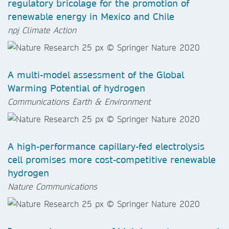
regulatory bricolage for the promotion of
renewable energy in Mexico and Chile
npj Climate Action
A multi-model assessment of the Global
Warming Potential of hydrogen
Communications Earth & Environment
A high-performance capillary-fed electrolysis
cell promises more cost-competitive renewable
hydrogen
Nature Communications