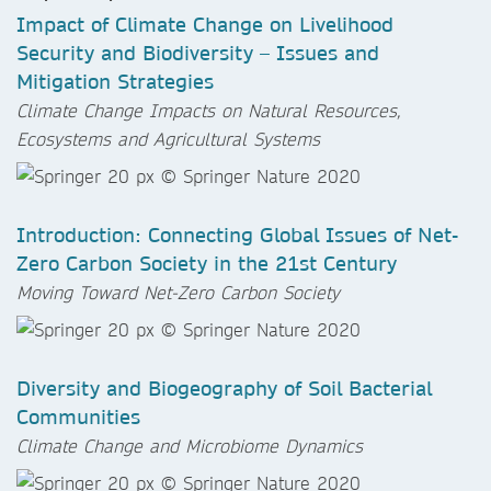
Impact of Climate Change on Livelihood
Security and Biodiversity – Issues and
Mitigation Strategies
Climate Change Impacts on Natural Resources,
Ecosystems and Agricultural Systems
Introduction: Connecting Global Issues of Net-
Zero Carbon Society in the 21st Century
Moving Toward Net-Zero Carbon Society
Diversity and Biogeography of Soil Bacterial
Communities
Climate Change and Microbiome Dynamics