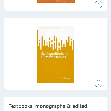
Textbooks, monographs & edited