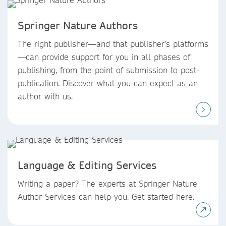
Springer Nature Authors
The right publisher—and that publisher’s platforms
—can provide support for you in all phases of
publishing, from the point of submission to post-
publication. Discover what you can expect as an
author with us.
Language & Editing Services
Writing a paper? The experts at Springer Nature
Author Services can help you. Get started here.