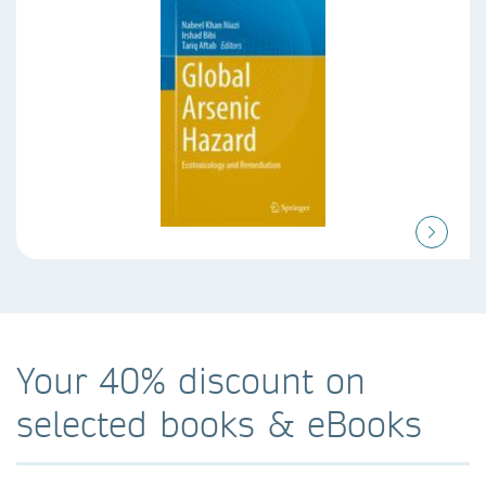
Your 40% discount on
selected books & eBooks