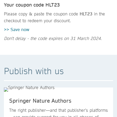
Your coupon code HLT23
Please copy & paste the coupon code
HLT23
in the
checkout to redeem your discount.
>> Save now
Don't delay - the code expires on 31 March 2024.
Publish with us
Springer Nature Authors
The right publisher—and that publisher’s platforms
—can provide support for you in all phases of