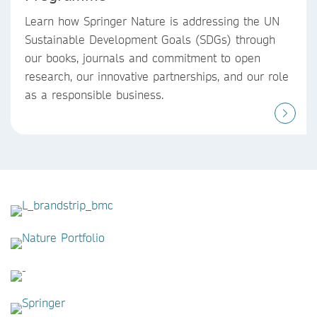
Learn how Springer Nature is addressing the UN
Sustainable Development Goals (SDGs) through
our books, journals and commitment to open
research, our innovative partnerships, and our role
as a responsible business.