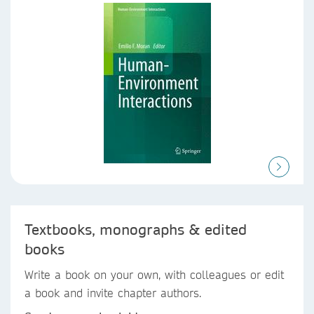
Textbooks, monographs & edited
books
Write a book on your own, with colleagues or edit
a book and invite chapter authors.