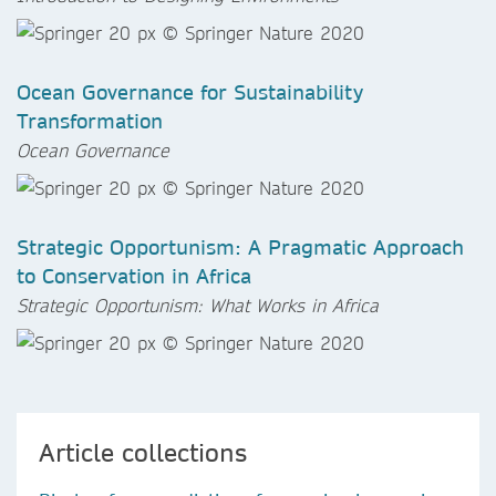
Ocean Governance for Sustainability
Transformation
Ocean Governance
Strategic Opportunism: A Pragmatic Approach
to Conservation in Africa
Strategic Opportunism: What Works in Africa
Article collections