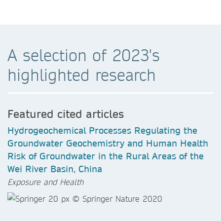
A selection of 2023's
highlighted research
Featured cited articles
Hydrogeochemical Processes Regulating the
Groundwater Geochemistry and Human Health
Risk of Groundwater in the Rural Areas of the
Wei River Basin, China
Exposure and Health