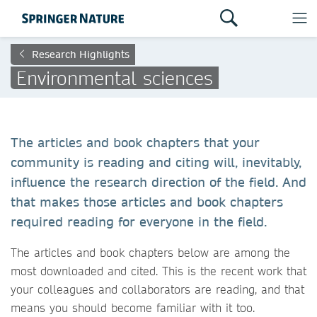
Research Highlights
Environmental sciences
The articles and book chapters that your
community is reading and citing will, inevitably,
influence the research direction of the field. And
that makes those articles and book chapters
required reading for everyone in the field.
The articles and book chapters below are among the
most downloaded and cited. This is the recent work that
your colleagues and collaborators are reading, and that
means you should become familiar with it too.