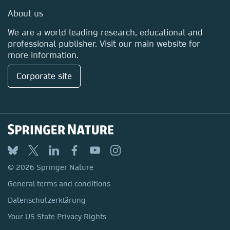
Media Centre
About us
Locations & Contact
We are a world leading research, educational and
professional publisher. Visit our main website for
more information.
Corporate site
© 2026 Springer Nature
General terms and conditions
Datenschutzerklärung
Your US State Privacy Rights