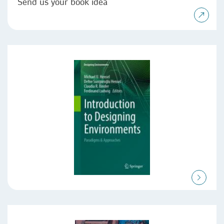
Send us your book idea