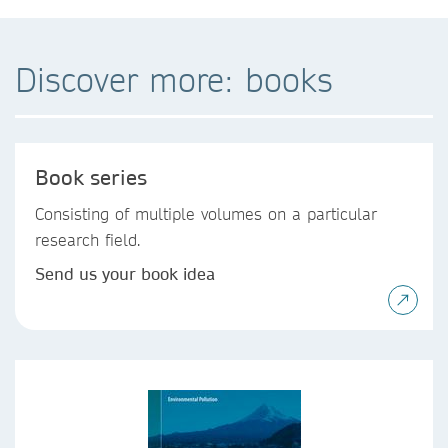
Discover more: books
Book series
Consisting of multiple volumes on a particular
research field.
Send us your book idea