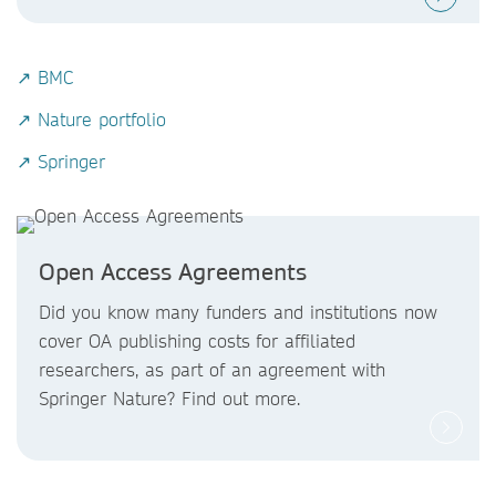
↗ BMC
↗ Nature portfolio
↗ Springer
Open Access Agreements
Did you know
many funders and institutions now
cover OA publishing costs
for affiliated
researchers, as part of an agreement with
Springer Nature? Find out more.