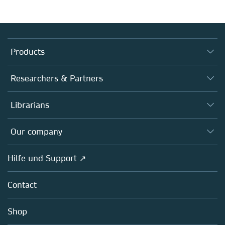
Products
Journals
Researchers & Partners
Books
Autor*innen
Librarians
Platforms
Editors
Databases
Overview
Our company
Open science
Societies
Overview
Hilfe und Support ↗
Partners, Affiliates & Rights
About us
Policies
Contact
Careers
Education
Shop
Professional