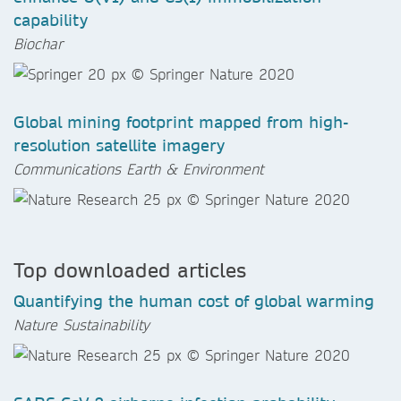
capability
Biochar
Global mining footprint mapped from high-
resolution satellite imagery
Communications Earth & Environment
Top downloaded articles
Quantifying the human cost of global warming
Nature Sustainability