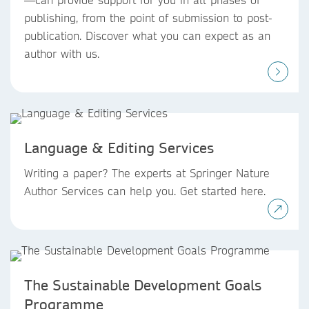
publishing, from the point of submission to post-
publication. Discover what you can expect as an
author with us.
Language & Editing Services
Writing a paper? The experts at Springer Nature
Author Services can help you. Get started here.
The Sustainable Development Goals
Programme