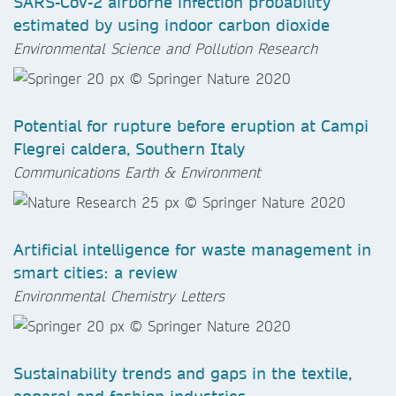
SARS-CoV-2 airborne infection probability
estimated by using indoor carbon dioxide
Environmental Science and Pollution Research
Potential for rupture before eruption at Campi
Flegrei caldera, Southern Italy
Communications Earth & Environment
Artificial intelligence for waste management in
smart cities: a review
Environmental Chemistry Letters
Sustainability trends and gaps in the textile,