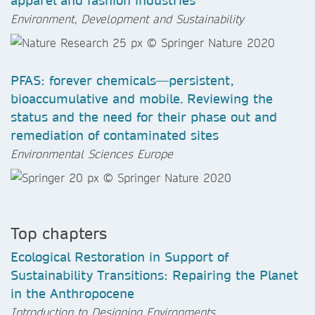
apparel and fashion industries
Environment, Development and Sustainability
PFAS: forever chemicals—persistent,
bioaccumulative and mobile. Reviewing the
status and the need for their phase out and
remediation of contaminated sites
Environmental Sciences Europe
Top chapters
Ecological Restoration in Support of
Sustainability Transitions: Repairing the Planet
in the Anthropocene
Introduction to Designing Environments