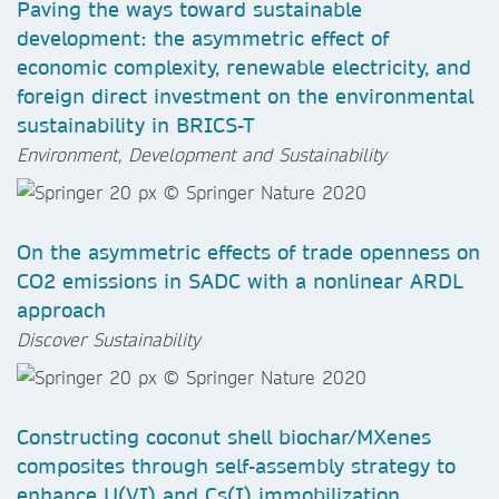
Paving the ways toward sustainable
development: the asymmetric effect of
economic complexity, renewable electricity, and
foreign direct investment on the environmental
sustainability in BRICS-T
Environment, Development and Sustainability
On the asymmetric effects of trade openness on
CO2 emissions in SADC with a nonlinear ARDL
approach
Discover Sustainability
Constructing coconut shell biochar/MXenes
composites through self-assembly strategy to
enhance U(VI) and Cs(I) immobilization