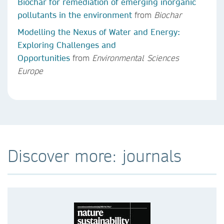
Biochar for remediation of emerging inorganic
pollutants in the environment
from
Biochar
Modelling the Nexus of Water and Energy:
Exploring Challenges and
Opportunities
from
Environmental Sciences
Europe
Discover more: journals