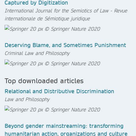
Captured by Digitization
International Journal for the Semiotics of Law - Revue
internationale de Sémiotique juridique
Deserving Blame, and Sometimes Punishment
Criminal Law and Philosophy
Top downloaded articles
Relational and Distributive Discrimination
Law and Philosophy
Beyond gender mainstreaming: transforming
humanitarian action, organizations and culture