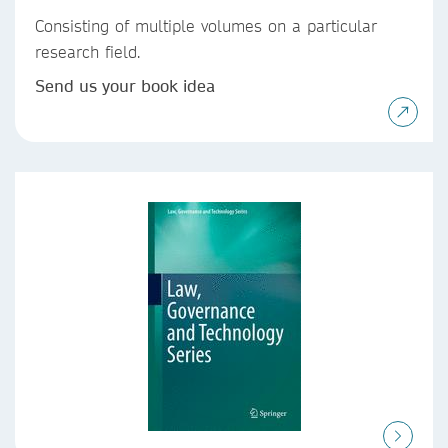
Consisting of multiple volumes on a particular
research field.
Send us your book idea