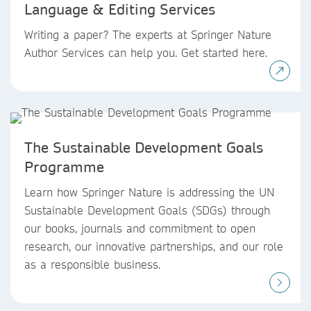
Language & Editing Services
Writing a paper? The experts at Springer Nature
Author Services can help you. Get started here.
The Sustainable Development Goals
Programme
Learn how Springer Nature is addressing the UN
Sustainable Development Goals (SDGs) through
our books, journals and commitment to open
research, our innovative partnerships, and our role
as a responsible business.