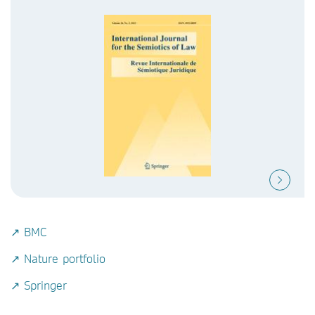
↗ BMC
↗ Nature portfolio
↗ Springer