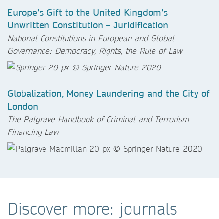
Europe’s Gift to the United Kingdom’s
Unwritten Constitution – Juridification
National Constitutions in European and Global
Governance: Democracy, Rights, the Rule of Law
Globalization, Money Laundering and the City of
London
The Palgrave Handbook of Criminal and Terrorism
Financing Law
Discover more: journals