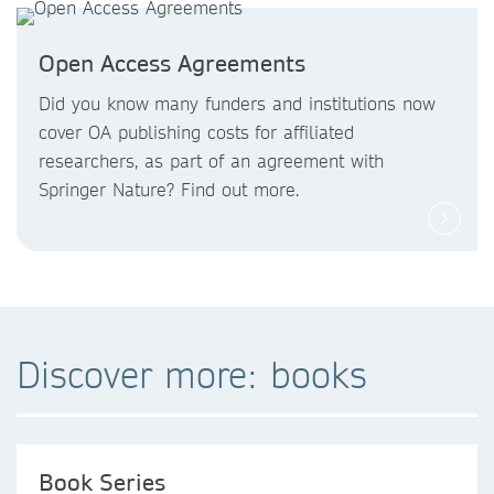
Open Access Agreements
Did you know
many funders and institutions now
cover OA publishing costs
for affiliated
researchers, as part of an agreement with
Springer Nature? Find out more.
Discover more: books
Book Series