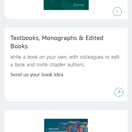
Textbooks, Monographs & Edited
Books
Write a book on your own, with colleagues or edit
a book and invite chapter authors.
Send us your book idea