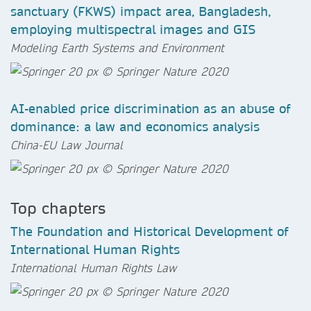
sanctuary (FKWS) impact area, Bangladesh,
employing multispectral images and GIS
Modeling Earth Systems and Environment
AI-enabled price discrimination as an abuse of
dominance: a law and economics analysis
China-EU Law Journal
Top chapters
The Foundation and Historical Development of
International Human Rights
International Human Rights Law