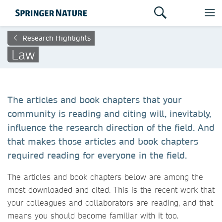
Research Highlights
Law
The articles and book chapters that your
community is reading and citing will, inevitably,
influence the research direction of the field. And
that makes those articles and book chapters
required reading for everyone in the field.
The articles and book chapters below are among the
most downloaded and cited. This is the recent work that
your colleagues and collaborators are reading, and that
means you should become familiar with it too.