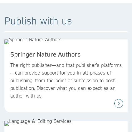
Publish with us
Springer Nature Authors
The right publisher—and that publisher’s platforms
—can provide support for you in all phases of
publishing, from the point of submission to post-
publication. Discover what you can expect as an
author with us.