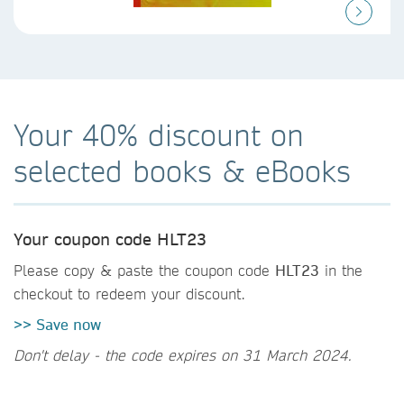
Your 40% discount on
selected books & eBooks
Your coupon code HLT23
Please copy & paste the coupon code
HLT23
in the
checkout to redeem your discount.
>> Save now
Don't delay - the code expires on 31 March 2024.