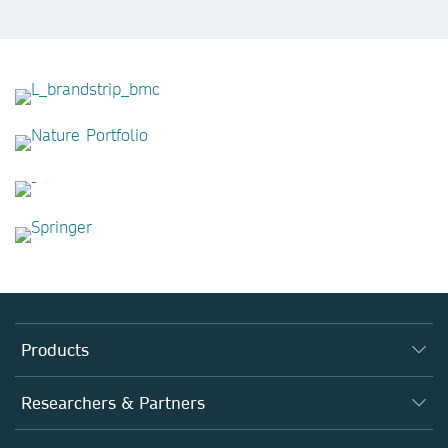
Products
Journals
Researchers & Partners
Books