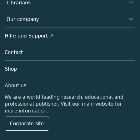
Autor*innen
Librarians
Platforms
Editors
Databases
Overview
Our company
Open science
Societies
Overview
Hilfe und Support ↗
Partners, Affiliates & Rights
About us
Policies
Contact
Careers
Education
Shop
Professional
Media Centre
About us
Locations & Contact
We are a world leading research, educational and
professional publisher. Visit our main website for
more information.
Corporate site