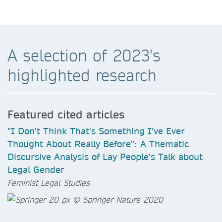
A selection of 2023's
highlighted research
Featured cited articles
"I Don't Think That's Something I've Ever
Thought About Really Before": A Thematic
Discursive Analysis of Lay People's Talk about
Legal Gender
Feminist Legal Studies