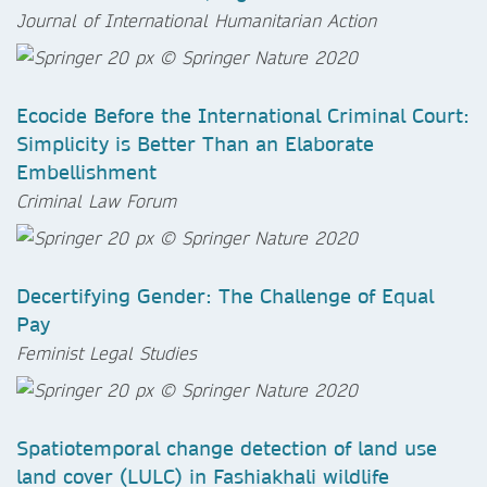
Journal of International Humanitarian Action
Ecocide Before the International Criminal Court:
Simplicity is Better Than an Elaborate
Embellishment
Criminal Law Forum
Decertifying Gender: The Challenge of Equal
Pay
Feminist Legal Studies
Spatiotemporal change detection of land use
land cover (LULC) in Fashiakhali wildlife