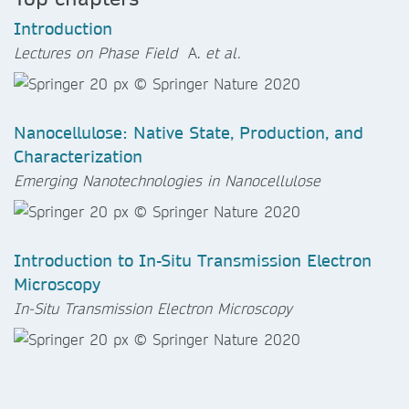
Introduction
Lectures on Phase Field
A.
et al.
Nanocellulose: Native State, Production, and
Characterization
Emerging Nanotechnologies in Nanocellulose
Introduction to In-Situ Transmission Electron
Microscopy
In-Situ Transmission Electron Microscopy