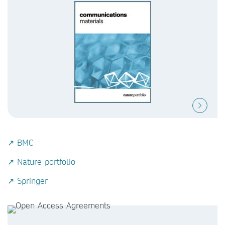
↗ BMC
↗ Nature portfolio
↗ Springer