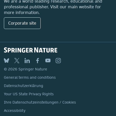
We are a world leading research, educational and
professional publisher. Visit our main website for
more information.
Corporate site
© 2026 Springer Nature
General terms and conditions
Datenschutzerklärung
Your US State Privacy Rights
Ihre Datenschutzeinstellungen / Cookies
Accessibility