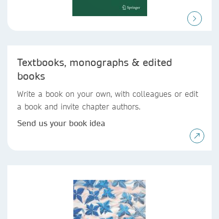
Textbooks, monographs & edited
books
Write a book on your own, with colleagues or edit
a book and invite chapter authors.
Send us your book idea