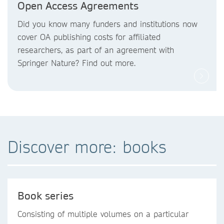
Open Access Agreements
Did you know
many funders and institutions now
cover OA publishing costs
for affiliated
researchers, as part of an agreement with
Springer Nature? Find out more.
Discover more: books
Book series
Consisting of multiple volumes on a particular