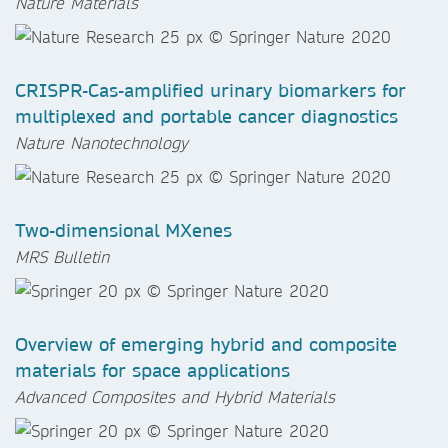
Nature Materials
CRISPR-Cas-amplified urinary biomarkers for
multiplexed and portable cancer diagnostics
Nature Nanotechnology
Two-dimensional MXenes
MRS Bulletin
Overview of emerging hybrid and composite
materials for space applications
Advanced Composites and Hybrid Materials