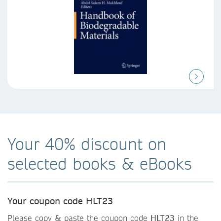
Your 40% discount on
selected books & eBooks
Your coupon code HLT23
Please copy & paste the coupon code
HLT23
in the