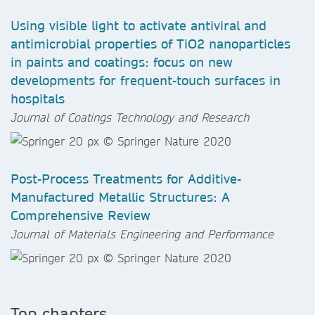
Using visible light to activate antiviral and
antimicrobial properties of TiO2 nanoparticles
in paints and coatings: focus on new
developments for frequent-touch surfaces in
hospitals
Journal of Coatings Technology and Research
Post-Process Treatments for Additive-
Manufactured Metallic Structures: A
Comprehensive Review
Journal of Materials Engineering and Performance
Top chapters