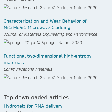
Characterization and Wear Behavior of
NiCrMoSiC Microwave Cladding
Journal of Materials Engineering and Performance
Functional two-dimensional high-entropy
materials
Communications Materials
Top downloaded articles
Hydrogels for RNA delivery