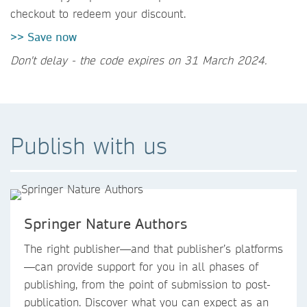
checkout to redeem your discount.
>> Save now
Don't delay - the code expires on 31 March 2024.
Publish with us
Springer Nature Authors
The right publisher—and that publisher’s platforms
—can provide support for you in all phases of
publishing, from the point of submission to post-
publication. Discover what you can expect as an