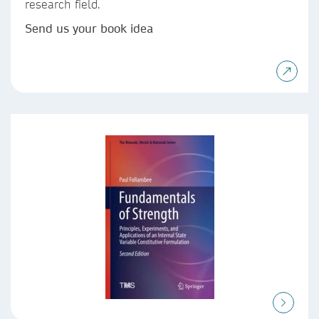
research field.
Send us your book idea