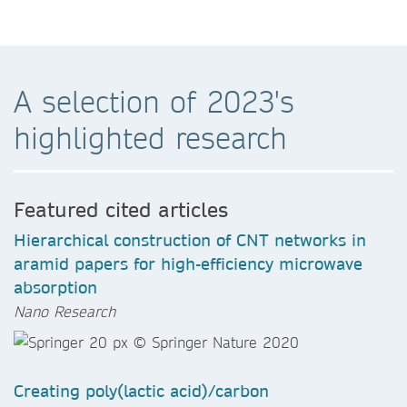
A selection of 2023's
highlighted research
Featured cited articles
Hierarchical construction of CNT networks in
aramid papers for high-efficiency microwave
absorption
Nano Research
Creating poly(lactic acid)/carbon