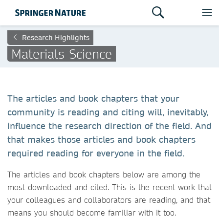
Research Highlights
Materials Science
The articles and book chapters that your
community is reading and citing will, inevitably,
influence the research direction of the field. And
that makes those articles and book chapters
required reading for everyone in the field.
The articles and book chapters below are among the
most downloaded and cited. This is the recent work that
your colleagues and collaborators are reading, and that
means you should become familiar with it too.