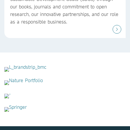
our books, journals and commitment to open
research, our innovative partnerships, and our role
as a responsible business.