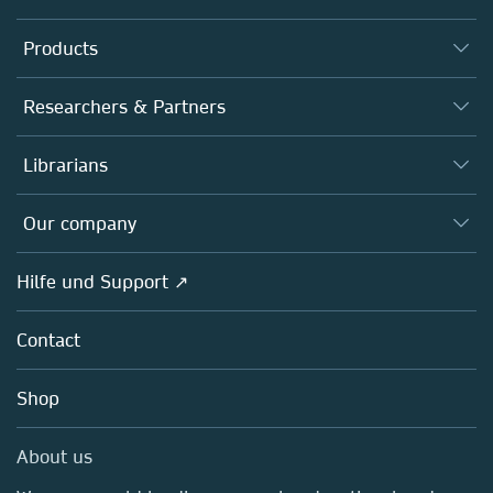
Products
Journals
Researchers & Partners
Books
Autor*innen
Librarians
Platforms
Editors
Databases
Overview
Our company
Open science
Societies
Overview
Hilfe und Support ↗
Partners, Affiliates & Rights
About us
Policies
Contact
Careers
Education
Shop
Professional
Media Centre
About us
Locations & Contact