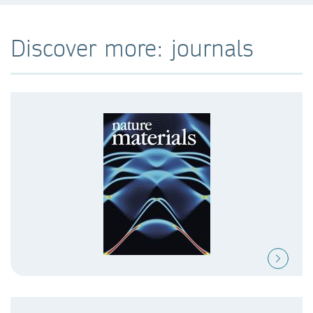
Discover more: journals