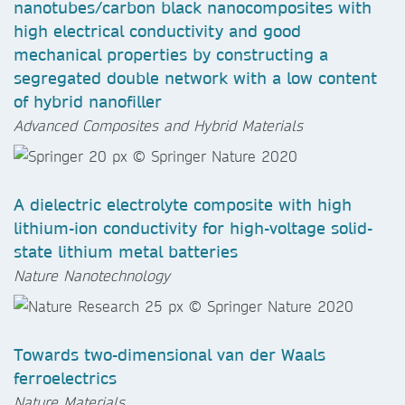
nanotubes/carbon black nanocomposites with
high electrical conductivity and good
mechanical properties by constructing a
segregated double network with a low content
of hybrid nanofiller
Advanced Composites and Hybrid Materials
A dielectric electrolyte composite with high
lithium-ion conductivity for high-voltage solid-
state lithium metal batteries
Nature Nanotechnology
Towards two-dimensional van der Waals
ferroelectrics
Nature Materials