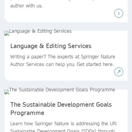
author with us.
Language & Editing Services
Writing a paper? The experts at Springer Nature
Author Services can help you. Get started here.
The Sustainable Development Goals
Programme
Learn how Springer Nature is addressing the UN
Sustainable Development Goals (SDGs) through