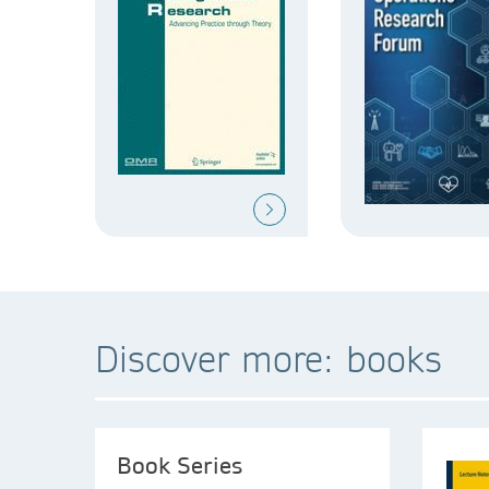
Discover more: books
Book Series