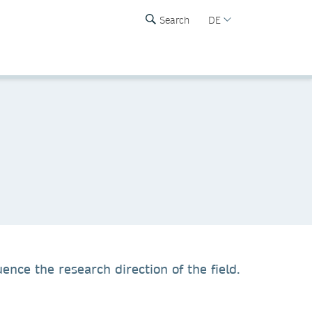
Search
DE
ence the research direction of the field.