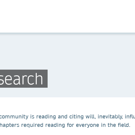
search
ommunity is reading and citing will, inevitably, influ
apters required reading for everyone in the field.