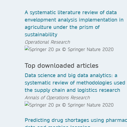
A systematic literature review of data
envelopment analysis implementation in
agriculture under the prism of
sustainability
Operational Research
Top downloaded articles
Data science and big data analytics: a
systematic review of methodologies used 
the supply chain and logistics research
Annals of Operations Research
Predicting drug shortages using pharma