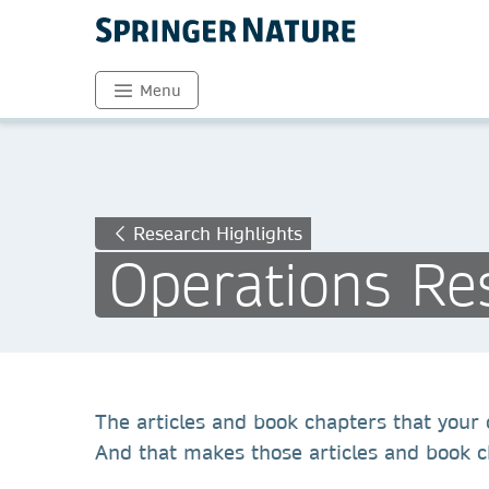
Menu
Research Highlights
Operations Re
The articles and book chapters that your c
And that makes those articles and book ch