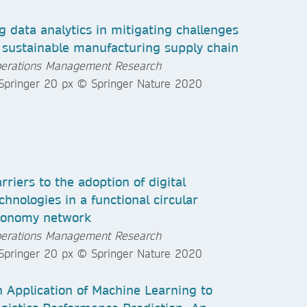
g data analytics in mitigating challenges
 sustainable manufacturing supply chain
erations Management Research
rriers to the adoption of digital
chnologies in a functional circular
conomy network
erations Management Research
 Application of Machine Learning to