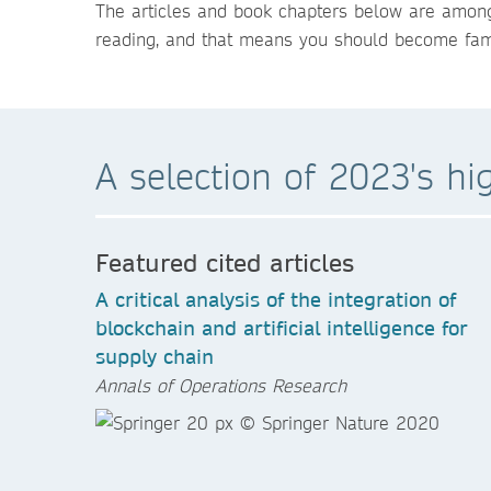
The articles and book chapters below are among
reading, and that means you should become famil
A selection of 2023's hi
Featured cited articles
A critical analysis of the integration of
blockchain and artificial intelligence for
supply chain
Annals of Operations Research