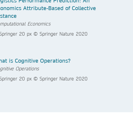
gistics Performance Prediction: An
onomics Attribute-Based of Collective
stance
mputational Economics
at is Cognitive Operations?
gnitive Operations