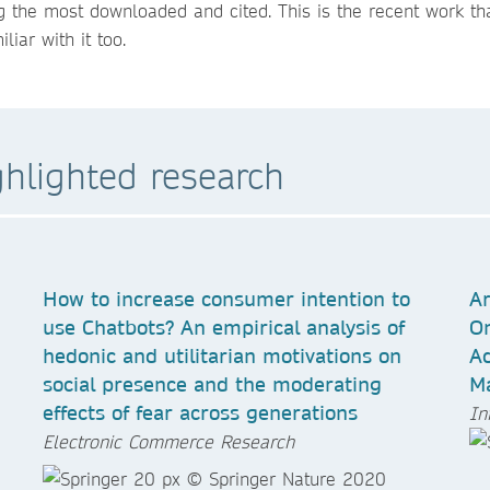
 the most downloaded and cited. This is the recent work tha
iar with it too.
ghlighted research
How to increase consumer intention to
Ar
use Chatbots? An empirical analysis of
On
hedonic and utilitarian motivations on
Ad
social presence and the moderating
Ma
effects of fear across generations
In
Electronic Commerce Research