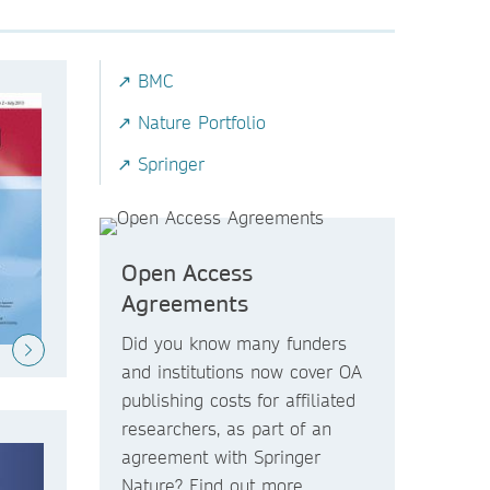
↗ BMC
↗ Nature Portfolio
↗ Springer
Open Access
Agreements
Did you know
many funders
and institutions now
cover OA
publishing costs
for affiliated
researchers, as part of an
agreement with Springer
Nature? Find out more.