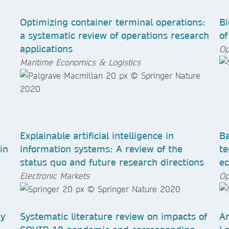
Optimizing container terminal operations:
Bi
a systematic review of operations research
of
applications
Op
Maritime Economics & Logistics
Explainable artificial intelligence in
Ba
in
information systems: A review of the
te
status quo and future research directions
e
Electronic Markets
Op
cy
Systematic literature review on impacts of
An