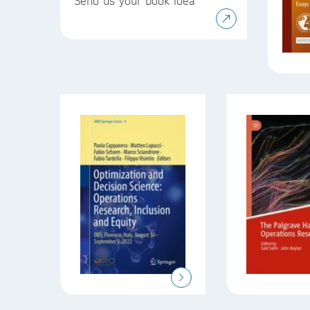
Send us your book idea