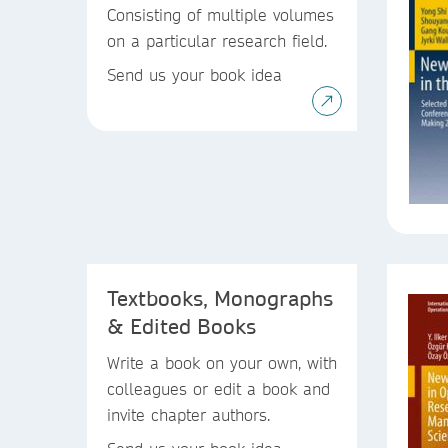
Consisting of multiple volumes
on a particular research field.
Send us your book idea
Textbooks, Monographs
& Edited Books
Write a book on your own, with
colleagues or edit a book and
invite chapter authors.