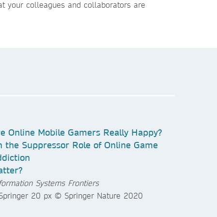
t your colleagues and collaborators are
e Online Mobile Gamers Really Happy?
 the Suppressor Role of Online Game
diction
tter?
formation Systems Frontiers