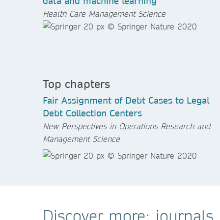
data and machine learning
Health Care Management Science
Top chapters
Fair Assignment of Debt Cases to Legal
Debt Collection Centers
New Perspectives in Operations Research and
Management Science
Discover more: journals