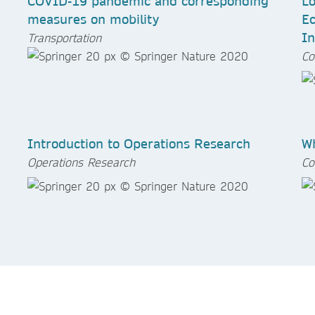
COVID-19 pandemic and corresponding
Lo
measures on mobility
Ec
In
Transportation
Co
Introduction to Operations Research
Wh
Operations Research
Co