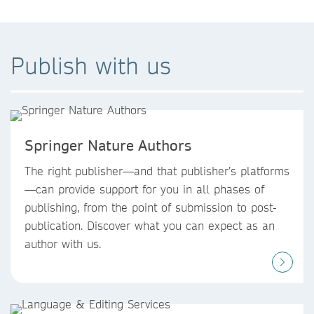
Publish with us
Springer Nature Authors
The right publisher—and that publisher’s platforms
—can provide support for you in all phases of
publishing, from the point of submission to post-
publication. Discover what you can expect as an
author with us.