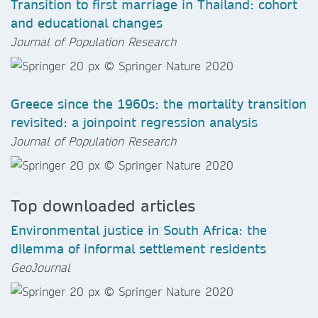
Transition to first marriage in Thailand: cohort
and educational changes
Journal of Population Research
Greece since the 1960s: the mortality transition
revisited: a joinpoint regression analysis
Journal of Population Research
Top downloaded articles
Environmental justice in South Africa: the
dilemma of informal settlement residents
GeoJournal