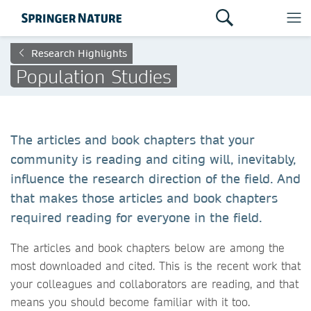
Research Highlights
Population Studies
The articles and book chapters that your
community is reading and citing will, inevitably,
influence the research direction of the field. And
that makes those articles and book chapters
required reading for everyone in the field.
The articles and book chapters below are among the
most downloaded and cited. This is the recent work that
your colleagues and collaborators are reading, and that
means you should become familiar with it too.