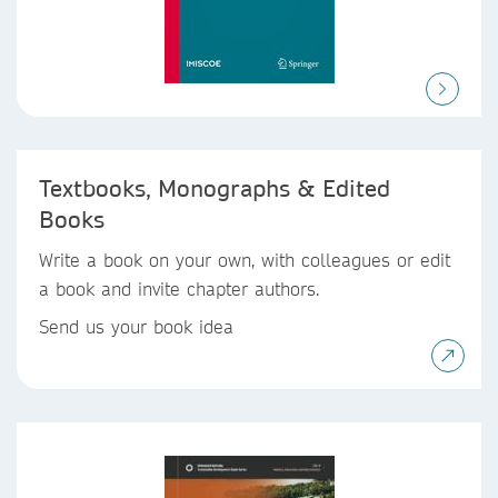
Textbooks, Monographs & Edited
Books
Write a book on your own, with colleagues or edit
a book and invite chapter authors.
Send us your book idea