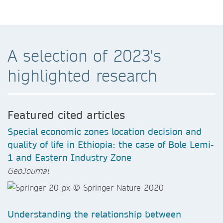
A selection of 2023's
highlighted research
Featured cited articles
Special economic zones location decision and
quality of life in Ethiopia: the case of Bole Lemi-
1 and Eastern Industry Zone
GeoJournal
Understanding the relationship between