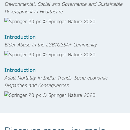
Environmental, Social and Governance and Sustainable
Development in Healthcare
Introduction
Elder Abuse in the LGBTQ2SA+ Community
Introduction
Adult Mortality in India: Trends, Socio-economic
Disparities and Consequences