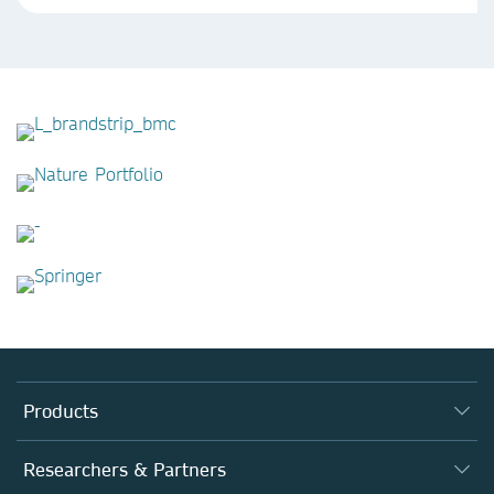
Products
Journals
Researchers & Partners