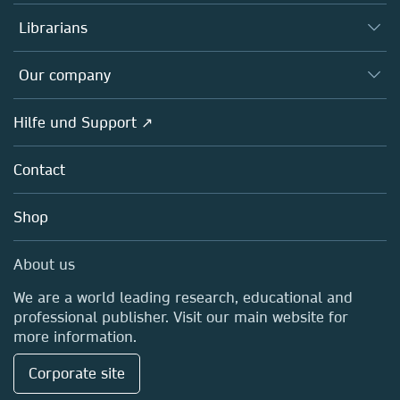
Books
Autor*innen
Librarians
Platforms
Editors
Databases
Overview
Our company
Open science
Societies
Overview
Hilfe und Support ↗
Partners, Affiliates & Rights
About us
Policies
Contact
Careers
Education
Shop
Professional
Media Centre
About us
Locations & Contact
We are a world leading research, educational and
professional publisher. Visit our main website for
more information.
Corporate site