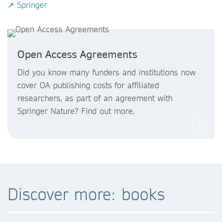
↗ Springer
Open Access Agreements
Did you know
many funders and institutions now
cover OA publishing costs
for affiliated
researchers, as part of an agreement with
Springer Nature? Find out more.
Discover more: books