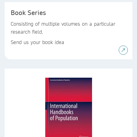
Book Series
Consisting of multiple volumes on a particular
research field.
Send us your book idea