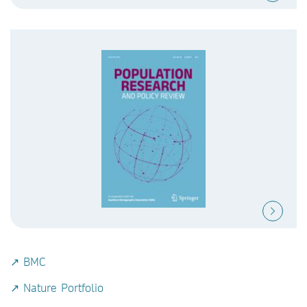
↗ BMC
↗ Nature Portfolio