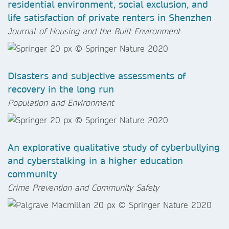
residential environment, social exclusion, and
life satisfaction of private renters in Shenzhen
Journal of Housing and the Built Environment
Disasters and subjective assessments of
recovery in the long run
Population and Environment
An explorative qualitative study of cyberbullying
and cyberstalking in a higher education
community
Crime Prevention and Community Safety