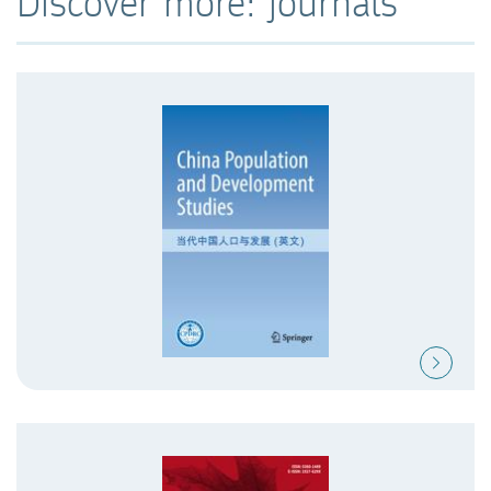
Discover more: journals