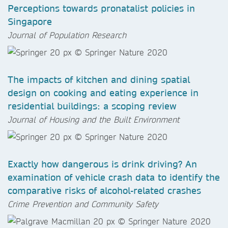
Perceptions towards pronatalist policies in
Singapore
Journal of Population Research
The impacts of kitchen and dining spatial
design on cooking and eating experience in
residential buildings: a scoping review
Journal of Housing and the Built Environment
Exactly how dangerous is drink driving? An
examination of vehicle crash data to identify the
comparative risks of alcohol-related crashes
Crime Prevention and Community Safety