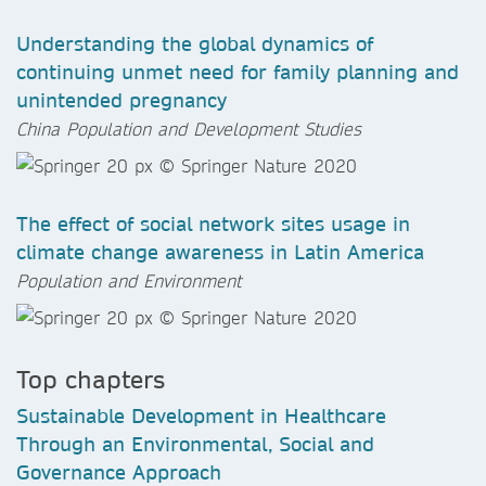
Understanding the global dynamics of
continuing unmet need for family planning and
unintended pregnancy
China Population and Development Studies
The effect of social network sites usage in
climate change awareness in Latin America
Population and Environment
Top chapters
Sustainable Development in Healthcare
Through an Environmental, Social and
Governance Approach