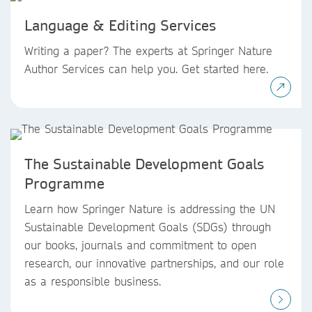
Language & Editing Services
Writing a paper? The experts at Springer Nature
Author Services can help you. Get started here.
The Sustainable Development Goals
Programme
Learn how Springer Nature is addressing the UN
Sustainable Development Goals (SDGs) through
our books, journals and commitment to open
research, our innovative partnerships, and our role
as a responsible business.