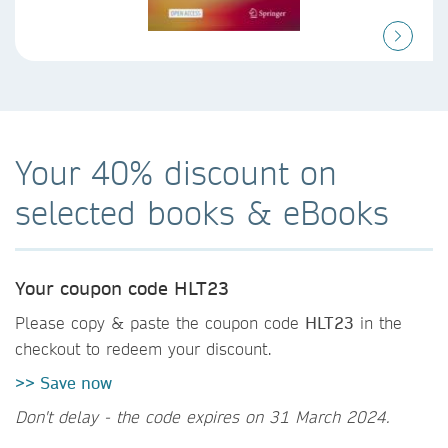
Your 40% discount on
selected books & eBooks
Your coupon code HLT23
Please copy & paste the coupon code
HLT23
in the
checkout to redeem your discount.
>> Save now
Don't delay - the code expires on 31 March 2024.