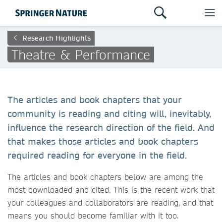
Research Highlights
Theatre & Performance
The articles and book chapters that your
community is reading and citing will, inevitably,
influence the research direction of the field. And
that makes those articles and book chapters
required reading for everyone in the field.
The articles and book chapters below are among the
most downloaded and cited. This is the recent work that
your colleagues and collaborators are reading, and that
means you should become familiar with it too.