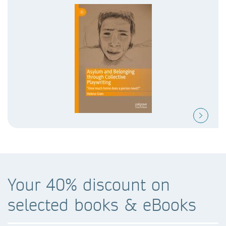
Your 40% discount on
selected books & eBooks