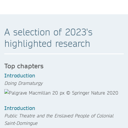
A selection of 2023's
highlighted research
Top chapters
Introduction
Doing Dramaturgy
Introduction
Public Theatre and the Enslaved People of Colonial
Saint-Domingue