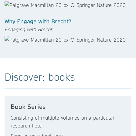
Why Engage with Brecht?
Engaging with Brecht
Discover: books
Book Series
Consisting of multiple volumes on a particular
research field.
Send us your book idea