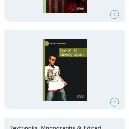
Textbooks, Monographs & Edited