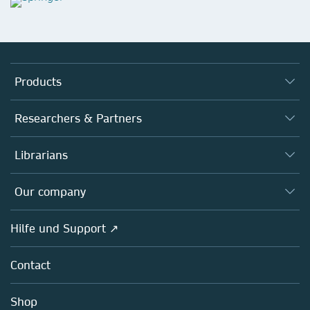
Products
Journals
Researchers & Partners
Books
Autor*innen
Librarians
Platforms
Editors
Databases
Overview
Our company
Open science
Societies
Overview
Hilfe und Support ↗
Partners, Affiliates & Rights
About us
Policies
Contact
Careers
Education
Shop