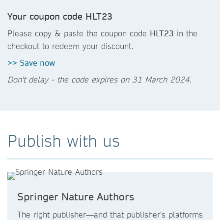
Your coupon code HLT23
Please copy & paste the coupon code
HLT23
in the
checkout to redeem your discount.
>> Save now
Don't delay - the code expires on 31 March 2024.
Publish with us
Springer Nature Authors
The right publisher—and that publisher’s platforms