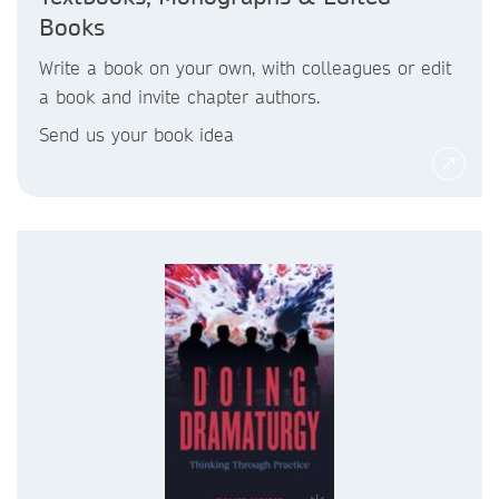
Books
Write a book on your own, with colleagues or edit
a book and invite chapter authors.
Send us your book idea