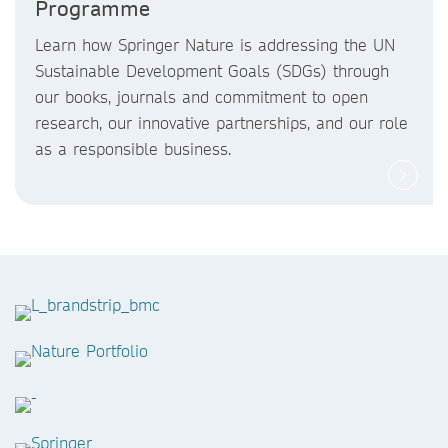
Programme
Learn how Springer Nature is addressing the UN
Sustainable Development Goals (SDGs) through
our books, journals and commitment to open
research, our innovative partnerships, and our role
as a responsible business.