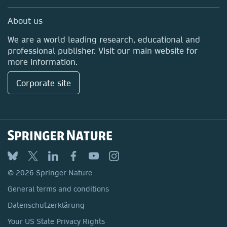
Professional
Media Centre
About us
Locations & Contact
We are a world leading research, educational and
professional publisher. Visit our main website for
more information.
Corporate site
© 2026 Springer Nature
General terms and conditions
Datenschutzerklärung
Your US State Privacy Rights