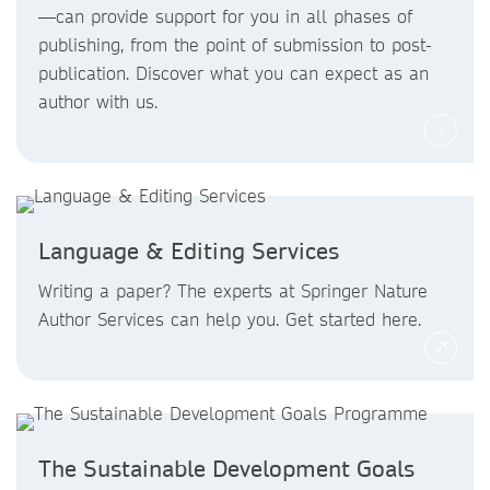
—can provide support for you in all phases of
publishing, from the point of submission to post-
publication. Discover what you can expect as an
author with us.
Language & Editing Services
Writing a paper? The experts at Springer Nature
Author Services can help you. Get started here.
The Sustainable Development Goals