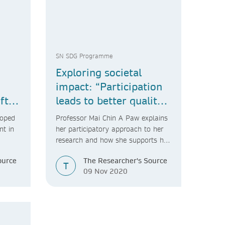
SN SDG Programme
Exploring societal
impact: “Participation
ft
leads to better quality,
a.”
more impactful
loped
Professor Mai Chin A Paw explains
research.”
nt in
her participatory approach to her
research and how she supports her
PhD students to do the same.
ource
The Researcher's Source
T
09 Nov 2020