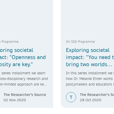
G Programme
SN SDG Programme
oring societal
Exploring societal
act: "Openness and
impact: "You need 
osity are key."
bring two worlds
together."
s series installment we learn
In this series installment we 
oss-disciplinary research and
how Dr. Melanie Ehren works 
en-minded approach are key
policymakers and educators 
ietal impact.
carrying out her research.
The Researcher's Source
The Researcher's S
T
02 Nov 2020
28 Oct 2020