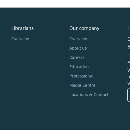
Librarians
Our company
H
C
Overview
Overview
About us
Careers
A
Education
W
Professional
a
w
Media Centre
Locations & Contact