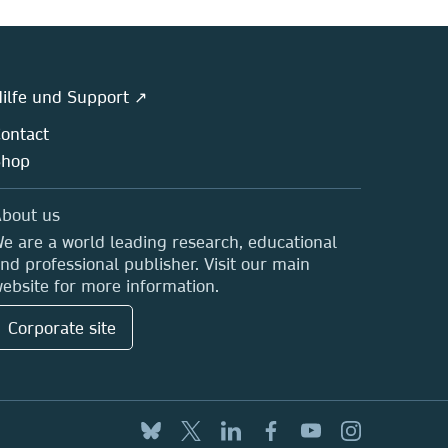
ilfe und Support ↗
ontact
Shop
bout us
e are a world leading research, educational
nd professional publisher. Visit our main
ebsite for more information.
Corporate site