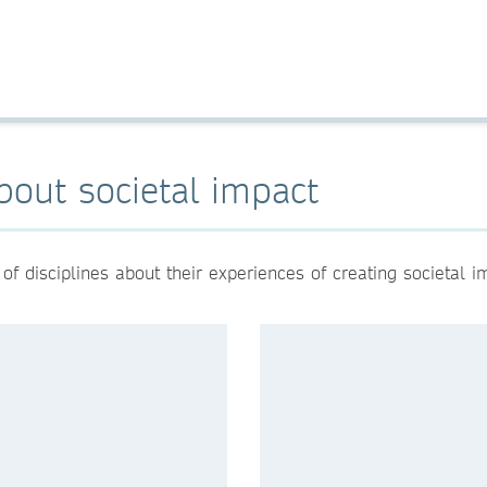
bout societal impact
 disciplines about their experiences of creating societal i