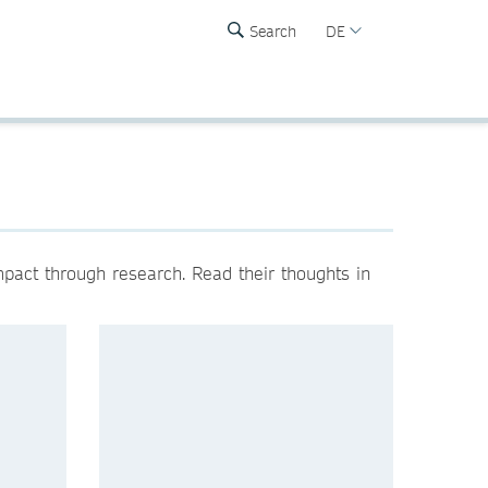
Search
DE
mpact through research. Read their thoughts in