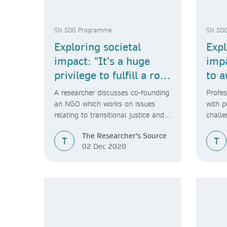
SN SDG Programme
SN SD
Exploring societal
Expl
impact: "It’s a huge
impa
privilege to fulfill a role
to a
in society like this."
soci
A researcher discusses co-founding
Profes
an NGO which works on issues
with p
relating to transitional justice and
challe
the International Criminal Court.
impac
The Researcher's Source
T
T
02 Dec 2020