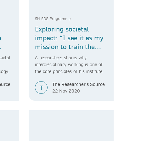
SN SDG Programme
Exploring societal
o
impact: “I see it as my
mission to train the
next generation of
cietal
A researchers shares why
collaborative
interdisciplinary working is one of
logy.
the core principles of his institute.
scientists.”
ource
The Researcher's Source
T
22 Nov 2020