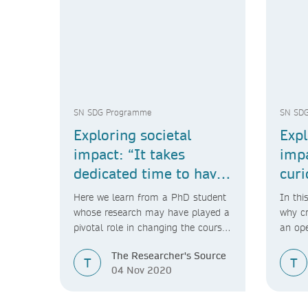
SN SDG Programme
SN SD
Exploring societal
Expl
impact: “It takes
imp
dedicated time to have
curi
an impact.”
Here we learn from a PhD student
In thi
whose research may have played a
why cr
pivotal role in changing the course
an op
of a Dutch government proposal.
to soc
The Researcher's Source
T
T
04 Nov 2020