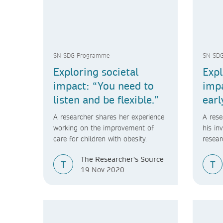
SN SDG Programme
SN SD
Exploring societal
Expl
impact: “You need to
impa
listen and be flexible.”
earl
or n
A researcher shares her experience
A rese
viab
working on the improvement of
his in
care for children with obesity.
resear
compan
The Researcher's Source
resear
T
T
19 Nov 2020