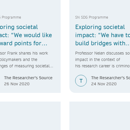
G Programme
SN SDG Programme
oring societal
Exploring societal
ct: “We would like
impact: “We have t
ward points for
build bridges with
etal impact.”
society”
sor Frank shares his work
Professor Nelen discusses so
olicymakers and the
impact in the context of
nges of measuring societal
his research career is crimino
t.
The Researcher's Source
The Researcher's S
T
26 Nov 2020
24 Nov 2020