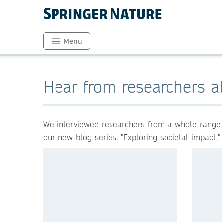
Menu
Hear from researchers a
We interviewed researchers from a whole range of
our new blog series, "Exploring societal impact."