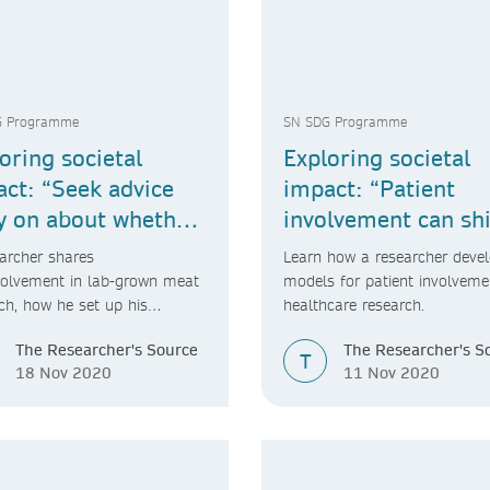
G Programme
SN SDG Programme
oring societal
Exploring societal
ct: “Seek advice
impact: “Patient
y on about whether
involvement can shi
ot your idea is
the research agend
archer shares
Learn how a researcher deve
le.”
volvement in lab-grown meat
models for patient involveme
ch, how he set up his
healthcare research.
y and his advice for fellow
The Researcher's Source
The Researcher's S
chers.
T
18 Nov 2020
11 Nov 2020