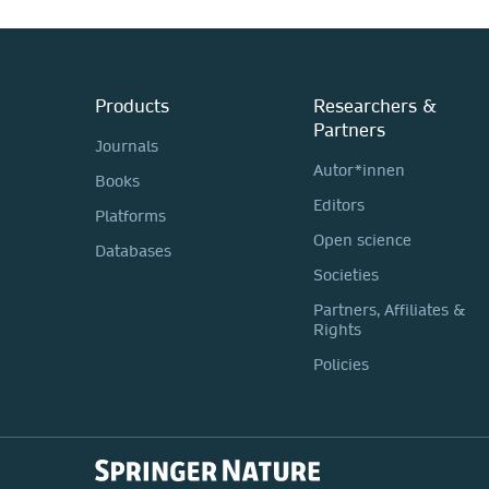
Products
Researchers &
Partners
Journals
Autor*innen
Books
Editors
Platforms
Open science
Databases
Societies
Partners, Affiliates &
Rights
Policies