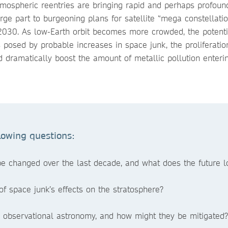
mospheric reentries are bringing rapid and perhaps profoun
e part to burgeoning plans for satellite “mega constellation
 2030. As low-Earth orbit becomes more crowded, the potent
posed by probable increases in space junk, the proliferatio
d dramatically boost the amount of metallic pollution enteri
lowing questions:
e changed over the last decade, and what does the future lo
f space junk’s effects on the stratosphere?
o observational astronomy, and how might they be mitigated?