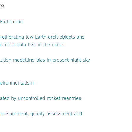
e
Earth orbit
roliferating low-Earth-orbit objects and
nomical data lost in the noise
lution modelling bias in present night sky
nvironmentalism
ated by uncontrolled rocket reentries
 measurement, quality assessment and