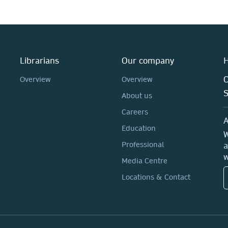
Librarians
Our company
H
C
Overview
Overview
About us
Careers
A
Education
W
Professional
a
w
Media Centre
Locations & Contact