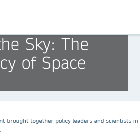
the Sky: The
icy of Space
nt brought together policy leaders and scientists in
.