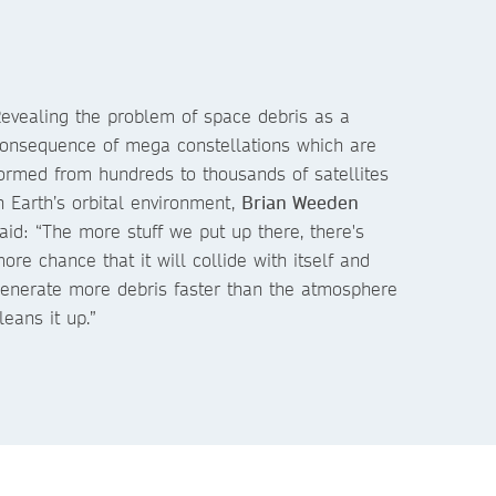
evealing the problem of space debris as a
onsequence of mega constellations which are
ormed from hundreds to thousands of satellites
n Earth’s orbital environment,
Brian Weeden
aid: “The more stuff we put up there, there's
ore chance that it will collide with itself and
enerate more debris faster than the atmosphere
leans it up.”