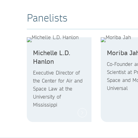
Panelists
Michelle L.D.
Moriba Ja
Hanlon
Co-Founder a
Scientist at P
Executive Director of
Space and Mo
the Center for Air and
Universal
Space Law at the
University of
Mississippi