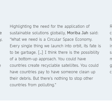
Highlighting the need for the application of
R
e
sustainable solutions globally,
Moriba Jah
said:
c
y,
“What we need is a Circular Space Economy.
f
Every single thing we launch into orbit, its fate is
i
to be garbage. [...] I think there is the possibility
s
of a bottom-up approach. You could have
m
e
countries create recyclable satellites. You could
g
have countries pay to have someone clean up
c
their debris. But there’s nothing to stop other
countries from polluting.”