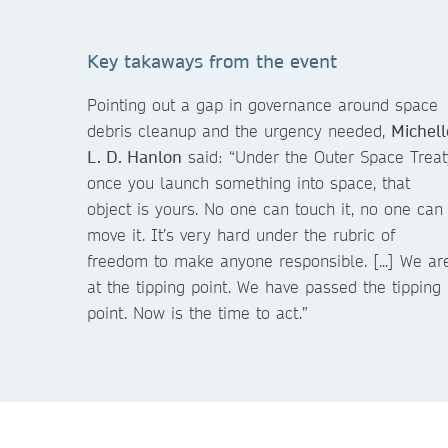
Key takaways from the event
Pointing out a gap in governance around space
debris cleanup and the urgency needed,
Michell
L. D. Hanlon
said: “Under the Outer Space Treat
once you launch something into space, that
object is yours. No one can touch it, no one can
move it. It’s very hard under the rubric of
freedom to make anyone responsible. [...] We ar
at the tipping point. We have passed the tipping
point. Now is the time to act.”