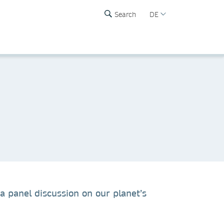
Search
DE
 a panel discussion on our planet’s