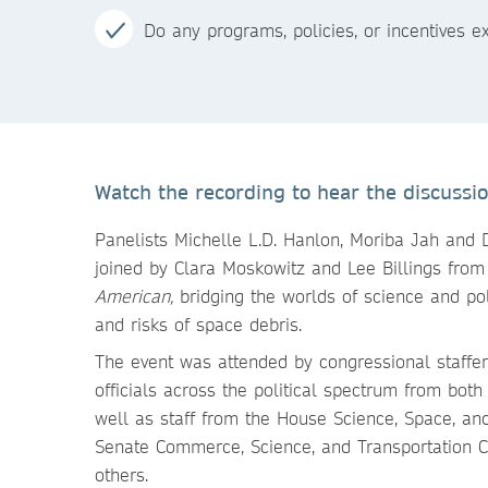
Do any programs, policies, or incentives 
Watch the recording to hear the discussion
Panelists Michelle L.D. Hanlon, Moriba Jah and 
joined by Clara Moskowitz and Lee Billings fro
American,
bridging the worlds of science and po
and risks of space debris.
The event was attended by congressional staffer
officials across the political spectrum from bot
well as staff from the House Science, Space, a
Senate Commerce, Science, and Transportation 
others.