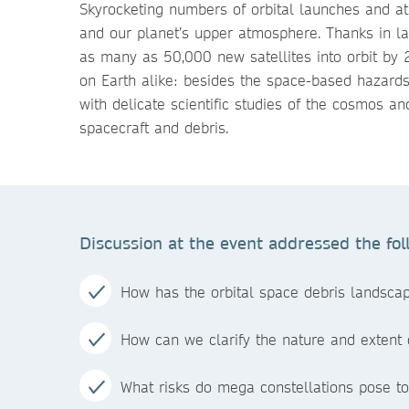
Skyrocketing numbers of orbital launches and at
and our planet’s upper atmosphere. Thanks in larg
as many as 50,000 new satellites into orbit by
on Earth alike: besides the space-based hazards 
with delicate scientific studies of the cosmos an
spacecraft and debris.
Discussion at the event addressed the fol
How has the orbital space debris landscap
How can we clarify the nature and extent o
What risks do mega constellations pose t