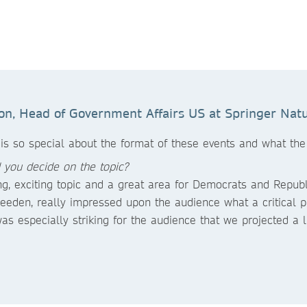
on, Head of Government Affairs US at Springer Natu
 is so special about the format of these events and what th
 you decide on the topic?
ing, exciting topic and a great area for Democrats and Repub
Weeden, really impressed upon the audience what a critical 
was especially striking for the audience that we projected a l