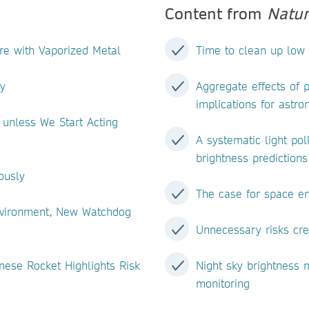
Content from
Natur
ere with Vaporized Metal
Time to clean up low 
y
Aggregate effects of p
implications for astro
 unless We Start Acting
A systematic light pol
brightness predictions
ously
The case for space e
Environment, New Watchdog
Unnecessary risks cre
nese Rocket Highlights Risk
Night sky brightness
monitoring