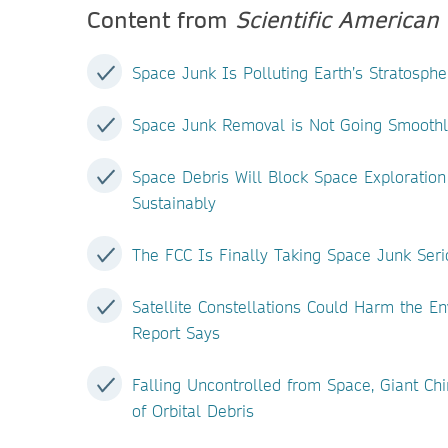
Content from
Scientific American
Space Junk Is Polluting Earth’s Stratosph
Space Junk Removal is Not Going Smoothl
Space Debris Will Block Space Exploration
Sustainably
The FCC Is Finally Taking Space Junk Seri
Satellite Constellations Could Harm the 
Report Says
Falling Uncontrolled from Space, Giant Chi
of Orbital Debris