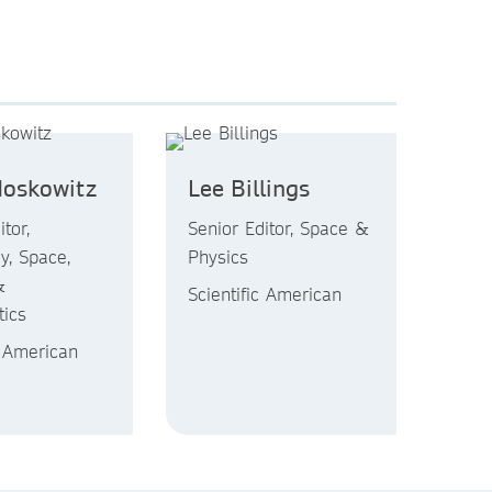
Moskowitz
Lee Billings
tor,
Senior Editor, Space &
y, Space,
Physics
&
Scientific American
ics
c American