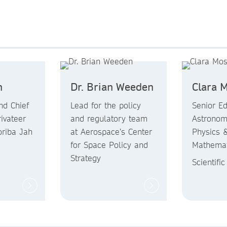
h
Dr. Brian Weeden
Clara 
nd Chief
Lead for the policy
Senior Edi
rivateer
and regulatory team
Astronom
riba Jah
at Aerospace’s Center
Physics 
for Space Policy and
Mathemat
Strategy
Scientifi