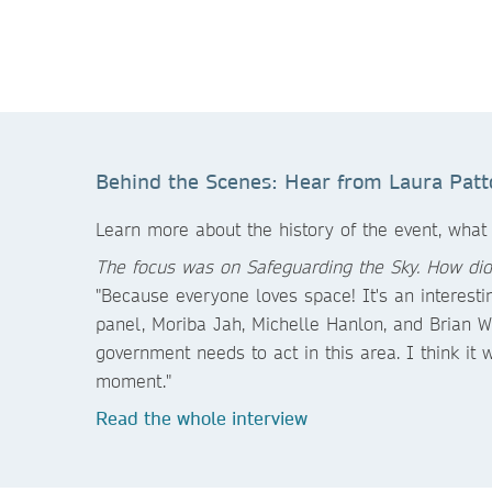
Behind the Scenes: Hear from Laura Patt
Learn more about the history of the event, what
The focus was on Safeguarding the Sky. How did
"Because everyone loves space! It's an interest
panel, Moriba Jah, Michelle Hanlon, and Brian 
government needs to act in this area. I think it 
moment."
Read the whole interview