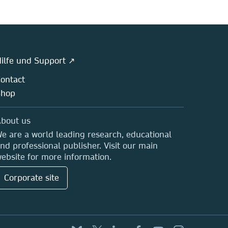
ilfe und Support ↗
ontact
Shop
bout us
e are a world leading research, educational
nd professional publisher. Visit our main
ebsite for more information.
Corporate site