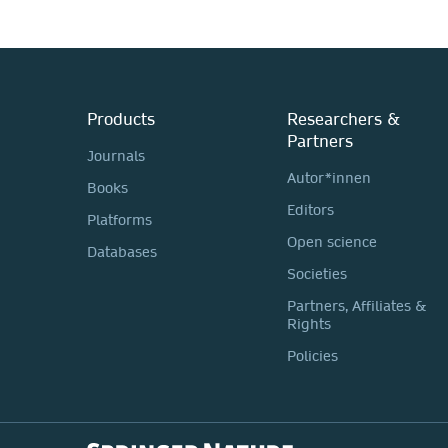
Products
Researchers &
Partners
Journals
Autor*innen
Books
Editors
Platforms
Open science
Databases
Societies
Partners, Affiliates &
Rights
Policies