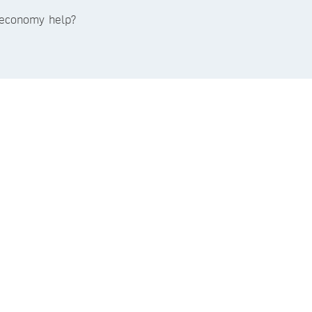
e economy help?