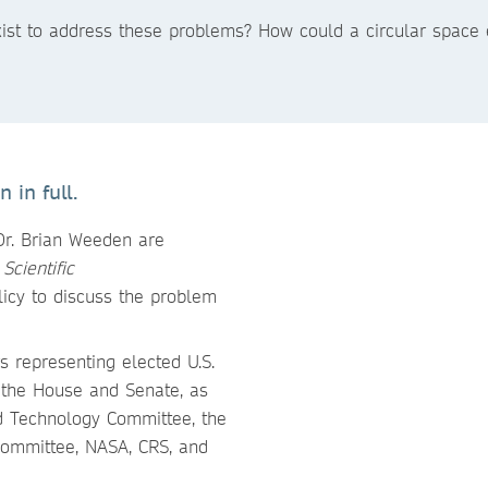
exist to address these problems? How could a circular spac
 in full.
Dr. Brian Weeden are
m
Scientific
licy to discuss the problem
s representing elected U.S.
h the House and Senate, as
nd Technology Committee, the
Committee, NASA, CRS, and