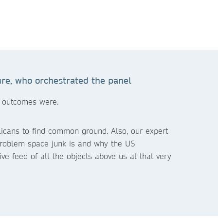
re, who orchestrated the panel
e outcomes were.
licans to find common ground. Also, our expert
problem space junk is and why the US
ive feed of all the objects above us at that very