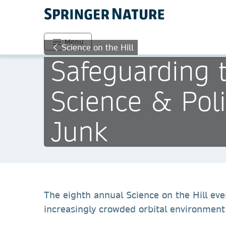
Menu
Science on the Hill
Safeguarding 
Science & Pol
Junk
The eighth annual Science on the Hill eve
increasingly crowded orbital environment