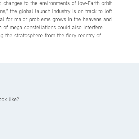
d changes to the environments of low-Earth orbit
s,” the global launch industry is on track to loft
ial for major problems grows in the heavens and
n of mega constellations could also interfere
ng the stratosphere from the fiery reentry of
ok like?