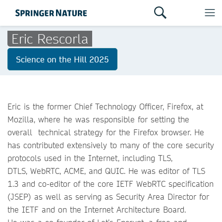
Eric Rescorla
Science on the Hill 2025
Eric is the former Chief Technology Officer, Firefox, at
Mozilla, where he was responsible for setting the
overall technical strategy for the Firefox browser. He
has contributed extensively to many of the core security
protocols used in the Internet, including TLS,
DTLS, WebRTC, ACME, and QUIC. He was editor of TLS
1.3 and co-editor of the core IETF WebRTC specification
(JSEP) as well as serving as Security Area Director for
the IETF and on the Internet Architecture Board.