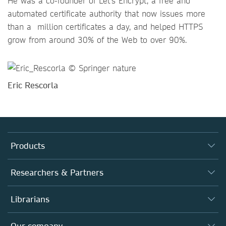
He was a co-founder of Let’s Encrypt, a free and
automated certificate authority that now issues more
than a million certificates a day, and helped HTTPS
grow from around 30% of the Web to over 90%.
Eric Rescorla
Products
Journals
Researchers & Partners
Books
Autor*innen
Librarians
Platforms
Editors
Databases
Overview
Our company