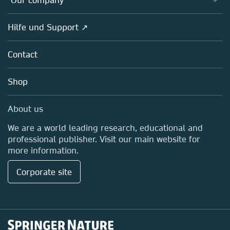
Open science
Societies
Overview
Hilfe und Support ↗
Partners, Affiliates & Rights
About us
Policies
Contact
Careers
Education
Shop
Professional
Media Centre
About us
Locations & Contact
We are a world leading research, educational and
professional publisher. Visit our main website for
more information.
Corporate site