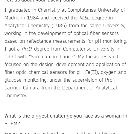
I graduated in Chemistry at Complutense University of
Madrid in 1984 and received the
M.Sc.
degree in
Analytical Chemistry (1985) from the same University,
working in the development of optical fiber sensors
based on reflectance measurements for pH monitoring.
I got a
Ph.D.
degree from Complutense University in
1990 with “Summa cum Laude”. My thesis research
focused on the design, development and application of
fiber optic chemical sensors for pH, Fe(II), oxygen and
glucose monitoring, under the supervision of Prof.
Carmen Cámara from the Department of Analytical
Chemistry.
What is the biggest challenge you face as a woman in
STEM?
Some years ago, when I was a mother, the biggest