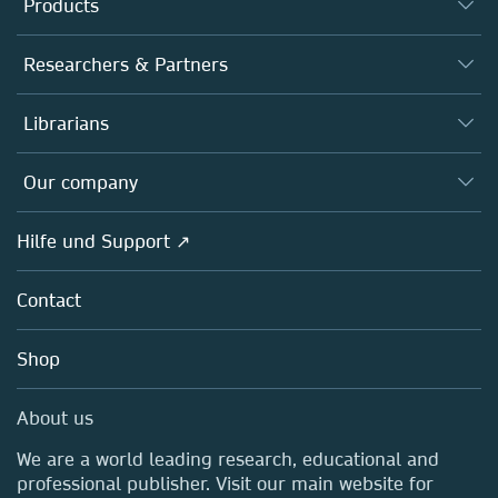
Products
Journals
Researchers & Partners
Books
Autor*innen
Librarians
Platforms
Editors
Databases
Overview
Our company
Open science
Societies
Overview
Hilfe und Support ↗
Partners, Affiliates & Rights
About us
Policies
Contact
Careers
Education
Shop
Professional
Media Centre
About us
Locations & Contact
We are a world leading research, educational and
professional publisher. Visit our main website for