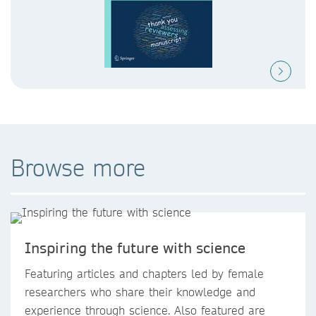
Browse more
Inspiring the future with science
Featuring articles and chapters led by female
researchers who share their knowledge and
experience through science. Also featured are