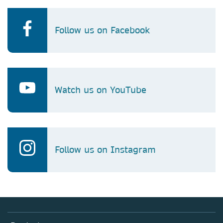
Follow us on Facebook
Watch us on YouTube
Follow us on Instagram