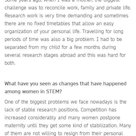
challenge was to reconcile work, family and private life.
Research work is very time demanding and sometimes
there are no fixed timetables that allow an easy
organization of your personal life. Travelling for long
periods of time was also a big problem. I had to be
separated from my child for a few months during
several research stages abroad and this was hard for
both.
What have you seen as changes that have happened
among women in STEM?
One of the biggest problems we face nowadays is the
lack of stable research positions. Competition has
increased considerably and many women postpone
maternity until they get some kind of stabilization. Many
of them are not willing to resign from their personal