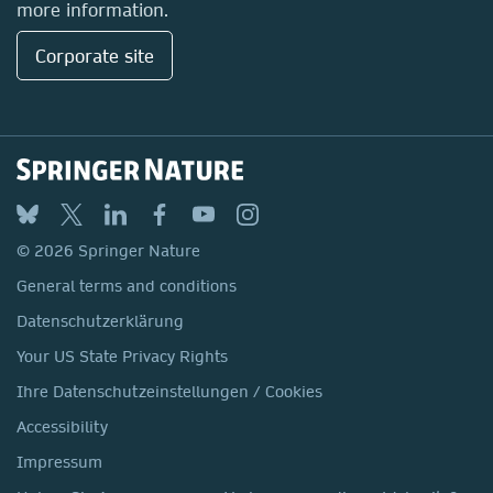
more information.
Corporate site
© 2026 Springer Nature
General terms and conditions
Datenschutzerklärung
Your US State Privacy Rights
Ihre Datenschutzeinstellungen / Cookies
Accessibility
Impressum