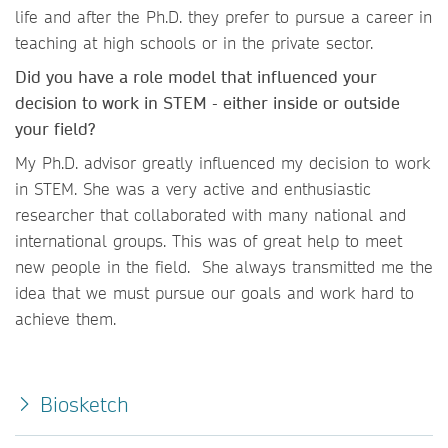
life and after the Ph.D. they prefer to pursue a career in
teaching at high schools or in the private sector.
Did you have a role model that influenced your
decision to work in STEM - either inside or outside
your field?
My Ph.D. advisor greatly influenced my decision to work
in STEM. She was a very active and enthusiastic
researcher that collaborated with many national and
international groups. This was of great help to meet
new people in the field. She always transmitted me the
idea that we must pursue our goals and work hard to
achieve them.
Biosketch