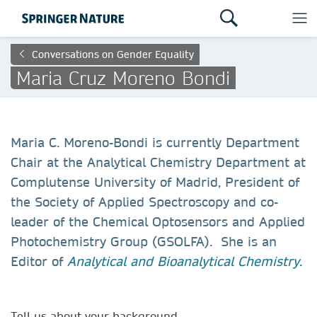
Conversations on Gender Equality
Maria Cruz Moreno Bondi
Maria C. Moreno-Bondi is currently Department
Chair at the Analytical Chemistry Department at
Complutense University of Madrid, President of
the Society of Applied Spectroscopy and co-
leader of the Chemical Optosensors and Applied
Photochemistry Group (GSOLFA). She is an
Editor of
Analytical and Bioanalytical Chemistry
.
Tell us about your background