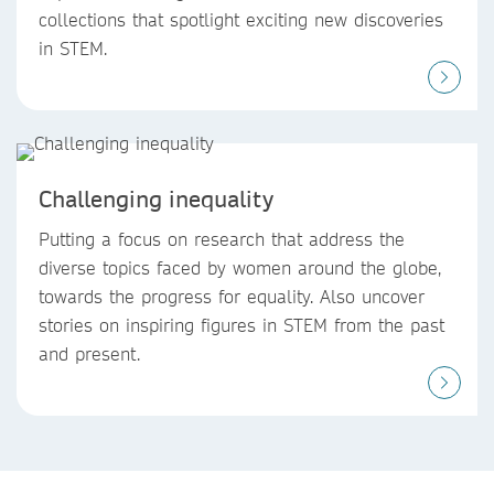
collections that spotlight exciting new discoveries
in STEM.
Challenging inequality
Putting a focus on research that address the
diverse topics faced by women around the globe,
towards the progress for equality. Also uncover
stories on inspiring figures in STEM from the past
and present.