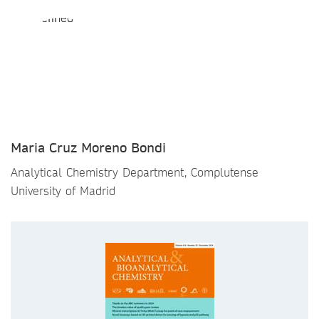
Maria Cruz Moreno Bondi
Analytical Chemistry Department, Complutense
University of Madrid