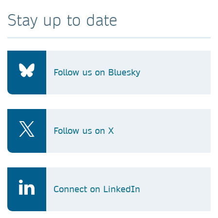
Stay up to date
Follow us on Bluesky
Follow us on X
Connect on LinkedIn