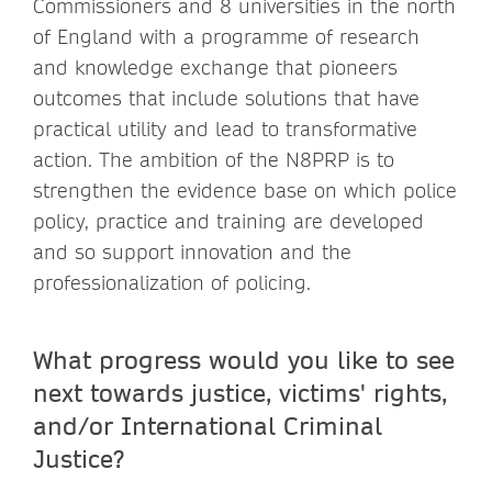
Commissioners and 8 universities in the north
of England with a programme of research
and knowledge exchange that pioneers
outcomes that include solutions that have
practical utility and lead to transformative
action. The ambition of the N8PRP is to
strengthen the evidence base on which police
policy, practice and training are developed
and so support innovation and the
professionalization of policing.
What progress would you like to see
next towards justice, victims' rights,
and/or International Criminal
Justice?