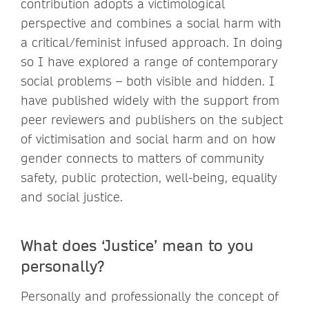
contribution adopts a victimological
perspective and combines a social harm with
a critical/feminist infused approach. In doing
so I have explored a range of contemporary
social problems – both visible and hidden. I
have published widely with the support from
peer reviewers and publishers on the subject
of victimisation and social harm and on how
gender connects to matters of community
safety, public protection, well-being, equality
and social justice.
What does ‘Justice’ mean to you
personally?
Personally and professionally the concept of