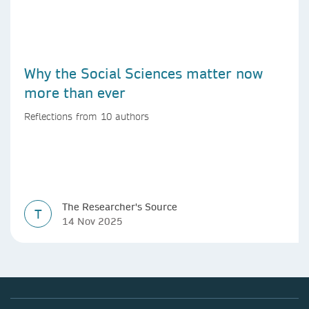
Why the Social Sciences matter now
more than ever
Reflections from 10 authors
The Researcher's Source
T
14 Nov 2025