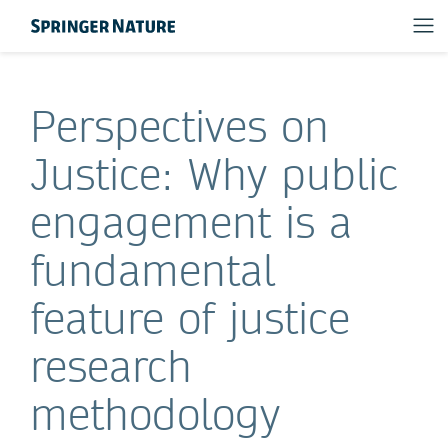
Perspectives on
Justice: Why public
engagement is a
fundamental
feature of justice
research
methodology