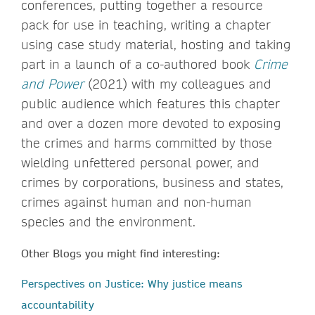
conferences, putting together a resource
pack for use in teaching, writing a chapter
using case study material, hosting and taking
part in a launch of a co-authored book
Crime
and Power
(2021) with my colleagues and
public audience which features this chapter
and over a dozen more devoted to exposing
the crimes and harms committed by those
wielding unfettered personal power, and
crimes by corporations, business and states,
crimes against human and non-human
species and the environment.
Other Blogs you might find interesting:
Perspectives on Justice: Why justice means
accountability