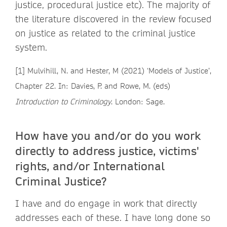
justice, procedural justice etc). The majority of
the literature discovered in the review focused
on justice as related to the criminal justice
system.
[1] Mulvihill, N. and Hester, M (2021) ‘Models of Justice’,
Chapter 22. In: Davies, P. and Rowe, M. (eds)
Introduction to Criminology
. London: Sage.
How have you and/or do you work
directly to address justice, victims'
rights, and/or International
Criminal Justice?
I have and do engage in work that directly
addresses each of these. I have long done so