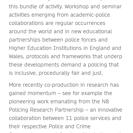
this bundle of activity. Workshop and seminar
activities emerging from academic-police
collaborations are regular occurrences
around the world and in new educational
partnerships between police forces and
Higher Education Institutions in England and
Wales, protocols and frameworks that underp
these developments demand a policing that
is inclusive, procedurally fair and just.
More recently co-production in research has
gained momentum – see for example the
pioneering work emanating from the N8
Policing Research Partnership – an innovative
collaboration between 11 police services and
their respective Police and Crime