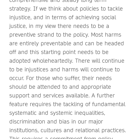
strategy. If we think about policies to tackle
injustice, and in terms of achieving social
justice, in my view there needs to be a
preventive strand to the policy. Most harms
are entirely preventable and can be headed
off and this starting point needs to be
adopted wholeheartedly. There will continue
to be injustices and harms will continue to
occur. For those who suffer, their needs
should be attended to and appropriate
support and services available. A further
feature requires the tackling of fundamental
systematic and systemic inequalities,
discrimination and bias in our major
institutions, cultures and relational practices.
This requires a commitment from policy