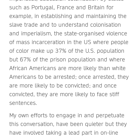
such as Portugal, France and Britain for
example, in establishing and maintaining the
slave trade and to understand colonisation
and imperialism, the state-organised violence
of mass incarceration in the US where people
of color make up 37% of the U.S. population
but 67% of the prison population and where
African Americans are more likely than white
Americans to be arrested; once arrested, they
are more likely to be convicted; and once
convicted, they are more likely to face stiff
sentences.
My own efforts to engage in and perpetuate
this conversation, have been quieter but they
have involved taking a lead part in on-line