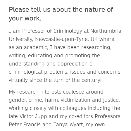
Please tell us about the nature of
your work.
I am Professor of Criminology at Northumbria
University, Newcastle-upon-Tyne, UK where,
as an academic, I have been researching,
writing, educating and promoting the
understanding and appreciation of
criminological problems, issues and concerns
virtually since the turn of the century!
My research interests coalesce around
gender, crime, harm, victimization and justice.
Working closely with colleagues including the
late Victor Jupp and my co-editors Professors
Peter Francis and Tanya Wyatt, my own