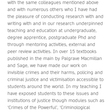
with the same colleagues mentioned above
and with numerous others who I have had
the pleasure of conducting research with and
writing with and in our research underpinned
teaching and education at undergraduate,
degree apprentice, postgraduate Phd and
through mentoring activities, external and
peer review activities. In over 15 textbooks
published in the main by Palgrave Macmillan
and Sage, we have made our work on
invisible crimes and their harms, policing and
criminal justice and victimisation accessible to
students around the world. In my teaching I
have exposed students to these issues and
institutions of justice though modules such as
‘Crimes of the Powerful’, ‘Criminological