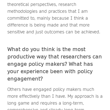
theoretical perspectives, research
methodologies and practices that I am
committed to, mainly because I think a
difference is being made and that more
sensitive and just outcomes can be achieved.
What do you think is the most
productive way that researchers can
engage policy makers? What has
your experience been with policy
engagement?
Others have engaged policy makers much
more effectively than I have. My approach is a
long game and requires a long-term,
comprehensive and steady long term