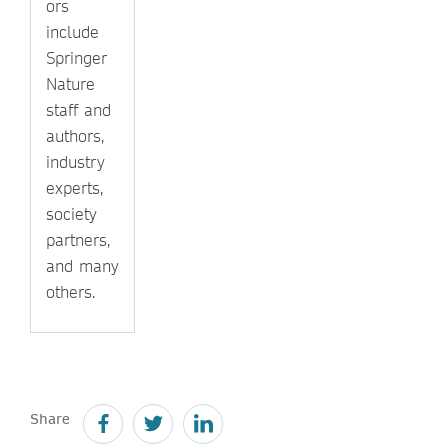
ors
include
Springer
Nature
staff and
authors,
industry
experts,
society
partners,
and many
others.
Share