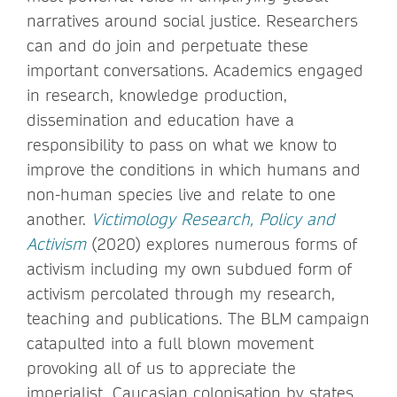
narratives around social justice. Researchers
can and do join and perpetuate these
important conversations. Academics engaged
in research, knowledge production,
dissemination and education have a
responsibility to pass on what we know to
improve the conditions in which humans and
non-human species live and relate to one
another.
Victimology Research, Policy and
Activism
(2020) explores numerous forms of
activism including my own subdued form of
activism percolated through my research,
teaching and publications. The BLM campaign
catapulted into a full blown movement
provoking all of us to appreciate the
imperialist, Caucasian colonisation by states