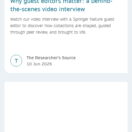
Why guest editors matter: a behind-
the-scenes video interview
Watch our video interview with a Springer Nature guest
editor to discover how collections are shaped, guided
through peer review, and brought to life.
The Researcher's Source
T
10 Jun 2026