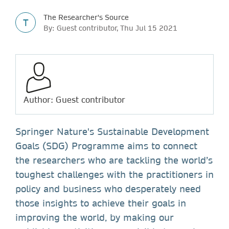
The Researcher's Source
T
By: Guest contributor, Thu Jul 15 2021
Author: Guest contributor
Springer Nature's Sustainable Development
Goals (SDG) Programme aims to connect
the researchers who are tackling the world’s
toughest challenges with the practitioners in
policy and business who desperately need
those insights to achieve their goals in
improving the world, by making our