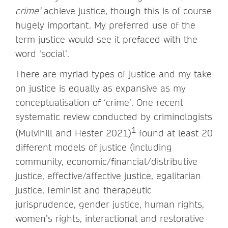
crime’
achieve justice, though this is of course
hugely important. My preferred use of the
term justice would see it prefaced with the
word ‘social’.
There are myriad types of justice and my take
on justice is equally as expansive as my
conceptualisation of ‘crime’. One recent
systematic review conducted by criminologists
1
(Mulvihill and Hester 2021)
found at least 20
different models of justice (including
community, economic/financial/distributive
justice, effective/affective justice, egalitarian
justice, feminist and therapeutic
jurisprudence, gender justice, human rights,
women’s rights, interactional and restorative