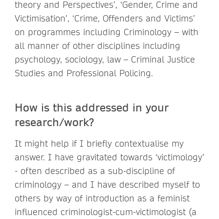
theory and Perspectives’, ‘Gender, Crime and
Victimisation’, ‘Crime, Offenders and Victims’
on programmes including Criminology – with
all manner of other disciplines including
psychology, sociology, law – Criminal Justice
Studies and Professional Policing.
How is this addressed in your
research/work?
It might help if I briefly contextualise my
answer. I have gravitated towards ‘victimology’
- often described as a sub-discipline of
criminology – and I have described myself to
others by way of introduction as a feminist
influenced criminologist-cum-victimologist (a