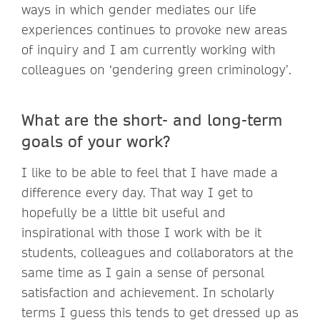
ways in which gender mediates our life
experiences continues to provoke new areas
of inquiry and I am currently working with
colleagues on ‘gendering green criminology’.
What are the short- and long-term
goals of your work?
I like to be able to feel that I have made a
difference every day. That way I get to
hopefully be a little bit useful and
inspirational with those I work with be it
students, colleagues and collaborators at the
same time as I gain a sense of personal
satisfaction and achievement. In scholarly
terms I guess this tends to get dressed up as