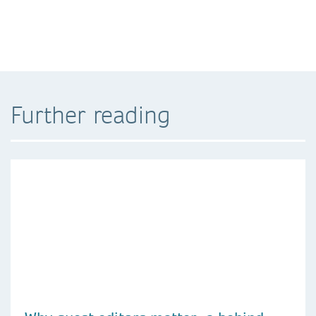
Further reading