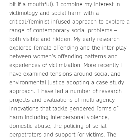
bit if a mouthful). I combine my interest in
victimology and social harm with a
critical/feminist infused approach to explore a
range of contemporary social problems –
both visible and hidden. My early research
explored female offending and the inter-play
between women’s offending patterns and
experiences of victimization. More recently I
have examined tensions around social and
environmental justice adopting a case study
approach. I have led a number of research
projects and evaluations of multi-agency
innovations that tackle gendered forms of
harm including interpersonal violence,
domestic abuse, the policing of serial
perpetrators and support for victims. The