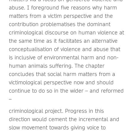
abuse. I foreground five reasons why harm
matters from a victim perspective and the
contribution problematises the dominant
criminological discourse on human violence at
the same time as it facilitates an alternative
conceptualisation of violence and abuse that
is inclusive of environmental harm and non-
human animals suffering. The chapter
concludes that social harm matters from a
victimological perspective now and should
continue to do so in the wider – and reformed
–
criminological project. Progress in this
direction would cement the incremental and
slow movement towards giving voice to