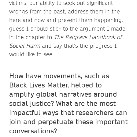
victims, our ability to seek out significant
wrongs from the past, address them in the
here and now and prevent them happening. I
guess I should stick to the argument I made
in the chapter to
The Palgrave Handbook of
Social Harm
and say that’s the progress I
would like to see.
How have movements, such as
Black Lives Matter, helped to
amplify global narratives around
social justice? What are the most
impactful ways that researchers can
join and perpetuate these important
conversations?