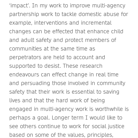
‘impact’. In my work to improve multi-agency
partnership work to tackle domestic abuse for
example, interventions and incremental
changes can be effected that enhance child
and adult safety and protect members of
communities at the same time as
perpetrators are held to account and
supported to desist. These research
endeavours can effect change in real time
and persuading those involved in community
safety that their work is essential to saving
lives and that the hard work of being
engaged in multi-agency work is worthwhile is
perhaps a goal. Longer term I would like to
see others continue to work for social justice
based on some of the values, principles,