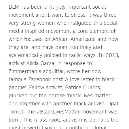
BLM has been a hugely important social
movement and, I want to stress, it was three
very strong women who instigated this social
media inspired movement a core element of
which focuses on African Americans and how
they are, and have been, routinely and
systematically policed in racist ways. In 2013,
activist Alicia Garza, in response to
Zimmerman’s acquittal, wrote her now
famous Facebook post ‘A love letter to black
people’. Fellow activist, Patrice Cullors,
plucked out the phrase ‘black lives matter’
and together with another black activist, Opal
Tometi, the #BlackLivesMatter movement was
born. This grass roots activism is perhaps the
most powerful voice in amplifying global