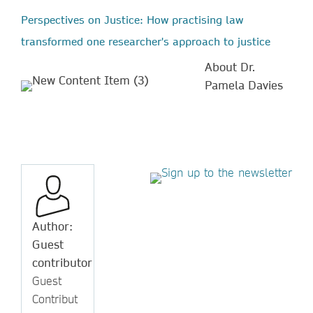
Perspectives on Justice: How practising law
transformed one researcher's approach to justice
About Dr.
Pamela Davies
Author:
Guest
contributor
Guest
Contribut