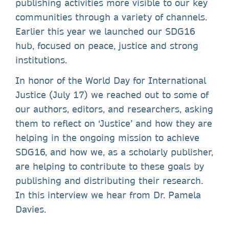
publishing activities more visible to our key
communities through a variety of channels.
Earlier this year we launched our SDG16
hub, focused on peace, justice and strong
institutions.
In honor of the World Day for International
Justice (July 17) we reached out to some of
our authors, editors, and researchers, asking
them to reflect on ‘Justice’ and how they are
helping in the ongoing mission to achieve
SDG16, and how we, as a scholarly publisher,
are helping to contribute to these goals by
publishing and distributing their research.
In this interview we hear from Dr. Pamela
Davies.