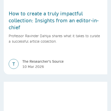
How to create a truly impactful
collection: Insights from an editor-in-
chief
Professor Ravinder Dahiya shares what it takes to curate
a successful article collection.
The Researcher's Source
T
10 Mar 2026