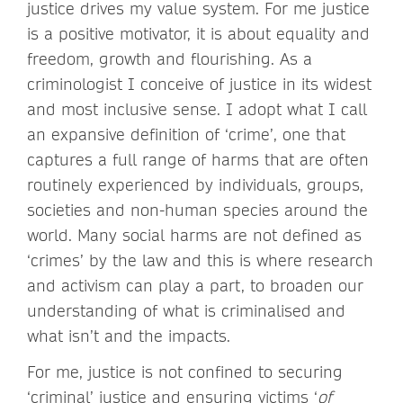
justice drives my value system. For me justice
is a positive motivator, it is about equality and
freedom, growth and flourishing. As a
criminologist I conceive of justice in its widest
and most inclusive sense. I adopt what I call
an expansive definition of ‘crime’, one that
captures a full range of harms that are often
routinely experienced by individuals, groups,
societies and non-human species around the
world. Many social harms are not defined as
‘crimes’ by the law and this is where research
and activism can play a part, to broaden our
understanding of what is criminalised and
what isn’t and the impacts.
For me, justice is not confined to securing
‘criminal’ justice and ensuring victims ‘
of