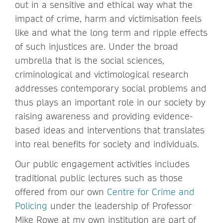
out in a sensitive and ethical way what the
impact of crime, harm and victimisation feels
like and what the long term and ripple effects
of such injustices are. Under the broad
umbrella that is the social sciences,
criminological and victimological research
addresses contemporary social problems and
thus plays an important role in our society by
raising awareness and providing evidence-
based ideas and interventions that translates
into real benefits for society and individuals.
Our public engagement activities includes
traditional public lectures such as those
offered from our own
Centre for Crime and
Policing
under the leadership of Professor
Mike Rowe at my own institution are part of