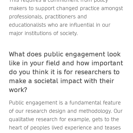
makers to support changed practice amongst
professionals, practitioners and
educationalists who are influential in our
major institutions of society.
What does public engagement look
like in your field and how important
do you think it is for researchers to
make a societal impact with their
work?
Public engagement is a fundamental feature
of our research design and methodology. Our
qualitative research for example, gets to the
heart of peoples lived experience and teases