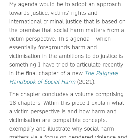
My agenda would be to adopt an approach
towards justice, victims’ rights and
international criminal justice that is based on
the premise that social harm matters from a
victim perspective. This agenda – which
essentially foregrounds harm and
victimisation in the ambitions to do justice is
something I have tried to articulate recently
in the final chapter of a new
The Palgrave
Handbook of Social Harm
(2021).
The chapter concludes a volume comprising
18 chapters. Within this piece I explain what
a victim perspective is and how harm and
victimisation are compatible concepts. I
exemplify and illustrate why social harm
matters via a focus on gendered violence and