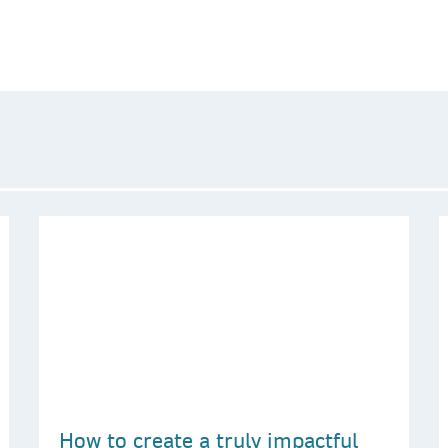
How to create a truly impactful