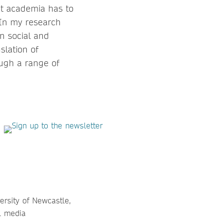
t academia has to
 In my research
en social and
slation of
ough a range of
versity of Newcastle,
al media