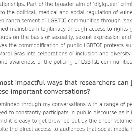
tionships. Part of the broader aim of ‘digiqueer’ crimi
to the political, medical and social regulation of vuln
enfranchisement of LGBTQI communities through ‘sexu
ned mainstream legitimacy through access to rights 
roups on the basis of sexuality, sexual expression and 
ves the commodification of public LGBTQI protests s
rdi Gras into celebrations of inclusion and diversity
and awareness of the policing of LGBTQI communities
most impactful ways that researchers can 
ese important conversations?
eminded through my conversations with a range of pe
d to constantly participate in public discourse as it 
nd it is easy to get drowned out by the sheer volume 
espite the direct access to audiences that social media