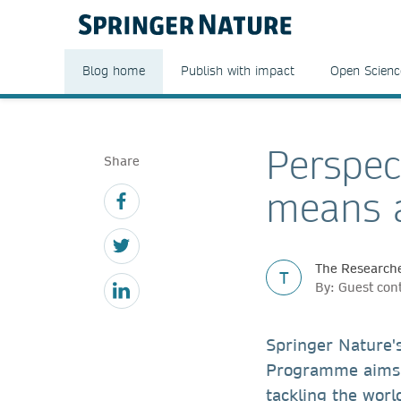
Blog home
Publish with impact
Open Scienc
Perspec
Share
means a
The Researche
T
By: Guest con
Springer Nature'
Programme aims 
tackling the worl