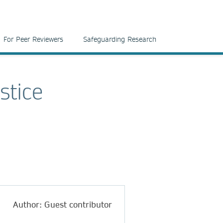
For Peer Reviewers
Safeguarding Research
stice
Author: Guest contributor