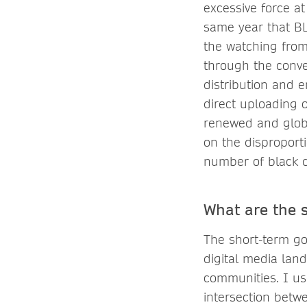
excessive force a
same year that BL
the watching from 
through the conve
distribution and 
direct uploading 
renewed and globa
on the disproport
number of black d
What are the 
The short-term go
digital media lan
communities. I us
intersection betwe