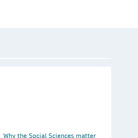
Why the Social Sciences matter