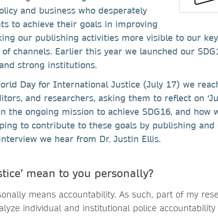
policy and business who desperately
ts to achieve their goals in improving
ing our publishing activities more visible to our k
 of channels. Earlier this year we launched our SDG
 and strong institutions.
orld Day for International Justice (July 17) we rea
ditors, and researchers, asking them to reflect on ‘J
in the ongoing mission to achieve SDG16, and how w
lping to contribute to these goals by publishing and 
interview we hear from Dr. Justin Ellis.
stice’ mean to you personally?
sonally means accountability. As such, part of my rese
ze individual and institutional police accountability