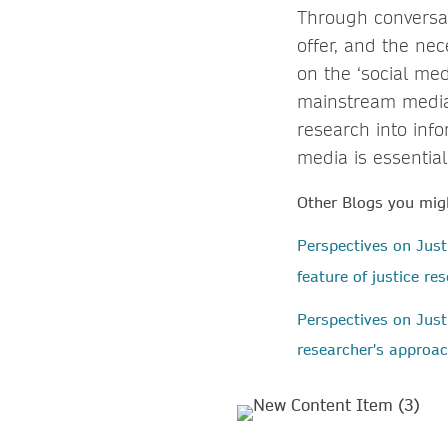
Through conversa
offer, and the ne
on the ‘social med
mainstream media 
research into inf
media is essential
Other Blogs you migh
Perspectives on Jus
feature of justice r
Perspectives on Just
researcher's approac