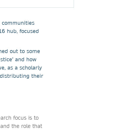
ey communities
16 hub, focused
ched out to some
ustice’ and how
e, as a scholarly
distributing their
arch focus is to
 and the role that