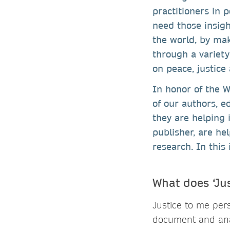
practitioners in 
need those insigh
the world, by mak
through a variety
on peace, justice
In honor of the W
of our authors, e
they are helping 
publisher, are he
research. In this 
What does ‘Ju
Justice to me per
document and analy