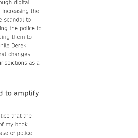
ough digital
 increasing the
e scandal to
ing the police to
lding them to
hile Derek
what changes
risdictions as a
d to amplify
tice that the
 of my book
case of police