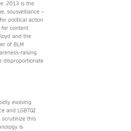
e. 2013 is the
e, sousveillance –
or political action
 for content
Floyd and the
wer of BLM
areness-raising
e disproportionate
idly evolving
lice and LGBTQI
scrutinize this
hnology is