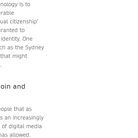
nology is to
erable
al citizenship’
granted to
identity. One
uch as the Sydney
 that might
.
join and
ople that as
is an increasingly
of digital media
 has allowed.