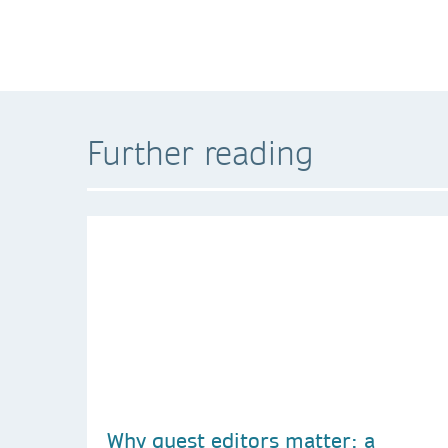
Further reading
Why guest editors matter: a