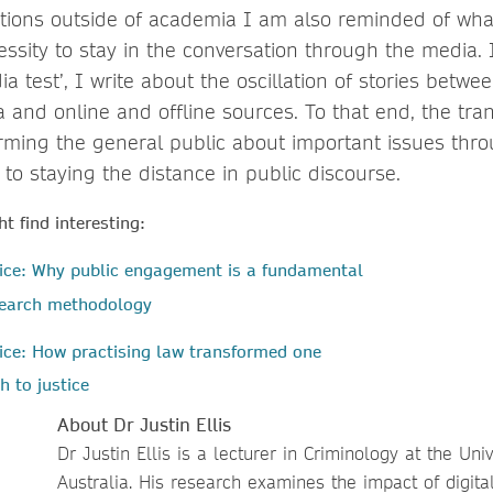
tions outside of academia I am also reminded of wha
cessity to stay in the conversation through the media.
ia test’, I write about the oscillation of stories betwe
and online and offline sources. To that end, the tran
orming the general public about important issues thr
 to staying the distance in public discourse.
t find interesting:
tice: Why public engagement is a fundamental
esearch methodology
ice: How practising law transformed one
h to justice
About Dr Justin Ellis
Dr Justin Ellis is a lecturer in Criminology at the Uni
Australia. His research examines the impact of digit