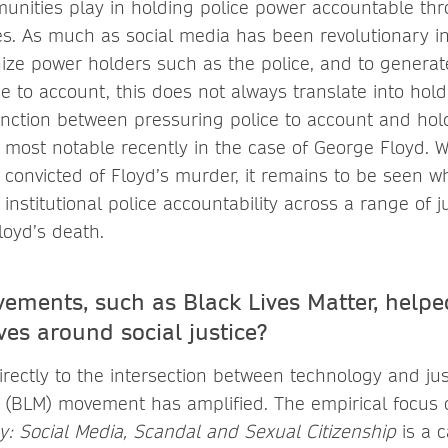
munities play in holding police power accountable thr
s. As much as social media has been revolutionary in
inize power holders such as the police, and to generat
e to account, this does not always translate into hold
tinction between pressuring police to account and ho
most notable recently in the case of George Floyd. W
convicted of Floyd’s murder, it remains to be seen 
nstitutional police accountability across a range of ju
oyd’s death.
ments, such as Black Lives Matter, helpe
ves around social justice?
rectly to the intersection between technology and jus
r (BLM) movement has amplified. The empirical focus
cy: Social Media, Scandal and Sexual Citizenship
is a 