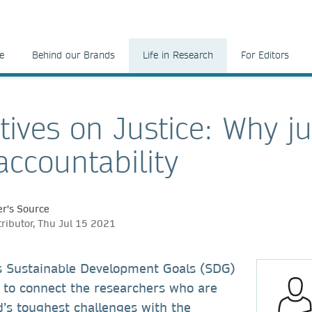
e
Behind our Brands
Life in Research
For Editors
tives on Justice: Why ju
ccountability
r's Source
tributor, Thu Jul 15 2021
s Sustainable Development Goals (SDG)
to connect the researchers who are
d’s toughest challenges with the