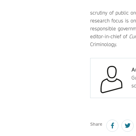
scrutiny of public o
research focus is on
responsible governme
editor-in-chief of
Cur
Criminology.
A
Gu
so
Share