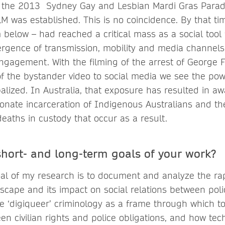
t the 2013 Sydney Gay and Lesbian Mardi Gras Parad
M was established. This is no coincidence. By that tim
below – had reached a critical mass as a social tool f
rgence of transmission, mobility and media channels
engagement. With the filming of the arrest of George 
of the bystander video to social media we see the po
lized. In Australia, that exposure has resulted in aw
ionate incarceration of Indigenous Australians and th
eaths in custody that occur as a result.
short- and long-term goals of your work?
al of my research is to document and analyze the rap
dscape and its impact on social relations between po
e ‘digiqueer’ criminology as a frame through which to 
en civilian rights and police obligations, and how tec