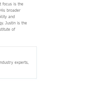
t focus is the
 His broader
ility and
. Justin is the
titute of
ndustry experts,