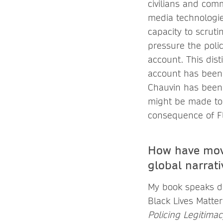
civilians and com
media technologie
capacity to scrut
pressure the polic
account. This dis
account has been 
Chauvin has been 
might be made to i
consequence of Fl
How have move
global narrati
My book speaks di
Black Lives Matte
Policing Legitima