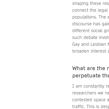
shaping these rela
connect the legal 
populations. The 
discourse has gai
different social g
such debate invol
Gay and Lesbian Ma
broaden interest 
What are the 
perpetuate th
I am constantly r
researchers we nee
contested space a
traffic. This is d