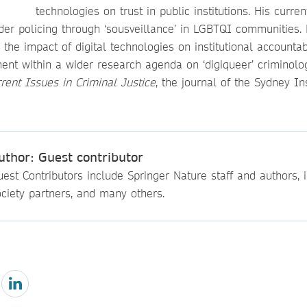
technologies on trust in public institutions. His curren
rder policing through ‘sousveillance’ in LGBTQI communities.
 the impact of digital technologies on institutional accountab
nt within a wider research agenda on ‘digiqueer’ criminology
rent Issues in Criminal Justice
, the journal of the Sydney Ins
uthor: Guest contributor
est Contributors include Springer Nature staff and authors, i
ciety partners, and many others.