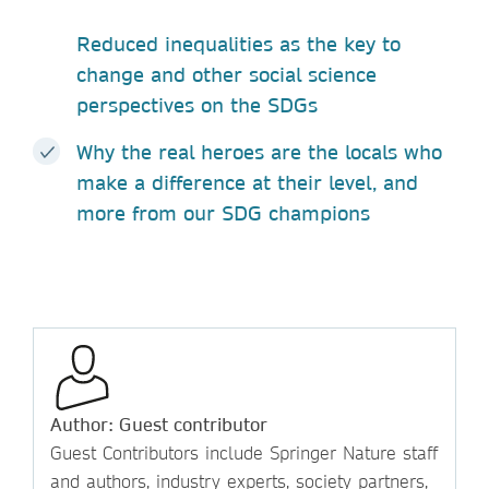
Reduced inequalities as the key to
change and other social science
perspectives on the SDGs
Why the real heroes are the locals who
make a difference at their level, and
more from our SDG champions
Author: Guest contributor
Guest Contributors include Springer Nature staff
and authors, industry experts, society partners,