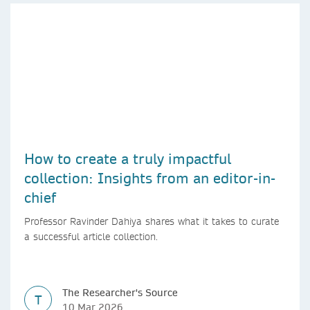
How to create a truly impactful
collection: Insights from an editor-in-
chief
Professor Ravinder Dahiya shares what it takes to curate
a successful article collection.
The Researcher's Source
T
10 Mar 2026