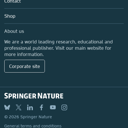
Contact
Careers
Education
Shop
Professional
Media Centre
About us
Locations & Contact
We are a world leading research, educational and
professional publisher. Visit our main website for
more information.
Corporate site
© 2026 Springer Nature
General terms and conditions