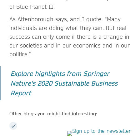
of Blue Planet II.
As Attenborough says, and I quote: “Many
individuals are doing what they can. But real
success can only come if there is a change in
our societies and in our economics and in our
politics.”
Explore highlights from Springer
Nature's 2020 Sustainable Business
Report
Other blogs you might find interesting: