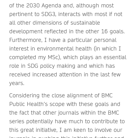
of the 2030 Agenda and, although most
pertinent to SDG3, interacts with most if not
all other dimensions of sustainable
development reflected in the other 16 goals.
Furthermore, I have a particular personal
interest in environmental health (in which I
completed my MSc), which plays an essential
role in SDG policy making and which has
received increased attention in the last few
years.
Considering the close alignment of BMC
Public Health’s scope with these goals and
the fact that other journals within the BMC
series potentially have much to contribute to
this great initiative, I am keen to involve our