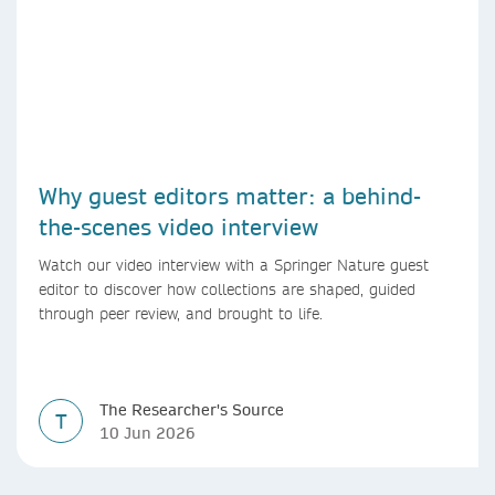
Why guest editors matter: a behind-
the-scenes video interview
Watch our video interview with a Springer Nature guest
editor to discover how collections are shaped, guided
through peer review, and brought to life.
The Researcher's Source
T
10 Jun 2026