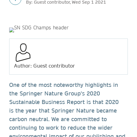
By: Guest contributor, Wed Sep 1 2021
Author: Guest contributor
One of the most noteworthy highlights in
the Springer Nature Group's 2020
Sustainable Business Report is that 2020
is the year that Springer Nature became
carbon neutral. We are committed to
continuing to work to reduce the wider
environmental impact of our publishing and