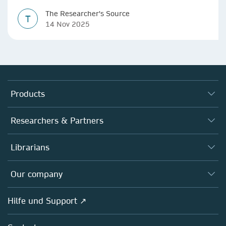
The Researcher's Source
T
14 Nov 2025
Products
Journals
Researchers & Partners
Books
Autor*innen
Librarians
Platforms
Editors
Databases
Overview
Our company
Open science
Societies
Overview
Hilfe und Support ↗
Partners, Affiliates & Rights
About us
Policies