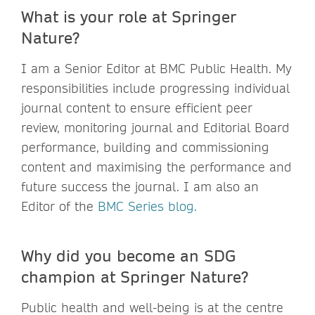
What is your role at Springer
Nature?
I am a Senior Editor at BMC Public Health. My
responsibilities include progressing individual
journal content to ensure efficient peer
review, monitoring journal and Editorial Board
performance, building and commissioning
content and maximising the performance and
future success the journal. I am also an
Editor of the
BMC Series blog.
Why did you become an SDG
champion at Springer Nature?
Public health and well-being is at the centre