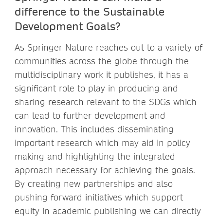
difference to the Sustainable
Development Goals?
As Springer Nature reaches out to a variety of
communities across the globe through the
multidisciplinary work it publishes, it has a
significant role to play in producing and
sharing research relevant to the SDGs which
can lead to further development and
innovation. This includes disseminating
important research which may aid in policy
making and highlighting the integrated
approach necessary for achieving the goals.
By creating new partnerships and also
pushing forward initiatives which support
equity in academic publishing we can directly