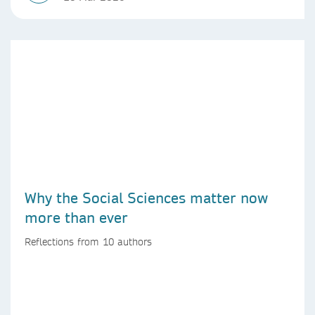
Why the Social Sciences matter now
more than ever
Reflections from 10 authors