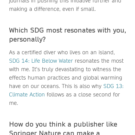
journals in pushing this initiative further and
making a difference, even if small.
Which SDG most resonates with you,
personally?
As a certified diver who lives on an island,
SDG 14: Life Below Water
resonates the most
with me. It’s truly devastating to witness the
effects human practices and global warming
have on our oceans. This is also why
SDG 13:
Climate Action
follows as a close second for
me.
How do you think a publisher like
Springer Nature can make a