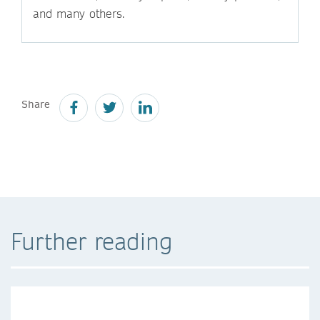
and many others.
Share
Further reading