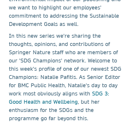
we want to highlight our employees'
commitment to addressing the Sustainable
Development Goals as well.
In this new series we're sharing the
thoughts, opinions, and contributions of
Springer Nature staff who are members of
our 'SDG Champions' network. Welcome to
this week's profile of one of our newest SDG
Champions: Natalie Pafitis. As Senior Editor
for BMC Public Health, Natalie's day to day
work most obviously aligns with
SDG 3:
Good Health and Wellbeing
, but her
enthusiasm for the SDGs and the
programme go far beyond this.