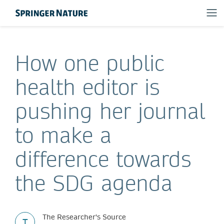
How one public
health editor is
pushing her journal
to make a
difference towards
the SDG agenda
The Researcher's Source
T