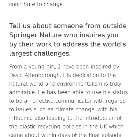
contribute to change.
Tell us about someone from outside
Springer Nature who inspires you
by their work to address the world’s
largest challenges.
From a young girl, I have been inspired by
David Attenborough. His dedication to the
natural world and environmentalism is truly
admirable. He has been able to use his status
to be an effective communicator with regards
to issues such as climate change, with his
influence also leading to the introduction of
the plastic-recycling policies in the UK which
came about within days of the final episode