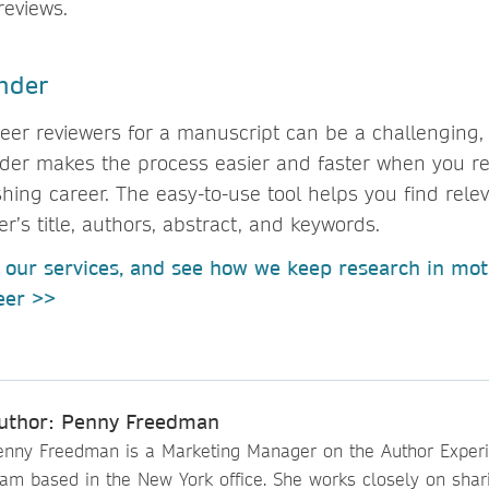
 reviews.
nder
peer reviewers for a manuscript can be a challenging
nder makes the process easier and faster when you re
shing career. The easy-to-use tool helps you find rele
’s title, authors, abstract, and keywords.
our services, and see how we keep research in mot
reer >>
uthor: Penny Freedman
enny Freedman is a Marketing Manager on the Author Exper
eam based in the New York office. She works closely on shar