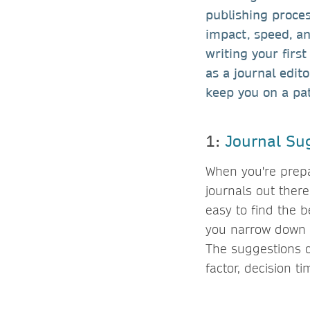
publishing proces
impact, speed, an
writing your first
as a journal edit
keep you on a pa
1:
Journal Su
When you're prepa
journals out ther
easy to find the b
you narrow down y
The suggestions c
factor, decision t