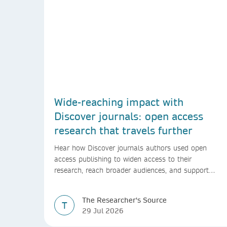
Wide-reaching impact with
Discover journals: open access
research that travels further
Hear how Discover journals authors used open
access publishing to widen access to their
research, reach broader audiences, and support
greater real-world impact.
The Researcher's Source
T
29 Jul 2026