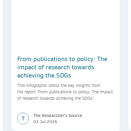
From publications to policy: The
impact of research towards
achieving the SDGs
This infographic distils the key insights from
the report ‘From publications to policy: The impact
of research towards achieving the SDGs’
The Researcher's Source
T
03 Jul 2026