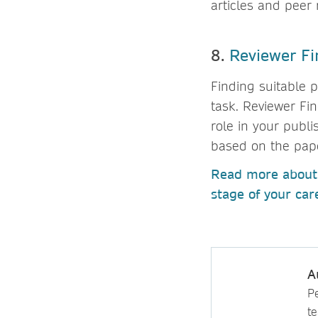
articles and peer
8.
Reviewer Fi
Finding suitable 
task. Reviewer Fi
role in your publi
based on the paper
Read more about 
stage of your ca
A
P
t