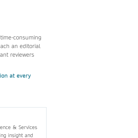
, time-consuming
ach an editorial
vant reviewers
ion at every
ience & Services
ing insight and