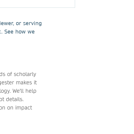
iewer, or serving
rk. See how we
ds of scholarly
gester makes it
ogy. We'll help
t details.
ion on impact