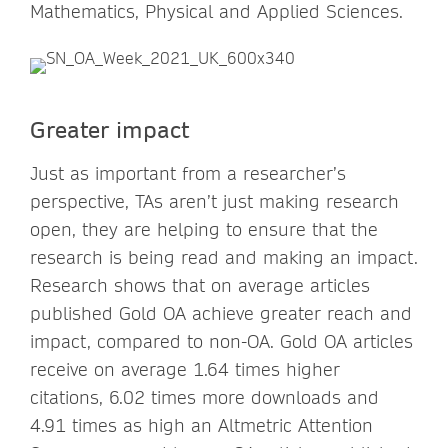
Mathematics, Physical and Applied Sciences.
Greater impact
Just as important from a researcher’s
perspective, TAs aren’t just making research
open, they are helping to ensure that the
research is being read and making an impact.
Research shows that on average articles
published Gold OA achieve greater reach and
impact, compared to non-OA. Gold OA articles
receive on average 1.64 times higher
citations, 6.02 times more downloads and
4.91 times as high an Altmetric Attention