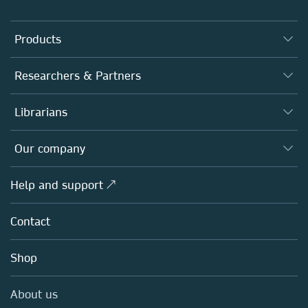
Products
Journals
Researchers & Partners
Books
Authors
Librarians
Platforms
Editors
Databases
Overview
Our company
Open science
Products
Societies
Overview
Help and support ↗
Licensing
Partners, Affiliates & Rights
About us
Tools & Services
Policies
Contact
Careers
Account Development
Education
Blog
Shop
Professional
Sales and account contacts
Media Centre
About us