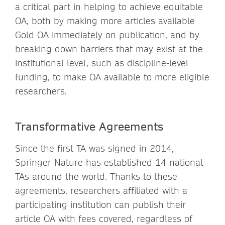
a critical part in helping to achieve equitable
OA, both by making more articles available
Gold OA immediately on publication, and by
breaking down barriers that may exist at the
institutional level, such as discipline-level
funding, to make OA available to more eligible
researchers.
Transformative Agreements
Since the first TA was signed in 2014,
Springer Nature has established 14 national
TAs around the world. Thanks to these
agreements, researchers affiliated with a
participating institution can publish their
article OA with fees covered, regardless of