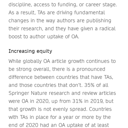
discipline, access to funding, or career stage.
As a result, TAs are driving fundamental
changes in the way authors are publishing
their research, and they have given a radical
boost to author uptake of OA.
Increasing equity
While globally OA article growth continues to
be strong overall, there is a pronounced
difference between countries that have TAs,
and those countries that don’t. 35% of all
Springer Nature research and review articles
were OA in 2020, up from 31% in 2019, but
that growth is not evenly spread. Countries
with TAs in place for a year or more by the
end of 2020 had an OA uptake of at least