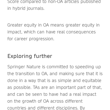
Score compared to non-OA articles published
in hybrid journals.
Greater equity in OA means greater equity in
impact, which can have real consequences
for career progression.
Exploring further
Springer Nature is committed to speeding up
the transition to OA, and making sure that it is
done in a way that is as simple and equitable
as possible. TAs are an important part of that,
and can be seen to have had a real impact
on the growth of OA across different
countries and different disciplines. By