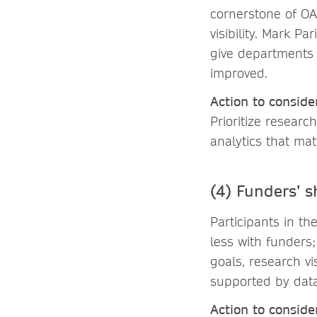
cornerstone of OA
visibility. Mark 
give departments 
improved.
Action to conside
Prioritize researc
analytics that ma
(4) Funders’ s
Participants in th
less with funders;
goals, research vi
supported by data
Action to conside