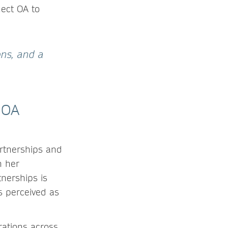
nect OA to
ons, and a
 OA
rtnerships and
n her
tnerships is
s perceived as
rations across