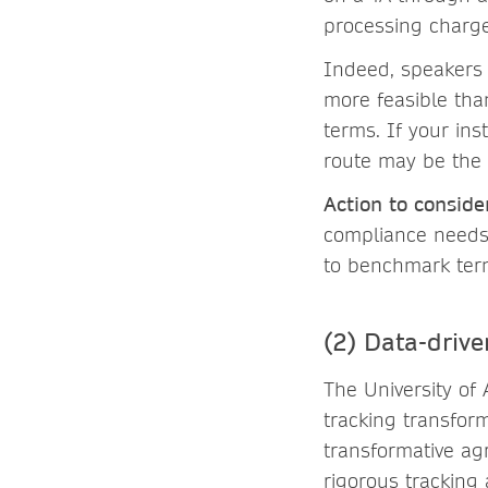
processing charge
Indeed, speakers
more feasible tha
terms. If your ins
route may be the
Action to conside
compliance needs)
to benchmark term
(2) Data-driv
The University of
tracking transform
transformative ag
rigorous tracking