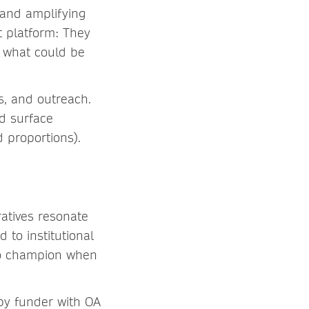
 and amplifying
t platform: They
d what could be
s, and outreach.
nd surface
 proportions).
ratives resonate
 to institutional
r to champion when
 by funder with OA