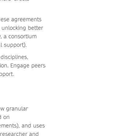
these agreements
 unlocking better
y, a consortium
 support).
disciplines,
gion. Engage peers
pport.
ow granular
d on
ements), and uses
 researcher and