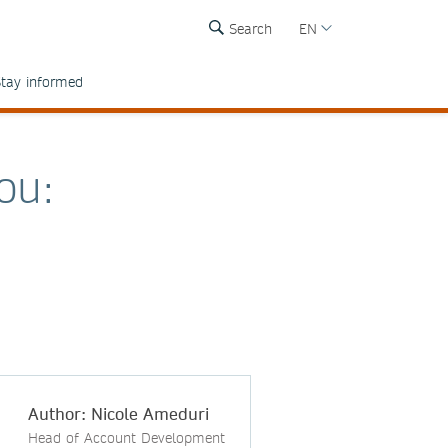
Search
EN
tay informed
ou:
Author: Nicole Ameduri
Head of Account Development