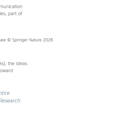
mmunication
es, part of
s), the ideas
toward
ntire
 Research