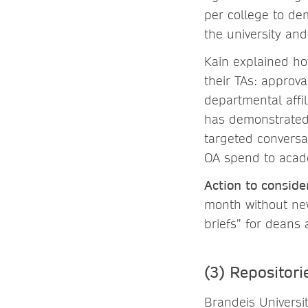
per college to de
the university and
Kain explained ho
their TAs: approva
departmental affil
has demonstrated o
targeted conversa
OA spend to acad
Action to conside
month without new
briefs” for deans
(3) Repositori
Brandeis Universit