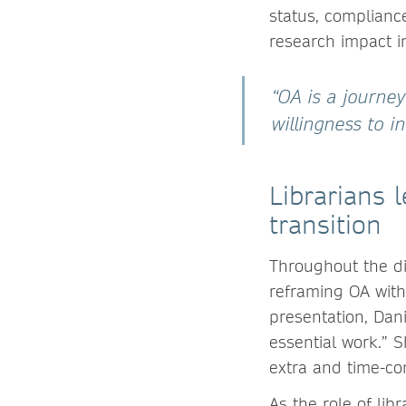
status, compliance
research impact in
“OA is a journey
willingness to i
Librarians 
transition
Throughout the d
reframing OA with
presentation, Dan
essential work.” 
extra and time-con
As the role of lib