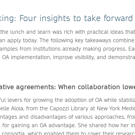
ing: Four insights to take forward
the lunch and learn was rich with practical ideas that
can apply today. The following key takeaways combine 
xamples from institutions already making progress. Ea
 OA implementation, improve visibility, and demonstra
ative agreements: When collaboration lowe
l levers for growing the adoption of OA while stabili
elle Aloia, from the Capozzi Library at New York Medic
ntages and disadvantages of various approaches, fr
s, for gaining an OA advantage. She shared how her in
consortia, which enabled them to cover their research