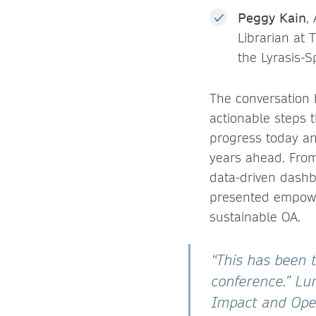
Peggy Kain
,
Librarian at 
the Lyrasis-S
The conversation 
actionable steps 
progress today an
years ahead. From
data-driven dashb
presented empower
sustainable OA.
“This has been t
conference.”
Lun
Impact and Open