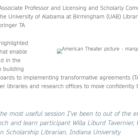
 Associate Professor and Licensing and Scholarly Co
The University of Alabama at Birmingham (UAB) Librari
pringer TA
highlighted
that enable
d in the
 building
oards to implementing transformative agreements (TA
 libraries and research offices to move confidently 
he most useful session I’ve been to out of the e
ch and learn participant Willa Liburd Tavernier,
 Scholarship Librarian, Indiana University