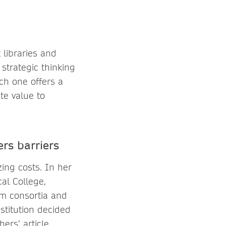
 libraries and
strategic thinking
ch one offers a
te value to
rs barriers
zing costs. In her
al College,
om consortia and
stitution decided
ers’ article