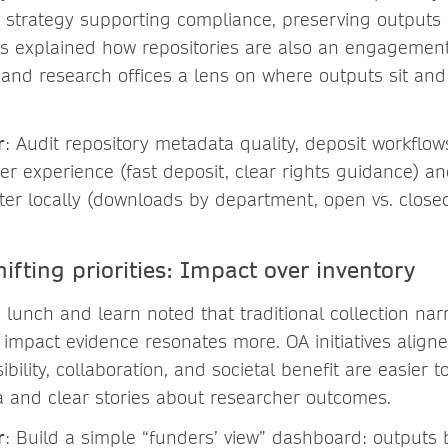
 strategy supporting compliance, preserving outputs
Paris explained how repositories are also an engagemen
and research offices a lens on where outputs sit an
r
: Audit repository metadata quality, deposit workflow
her experience (fast deposit, clear rights guidance) a
tter locally (downloads by department, open vs. closed
hifting priorities: Impact over inventory
e lunch and learn noted that traditional collection nar
 impact evidence resonates more. OA initiatives aligned
sibility, collaboration, and societal benefit are easie
 and clear stories about researcher outcomes.
r
: Build a simple “funders’ view” dashboard: outputs