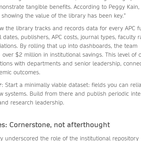
monstrate tangible benefits. According to Peggy Kain, 
 showing the value of the library has been key.”
w the library tracks and records data for every APC 
l dates, publishers, APC costs, journal types, faculty 
iations. By rolling that up into dashboards, the team
ver $2 million in institutional savings. This level of 
tions with departments and senior leadership, conne
emic outcomes.
r
: Start a minimally viable dataset: fields you can rel
 systems. Build from there and publish periodic inte
 and research leadership.
es: Cornerstone, not afterthought
y underscored the role of the institutional repository