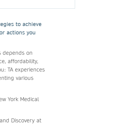
tegies to achieve
or actions you
ss depends on
e, affordability,
you: TA experiences
enting various
ew York Medical
 and Discovery at