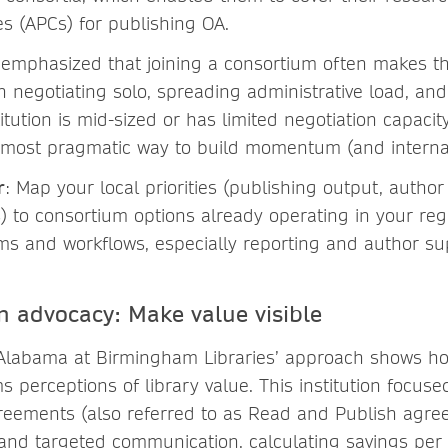
s (APCs) for publishing OA.
 emphasized that joining a consortium often makes 
n negotiating solo, spreading administrative load, and
titution is mid-sized or has limited negotiation capacit
 most pragmatic way to build momentum (and internal
r
: Map your local priorities (publishing output, author 
 to consortium options already operating in your re
s and workflows, especially reporting and author su
en advocacy: Make value visible
 Alabama at Birmingham Libraries’ approach shows h
s perceptions of library value. This institution focuse
reements (also referred to as Read and Publish agre
 and targeted communication, calculating savings per