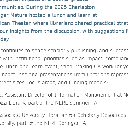
ommunities. During the 2025 Charleston
nger Nature hosted a lunch and learn at
ican Theater, where librarians shared practical stra
four insights from the discussion, with suggestions f
day.
continues to shape scholarly publishing, and succe
 with institutional priorities such as impact, complianc
 the lunch and learn event, titled ‘Making OA work for 
e heard inspiring presentations from librarians repres
fferent sizes, focus areas, and funding models:
a
, Assistant Director of Information Management at N
zzi Library, part of the NERL-Springer TA
Associate University Librarian for Scholarly Resources
ersity, part of the NERL-Springer TA