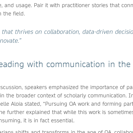
, and usage. Pair it with practitioner stories that con
 the field.
 that thrives on collaboration, data-driven decisi
nnovate.”
leading with communication in the
iscussion, speakers emphasized the importance of pa
in the broader context of scholarly communication. I
ielle Aloia stated, “Pursuing OA work and forming par
She further explained that while this work is sometime
suming, it is in fact essential.
rarians shifts and transforms in the age of OA, collabo