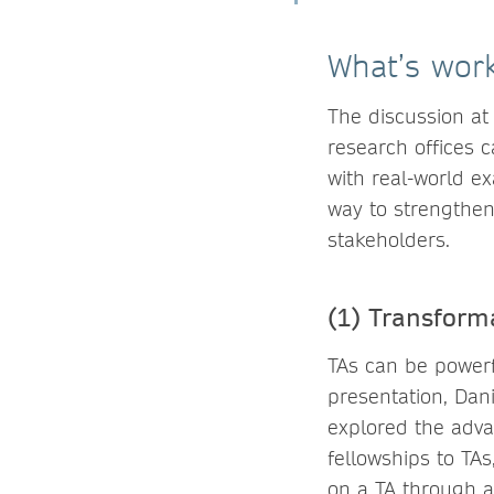
What’s work
The discussion at 
research offices 
with real-world e
way to strengthen
stakeholders.
(1) Transform
TAs can be powerfu
presentation, Dani
explored the adva
fellowships to TA
on a TA through a 