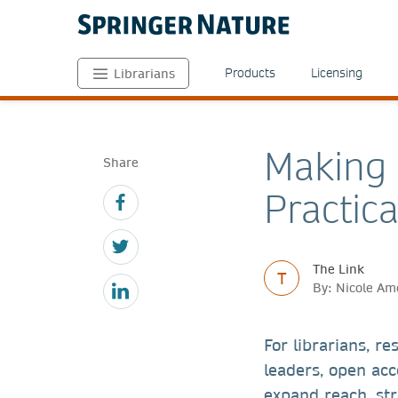
Products
Licensing
Librarians
Making 
Share
Practica
The Link
T
By: Nicole Am
For librarians, re
leaders, open acc
expand reach, st