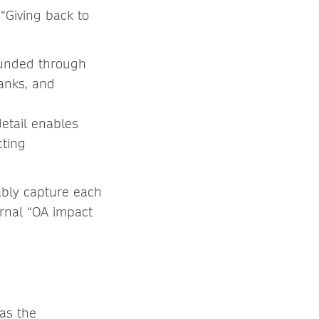
“Giving back to
funded through
ranks, and
detail enables
cting
iably capture each
rnal “OA impact
 as the