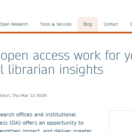
Open Research
Tools & Services
Blog
Contact
S
open access work for y
l librarian insights
eduri, Thu Mar 12 2026
search offices and institutional
ess (OA) offers an opportunity to
rengthen impact, and deliver greater