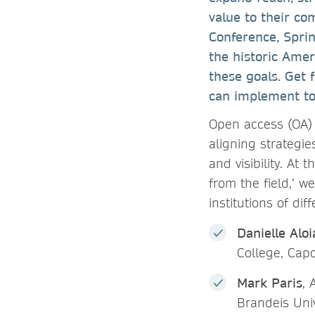
value to their c
Conference, Spri
the historic Amer
these goals. Get 
can implement to
Open access (OA) 
aligning strategies
and visibility. At
from the field,’ w
institutions of di
Danielle Aloi
College, Capo
Mark Paris
, 
Brandeis Univ