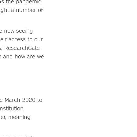
as the pandemic
ought a number of
re now seeing
eir access to our
ss, ResearchGate
ns and how are we
ce March 2020 to
nstitution
ser, meaning