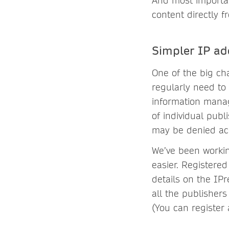
And most importan
content directly f
Simpler IP ad
One of the big cha
regularly need to
information manag
of individual pub
may be denied acc
We’ve been worki
easier. Registered
details on the IP
all the publishers
(You can register