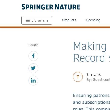
Products
Licensing
Librarians
Making 
Share
Record 
The Link
T
By: Guest con
Ensuring patrons 
and subscriptions
roles. This compl