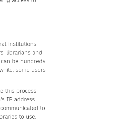
ving access to
at institutions
, librarians and
is can be hundreds
nwhile, some users
e this process
n's IP address
y communicated to
braries to use.