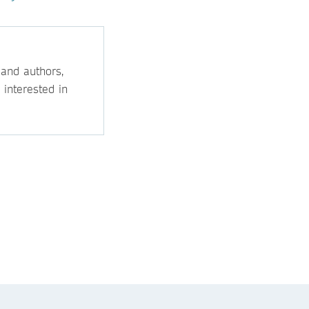
 and authors,
 interested in