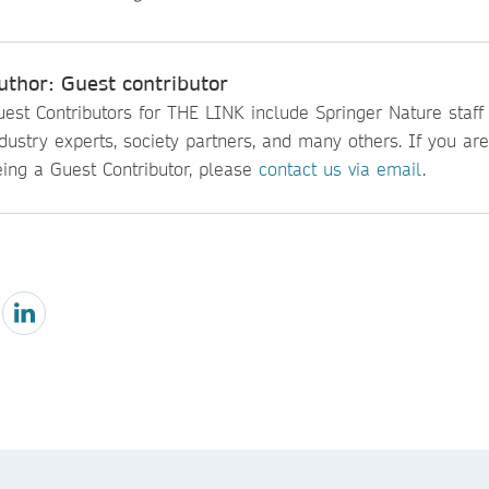
uthor: Guest contributor
est Contributors for THE LINK include Springer Nature staff
dustry experts, society partners, and many others. If you are
eing a Guest Contributor, please
contact us via email
.