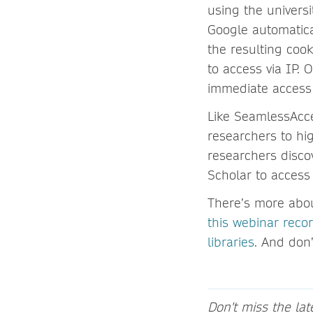
using the universi
Google automatical
the resulting coo
to access via IP. O
immediate access 
Like SeamlessAcc
researchers to hi
researchers disco
Scholar to access
There’s more abou
this webinar reco
libraries
. And don’
Don't miss the la