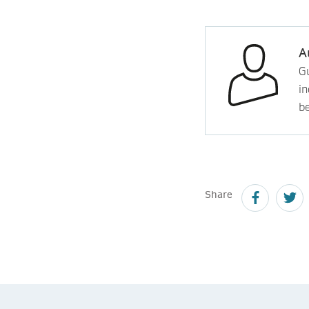
A
Gu
in
b
Share