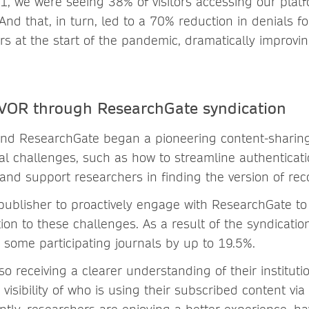
 we were seeing 38% of visitors accessing our plat
And that, in turn, led to a 70% reduction in denials fo
rs at the start of the pandemic, dramatically improvi
 VOR through ResearchGate syndication
nd ResearchGate began a pioneering content-sharing 
al challenges, such as how to streamline authenticati
and support researchers in finding the version of rec
 publisher to proactively engage with ResearchGate to 
tion to these challenges. As a result of the syndicati
r some participating journals by up to 19.5%.
lso receiving a clearer understanding of their institut
 visibility of who is using their subscribed content vi