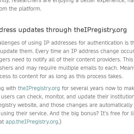
tly, researchers are enjoying a better experience, ha
rom the platform.
dress updates through theIPregistry.org
llenges of using IP addresses for authentication is th
 update them. Every time an IP address change occurs
ers need to notify all of their content providers. Th
lishers and may require multiple emails to each. Mea
ess to content for as long as this process takes.
ng with
theIPregistry.org
for several years now to mak
 users can check, monitor, and update their institutio
registry website, and those changes are automaticall
 using their service. And the big bonus? It’s free for li
 at
app.theIPregistry.org
.)