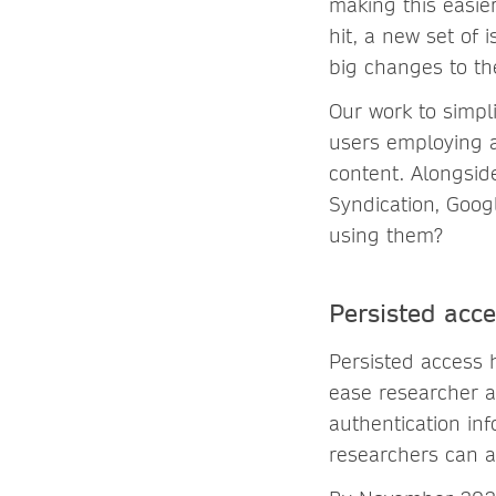
making this easi
hit, a new set of
big changes to th
Our work to simpl
users employing a
content. Alongsid
Syndication, Goog
using them?
Persisted acc
Persisted access
ease researcher a
authentication in
researchers can a