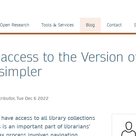
Open Research
Tools & Services
Blog
Contact
S
access to the Version o
simpler
tributor, Tue Dec 6 2022
have access to all library collections
 is an important part of librarians’
ex process involves navigating