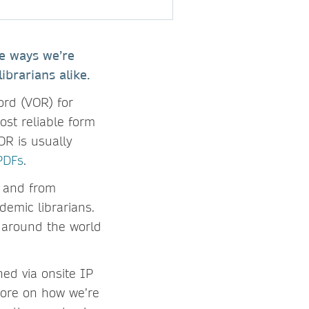
he ways we’re
ibrarians alike.
ord (VOR) for
ost reliable form
R is usually
PDFs
.
– and from
demic librarians.
 around the world
ned via onsite IP
more on how we’re