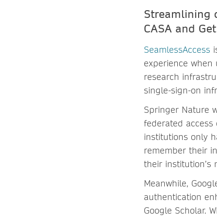
Streamlining 
CASA and Ge
SeamlessAccess
i
experience when u
research infrastru
single-sign-on inf
Springer Nature w
federated access 
institutions only 
remember their ins
their institution’s
Meanwhile, Google
authentication en
Google Scholar. W