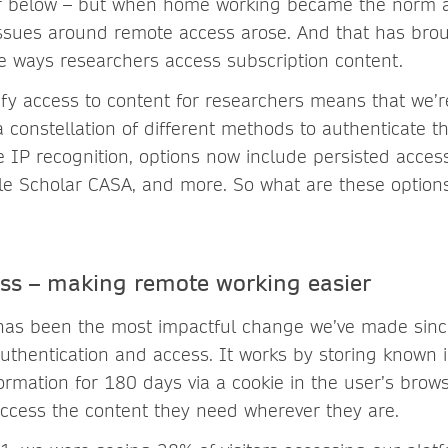
er below – but when home working became the norm 
 issues around remote access arose. And that has br
e ways researchers access subscription content.
ify access to content for researchers means that we’
 constellation of different methods to authenticate th
e IP recognition, options now include persisted acce
le Scholar CASA, and more. So what are these optio
ess – making remote working easier
 has been the most impactful change we’ve made sin
uthentication and access. It works by storing known i
formation for 180 days via a cookie in the user’s brow
ccess the content they need wherever they are.