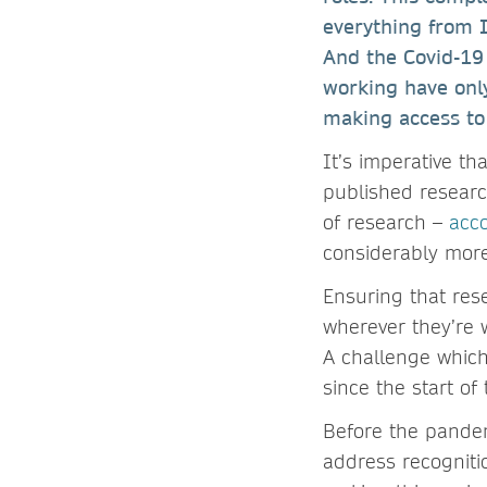
everything from 
And the Covid-19
working have only
making access to 
It’s imperative t
published research
of research –
acc
considerably mor
Ensuring that res
wherever they’re w
A challenge which
since the start o
Before the pandem
address recogniti