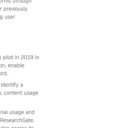
forms through
r previously
ng user
pilot in 2019 in
on, enable
ord.
identify a
on, content usage
ional usage and
a ResearchGate.