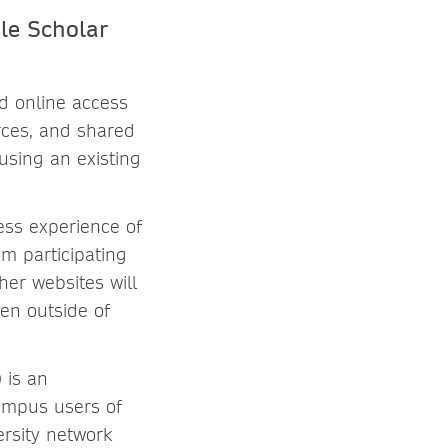
le Scholar
d online access
rces, and shared
using an existing
ess experience of
m participating
her websites will
hen outside of
 is an
campus users of
rsity network