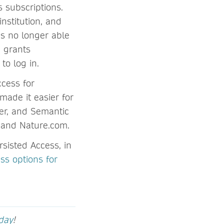
s subscriptions.
nstitution, and
is no longer able
d grants
to log in.
cess for
made it easier for
er, and Semantic
k and Nature.com.
sisted Access, in
ss options for
oday
!