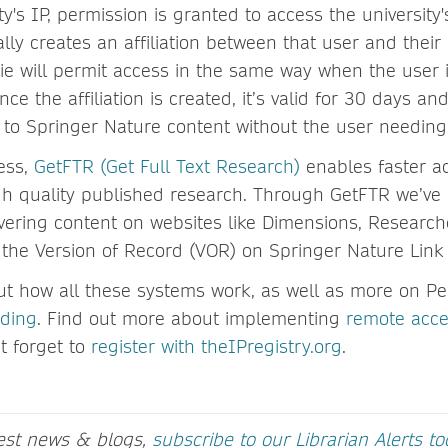
ty's IP, permission is granted to access the university'
ly creates an affiliation between that user and their i
kie will permit access in the same way when the user 
nce the affiliation is created, it’s valid for 30 days an
to Springer Nature content without the user needing 
ess,
GetFTR (Get Full Text Research)
enables faster ac
gh quality published research. Through GetFTR we’ve 
vering content on websites like Dimensions, Research
 the Version of Record (VOR) on Springer Nature Lin
t how all these systems work, as well as more on Per
rding
. Find out more about implementing
remote acce
t forget to
register with theIPregistry.org
.
test news & blogs,
subscribe to our Librarian Alerts t