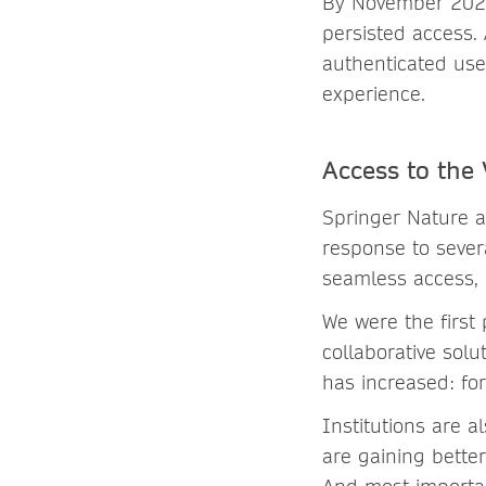
By November 2021,
persisted access. 
authenticated use
experience.
Access to the
Springer Nature a
response to sever
seamless access, 
We were the first
collaborative solu
has increased: fo
Institutions are a
are gaining better