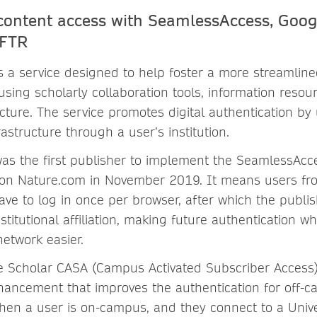
content access with SeamlessAccess, Goog
tFTR
s a service designed to help foster a more streamline
sing scholarly collaboration tools, information resou
cture. The service promotes digital authentication by 
rastructure through a user’s institution.
as the first publisher to implement the SeamlessAcc
on Nature.com in November 2019. It means users fro
have to log in once per browser, after which the publis
titutional affiliation, making future authentication w
 network easier.
 Scholar CASA (Campus Activated Subscriber Access)
hancement that improves the authentication for off-
hen a user is on-campus, and they connect to a Unive