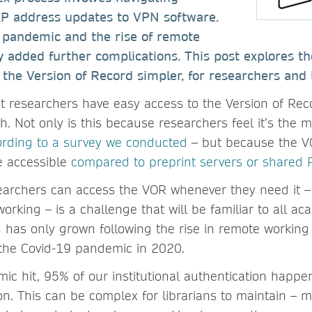
IP address updates to VPN software.
 pandemic and the rise of remote
 added further complications. This post explores t
the Version of Record simpler, for researchers and l
hat researchers have easy access to the Version of Rec
. Not only is this because researchers feel it’s the m
ording to a survey we conducted
– but because the VO
e accessible
compared to preprint servers or shared 
earchers can access the VOR whenever they need it 
orking – is a challenge that will be familiar to all aca
 has only grown following the rise in remote working
f the Covid-19 pandemic in 2020.
ic hit, 95% of our institutional authentication happe
on. This can be complex for librarians to maintain – 