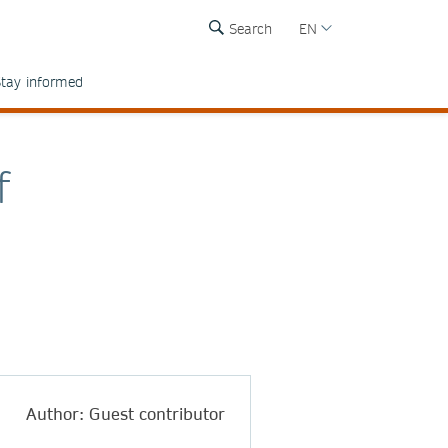
Search
EN
tay informed
f
Author: Guest contributor