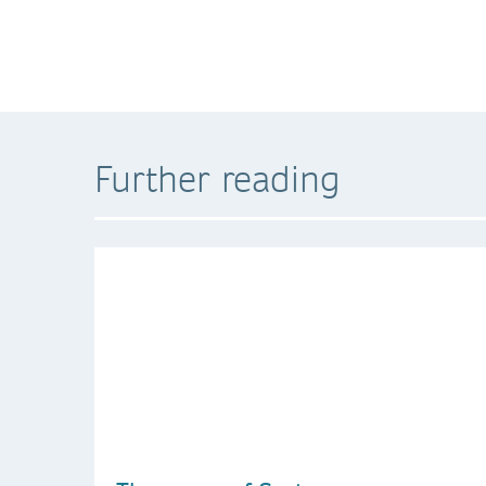
Further reading