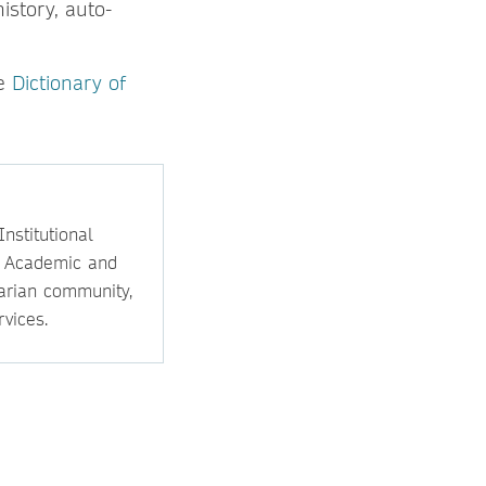
istory, auto-
he
Dictionary of
nstitutional
e Academic and
rarian community,
vices.