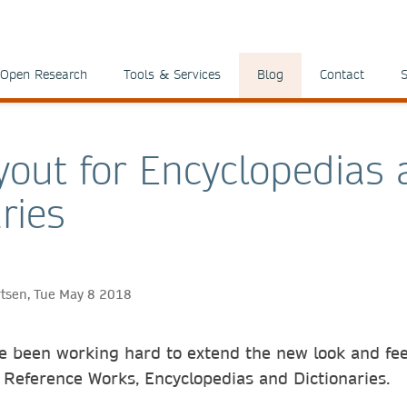
Open Research
Tools & Services
Blog
Contact
S
out for Encyclopedias 
ries
ertsen, Tue May 8 2018
 been working hard to extend the new look and fee
 Reference Works, Encyclopedias and Dictionaries.