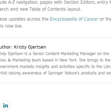
de A-Z navigation, pages with Section Editors, entry h
arch and new Table of Contents layout.
hese updates across the
Encyclopedia of Cancer
or t
 is now live.
uthor: Kristy Gjertsen
isty Gjertsen is a Senior Content Marketing Manager on the I
ales & Marketing team based in New York. She brings to th
vernment markets insights and activities specific to the Lib
ilst raising awareness of Springer Nature’s products and ser