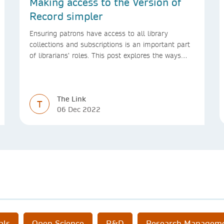
Making access to the Version of
Record simpler
Ensuring patrons have access to all library
collections and subscriptions is an important part
of librarians’ roles. This post explores the ways
we’re making access to the Version of Record
simpler
The Link
T
06 Dec 2022
als
Open Science
R&D
Research Managem