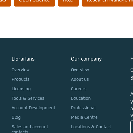
Librarians
Our company
H
C
Overview
Overview
Products
About us
Licensing
Careers
A
Tools & Services
Education
W
Account Development
Professional
a
w
Blog
Media Centre
Sales and account
Locations & Contact
contacts