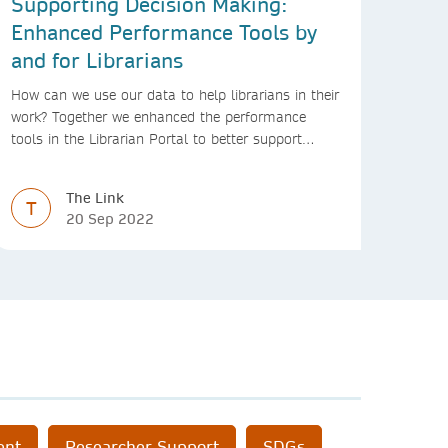
Supporting Decision Making:
Enhanced Performance Tools by
and for Librarians
How can we use our data to help librarians in their
work? Together we enhanced the performance
tools in the Librarian Portal to better support
decision making and budgeting.
The Link
T
20 Sep 2022
ent
Researcher Support
SDGs