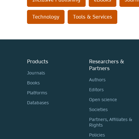
Technology
Tools & Services
Products
Researchers &
Partners
Journals
Authors
Books
Editors
Platforms
Open science
Databases
Societies
Partners, Affiliates &
Rights
Policies