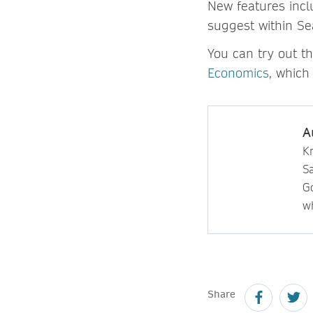
New features inclu
suggest within Se
You can try out t
Economics
, which
A
Kr
S
Go
wh
Share