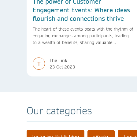
The power of Customer
Engagement Events: Where ideas
flourish and connections thrive
The heart of these events beats with the rhythm of
engaging exchanges among participants, leading
to a wealth of benefits, sharing valuable
experiences and perspectives
The Link
T
23 Oct 2023
Our categories
Inclusive Publishing
eBooks
Journ