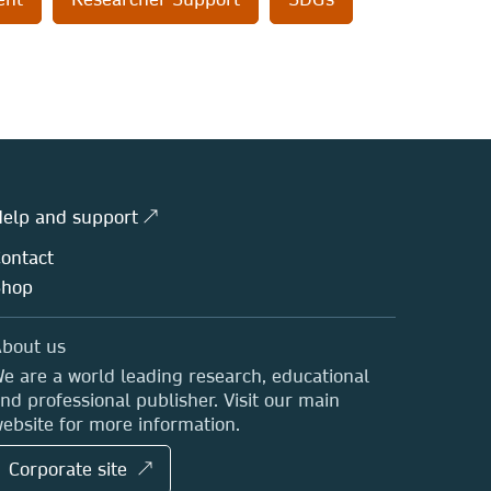
elp and support ↗
ontact
Shop
bout us
e are a world leading research, educational
nd professional publisher. Visit our main
ebsite for more information.
Corporate site ↗