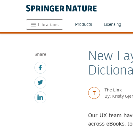
Products
Licensing
Librarians
New Lay
Share
Dictiona
The Link
T
By: Kristy Gj
Our UX team have
across eBooks, to