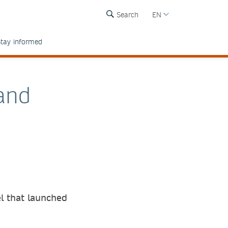
Search
EN
tay informed
and
l that launched