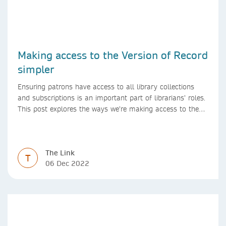
Making access to the Version of Record
simpler
Ensuring patrons have access to all library collections
and subscriptions is an important part of librarians’ roles.
This post explores the ways we’re making access to the
Version of Record simpler
The Link
T
06 Dec 2022