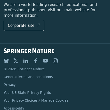
Locations & Contact
We are a world leading research, educational and
professional publisher. Visit our main website for
more information.
Corporate site ↗
© 2026 Springer Nature
General terms and conditions
Privacy
Your US State Privacy Rights
Your Privacy Choices / Manage Cookies
Accessibility