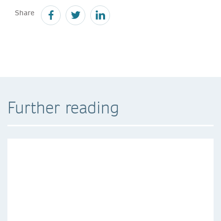
Share
Further reading