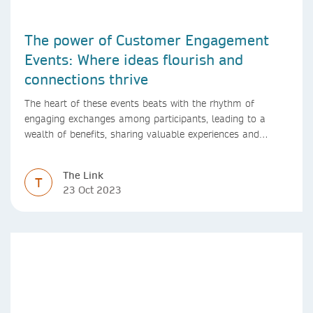
The power of Customer Engagement
Events: Where ideas flourish and
connections thrive
The heart of these events beats with the rhythm of
engaging exchanges among participants, leading to a
wealth of benefits, sharing valuable experiences and
perspectives
The Link
T
23 Oct 2023