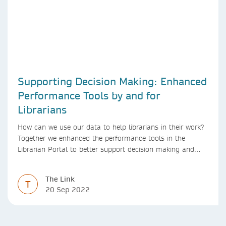
Supporting Decision Making: Enhanced
Performance Tools by and for
Librarians
How can we use our data to help librarians in their work?
Together we enhanced the performance tools in the
Librarian Portal to better support decision making and
budgeting.
The Link
T
20 Sep 2022