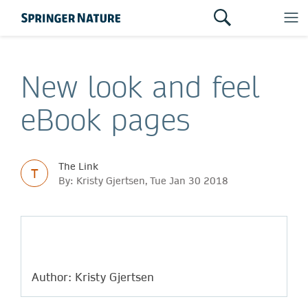
New look and feel
eBook pages
The Link
T
By: Kristy Gjertsen, Tue Jan 30 2018
Author: Kristy Gjertsen