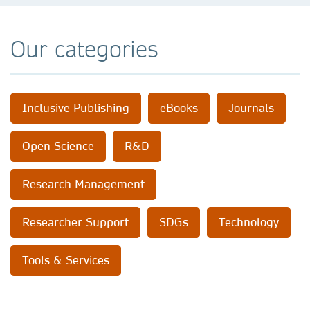
Our categories
Inclusive Publishing
eBooks
Journals
Open Science
R&D
Research Management
Researcher Support
SDGs
Technology
Tools & Services