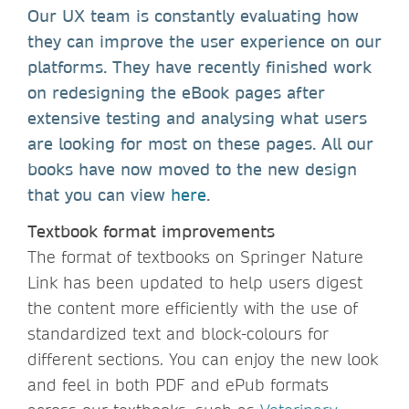
Our UX team is constantly evaluating how
they can improve the user experience on our
platforms. They have recently finished work
on redesigning the eBook pages after
extensive testing and analysing what users
are looking for most on these pages. All our
books have now moved to the new design
that you can view
here
.
Textbook format improvements
The format of textbooks on Springer Nature
Link has been updated to help users digest
the content more efficiently with the use of
standardized text and block-colours for
different sections. You can enjoy the new look
and feel in both PDF and ePub formats