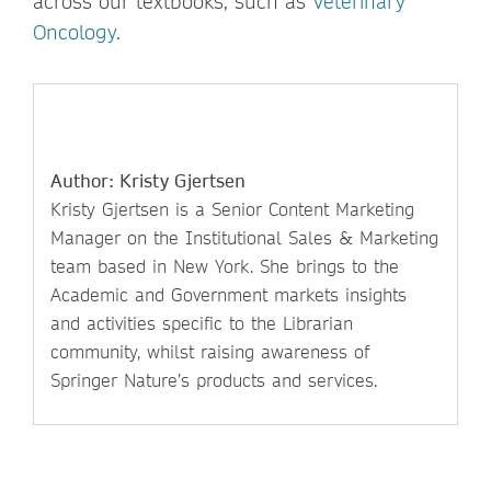
across our textbooks, such as
Veterinary
Oncology
.
Author: Kristy Gjertsen
Kristy Gjertsen is a Senior Content Marketing
Manager on the Institutional Sales & Marketing
team based in New York. She brings to the
Academic and Government markets insights
and activities specific to the Librarian
community, whilst raising awareness of
Springer Nature’s products and services.