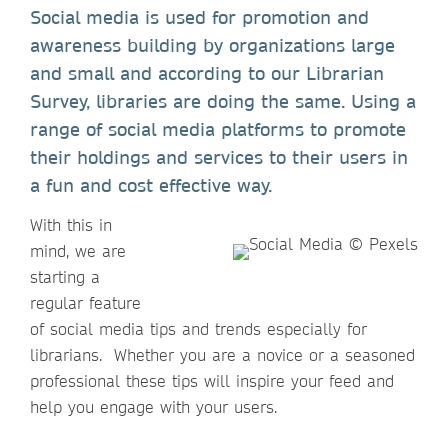
Social media is used for promotion and
awareness building by organizations large
and small and according to our Librarian
Survey, libraries are doing the same. Using a
range of social media platforms to promote
their holdings and services to their users in
a fun and cost effective way.
With this in
mind, we are
starting a
regular feature
of social media tips and trends especially for
librarians. Whether you are a novice or a seasoned
professional these tips will inspire your feed and
help you engage with your users.