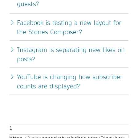
guests?
Facebook is testing a new layout for
the Stories Composer?
Instagram is separating new likes on
posts?
YouTube is changing how subscriber
counts are displayed?
1