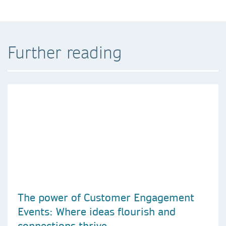
Further reading
The power of Customer Engagement
Events: Where ideas flourish and
connections thrive