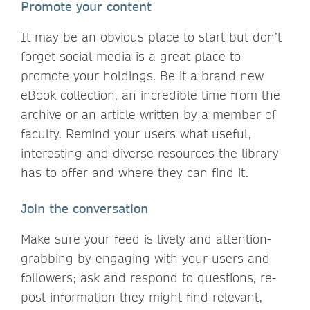
Promote your content
It may be an obvious place to start but don’t
forget social media is a great place to
promote your holdings. Be it a brand new
eBook collection, an incredible time from the
archive or an article written by a member of
faculty. Remind your users what useful,
interesting and diverse resources the library
has to offer and where they can find it.
Join the conversation
Make sure your feed is lively and attention-
grabbing by engaging with your users and
followers; ask and respond to questions, re-
post information they might find relevant,