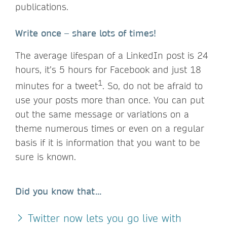
publications.
Write once – share lots of times!
The average lifespan of a LinkedIn post is 24
hours, it’s 5 hours for Facebook and just 18
1
minutes for a tweet
. So, do not be afraid to
use your posts more than once. You can put
out the same message or variations on a
theme numerous times or even on a regular
basis if it is information that you want to be
sure is known.
Did you know that...
Twitter now lets you go live with