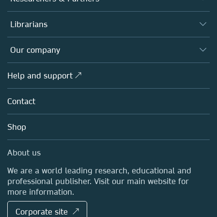
Books
Authors
Librarians
Platforms
Editors
Databases
Overview
Our company
Open science
Products
Societies
Overview
Help and support ↗
Licensing
Partners, Affiliates & Rights
About us
Tools & Services
Policies
Contact
Careers
Account Development
Education
Blog
Shop
Professional
Sales and account contacts
Media Centre
About us
Locations & Contact
We are a world leading research, educational and
professional publisher. Visit our main website for
more information.
Corporate site ↗