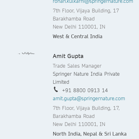
rohan.kulkarni@springernature.com
7th Floor, Vijaya Building, 17
Barakhamba Road
New Delhi 110001, IN
West & Central India
Amit Gupta
Trade Sales Manager
Springer Nature India Private
Limited
+91 8800 0913 14
amit.gupta@springernature.com
7th Floor, Vijaya Building, 17,
Barakhamba Road
New Delhi 110001, IN
North India, Nepal & Sri Lanka