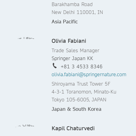
Barakhamba Road
New Delhi 110001, IN
Asia Pacific
Olivia Fabiani
Trade Sales Manager
Springer Japan KK
+81 3 4533 8346
olivia.fabiani@springernature.com
Shiroyama Trust Tower 5F
4-3-1 Toranomon, Minato-Ku
Tokyo 105-6005, JAPAN
Japan & South Korea
Kapil Chaturvedi