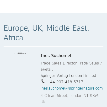
Europe, UK, Middle East,
Africa
Ines Suchomel
Trade Sales Director Trade Sales /
eRetail
Springer-Verlag London Limited
+44 207 418 5717
ines.suchomel@springernature.com
4 Crinan Street, London N1 9XW,
UK