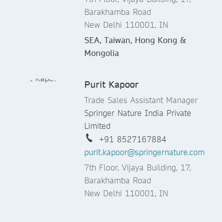
Barakhamba Road
New Delhi 110001, IN
SEA, Taiwan, Hong Kong &
Mongolia
Purit Kapoor
Trade Sales Assistant Manager
Springer Nature India Private
Limited
+91 8527167884
purit.kapoor@springernature.com
7th Floor, Vijaya Building, 17,
Barakhamba Road
New Delhi 110001, IN