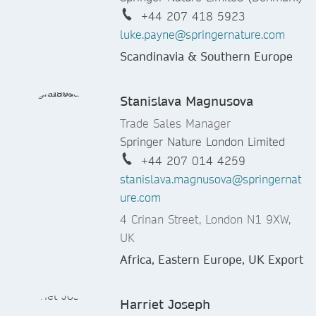
+44 207 418 5923
luke.payne@springernature.com
Scandinavia & Southern Europe
Stanislava Magnusova
Trade Sales Manager
Springer Nature London Limited
+44 207 014 4259
stanislava.magnusova@springernat
ure.com
4 Crinan Street, London N1 9XW,
UK
Africa, Eastern Europe, UK Export
Harriet Joseph