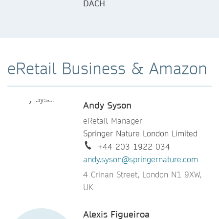
DACH
eRetail Business & Amazon
Andy Syson
eRetail Manager
Springer Nature London Limited
+44 203 1922 034
andy.syson@springernature.com
4 Crinan Street, London N1 9XW,
UK
Alexis Figueiroa