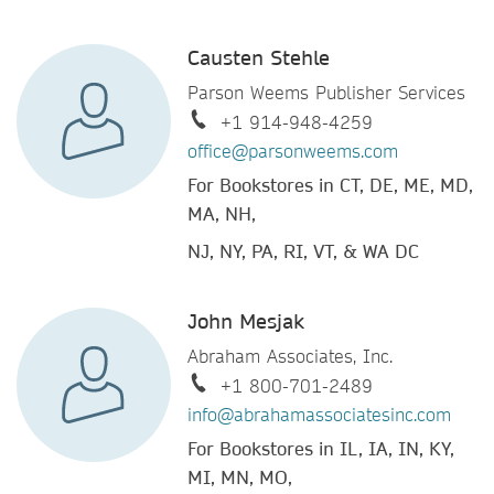
Causten Stehle
Parson Weems Publisher Services
+1 914-948-4259
office@parsonweems.com
For Bookstores in CT, DE, ME, MD,
MA, NH,
NJ, NY, PA, RI, VT, & WA DC
John Mesjak
Abraham Associates, Inc.
+1 800-701-2489
info@abrahamassociatesinc.com
For Bookstores in IL, IA, IN, KY,
MI, MN, MO,