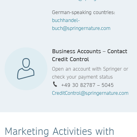
German-speaking countries:
buchhandel-
buch@springernature.com
Business Accounts – Contact
Credit Control
Open an account with Springer or
check your payment status
+49 30 82787 – 5045
CreditControl@springernature.com
Marketing Activities with