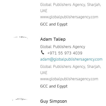
Global Publishers Agency, Sharjah,
UAE
www.globalpublishersagency.com
GCC and Egypt
Adam Taliep
Global Publishers Agency
+971 55 973 4039
adam@globalpublishersagency.com
Global Publishers Agency, Sharjah,
UAE
www.globalpublishersagency.com
GCC and Egypt
Guy Simpson