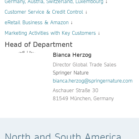
Germany, Austria, Switzerland, Luxembourg
↓
Customer Service & Credit Control
↓
eRetail Business & Amazon
↓
Marketing Activities with Key Customers
↓
Head of Department
Bianca Herzog
Director Global Trade Sales
Springer Nature
bianca.herzog@springernature.com
Aschauer Straße 30
81549 München, Germany
North and South America