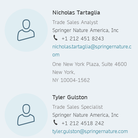
Nicholas Tartaglia
Trade Sales Analyst
Springer Nature America, Inc
+1 212 451 8243
nicholas.tartaglia@springernature.c
om
One New York Plaza, Suite 4600
New York,
NY 10004-1562
Tyler Gulston
Trade Sales Specialist
Springer Nature America, Inc
+1 212 4518 242
tyler.gulston@springernature.com