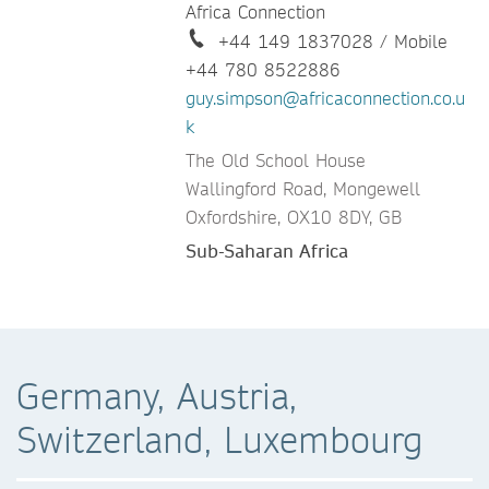
Africa Connection
+44 149 1837028 / Mobile
+44 780 8522886
guy.simpson@africaconnection.co.u
k
The Old School House
Wallingford Road, Mongewell
Oxfordshire, OX10 8DY, GB
Sub-Saharan Africa
Germany, Austria,
Switzerland, Luxembourg