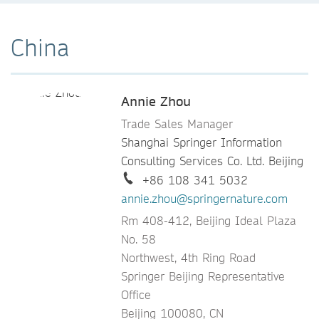
China
Annie Zhou
Trade Sales Manager
Shanghai Springer Information
Consulting Services Co. Ltd. Beijing
+86 108 341 5032
annie.zhou@springernature.com
Rm 408-412, Beijing Ideal Plaza
No. 58
Northwest, 4th Ring Road
Springer Beijing Representative
Office
Beijing 100080, CN