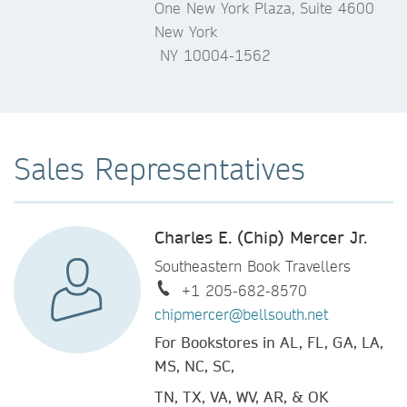
One New York Plaza, Suite 4600
New York
NY 10004-1562
Sales Representatives
Charles E. (Chip) Mercer Jr.
Southeastern Book Travellers
+1 205-682-8570
chipmercer@bellsouth.net
For Bookstores in AL, FL, GA, LA,
MS, NC, SC,
TN, TX, VA, WV, AR, & OK