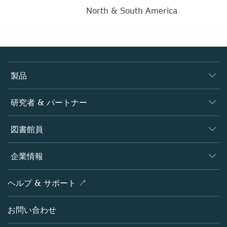
North & South America
製品
ジャーナル
研究者 & パートナー
書籍
著者
図書館員
プラットフォーム
編集者
データベース
概要
企業情報
オープンサイエンス
製品
学協会
会社概要
ヘルプ & サポート ↗
ライセンス情報
パートナー・関連組織・権利
シュプリンガーネイチャーについて
サービスツール
ポリシー
お問い合わせ
採用情報
アカウント・ディベロップメント