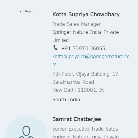
Kotta Supriya Chowdhary
Trade Sales Manager
Springer Nature India Private
Limited
+91 73973 36055
kottasupriya.ch@springernature.co
m
7th Floor, Vijaya Building, 17,
Barakhamba Road
New Delhi 110001, IN
South India
Samrat Chatterjee
Senior Executive Trade Sales
Springer Nature India Private