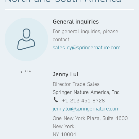
General inquiries
For general inquiries, please
contact
sales-ny@springernature.com
Jenny Lui
Director Trade Sales
Springer Nature America, Inc
+1 212 451 8728
jenny.lui@springernature.com
One New York Plaza, Suite 4600
New York,
NY 10004