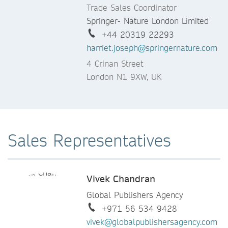
Trade Sales Coordinator
Springer- Nature London Limited
+44 20319 22293
harriet.joseph@springernature.com
4 Crinan Street
London N1 9XW, UK
Sales Representatives
Vivek Chandran
Global Publishers Agency
+971 56 534 9428
vivek@globalpublishersagency.com