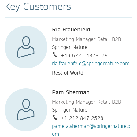
Key Customers
Ria Frauenfeld
Marketing Manager Retail B2B
Springer Nature
+49 6221 4878679
ria.frauenfeld@springernature.com
Rest of World
Pam Sherman
Marketing Manager Retail B2B
Springer Nature
+1 212 847 2528
pamela.sherman@springernature.c
om