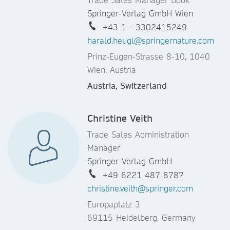
Springer-Verlag GmbH Wien
+43 1 - 3302415249
harald.heugl@springernature.com
Prinz-Eugen-Strasse 8-10, 1040
Wien, Austria
Austria, Switzerland
Christine Veith
Trade Sales Administration
Manager
Springer Verlag GmbH
+49 6221 487 8787
christine.veith@springer.com
Europaplatz 3
69115 Heidelberg, Germany