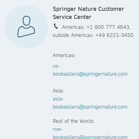
Springer Nature Customer
Service Center
Americas: +1 800 777 4643,
outside Americas: +49 6221-3450
Americas:
us-
booksellers@springernature.com
Asia:
asia-
booksellers@springernature.com
Rest of the World:
row-
booksellers@springernature.com