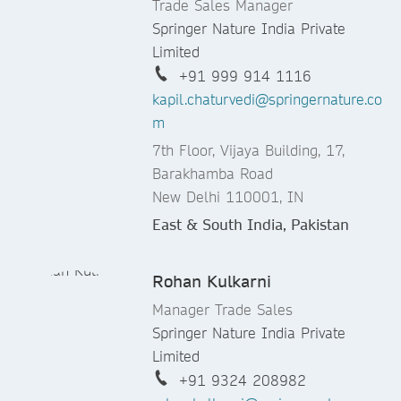
Trade Sales Manager
Springer Nature India Private
Limited
+91 999 914 1116
kapil.chaturvedi@springernature.co
m
7th Floor, Vijaya Building, 17,
Barakhamba Road
New Delhi 110001, IN
East & South India, Pakistan
Rohan Kulkarni
Manager Trade Sales
Springer Nature India Private
Limited
+91 9324 208982