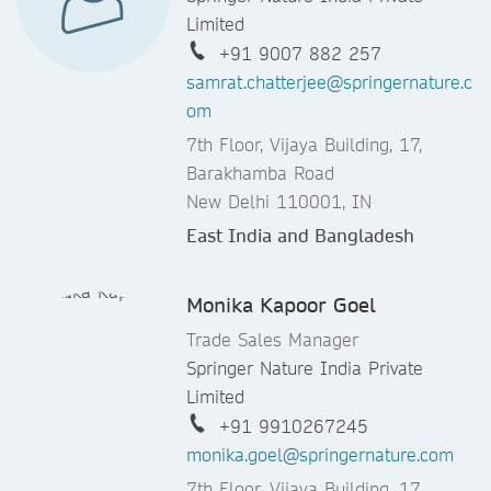
Limited
+91 9007 882 257
samrat.chatterjee@springernature.c
om
7th Floor, Vijaya Building, 17,
Barakhamba Road
New Delhi 110001, IN
East India and Bangladesh
Monika Kapoor Goel
Trade Sales Manager
Springer Nature India Private
Limited
+91 9910267245
monika.goel@springernature.com
7th Floor, Vijaya Building, 17,