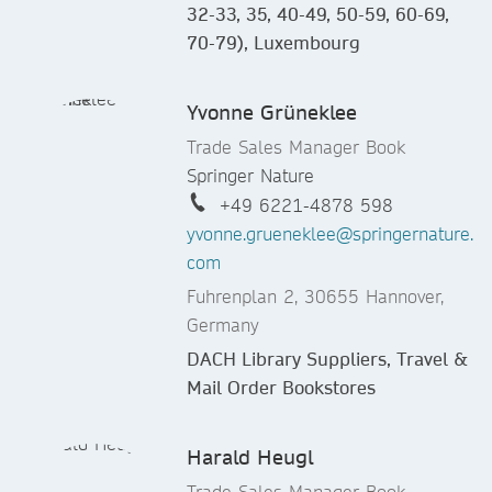
32-33, 35, 40-49, 50-59, 60-69,
70-79), Luxembourg
Yvonne Grüneklee
Trade Sales Manager Book
Springer Nature
+49 6221-4878 598
yvonne.grueneklee@springernature.
com
Fuhrenplan 2, 30655 Hannover,
Germany
DACH Library Suppliers, Travel &
Mail Order Bookstores
Harald Heugl
Trade Sales Manager Book