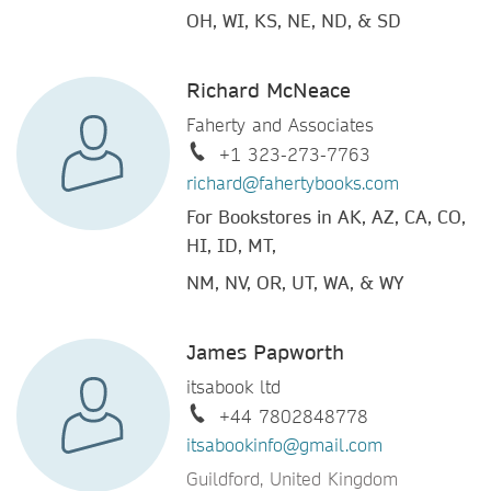
OH, WI, KS, NE, ND, & SD
Richard McNeace
Faherty and Associates
+1 323-273-7763
richard@fahertybooks.com
For Bookstores in AK, AZ, CA, CO,
HI, ID, MT,
NM, NV, OR, UT, WA, & WY
James Papworth
itsabook ltd
+44 7802848778
itsabookinfo@gmail.com
Guildford, United Kingdom