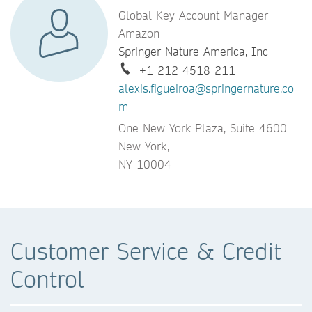
Global Key Account Manager
Amazon
Springer Nature America, Inc
+1 212 4518 211
alexis.figueiroa@springernature.co
m
One New York Plaza, Suite 4600
New York,
NY 10004
Customer Service & Credit
Control