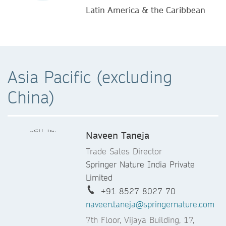
Latin America & the Caribbean
Asia Pacific (excluding
China)
Naveen Taneja
Trade Sales Director
Springer Nature India Private
Limited
+91 8527 8027 70
naveen.taneja@springernature.com
7th Floor, Vijaya Building, 17,