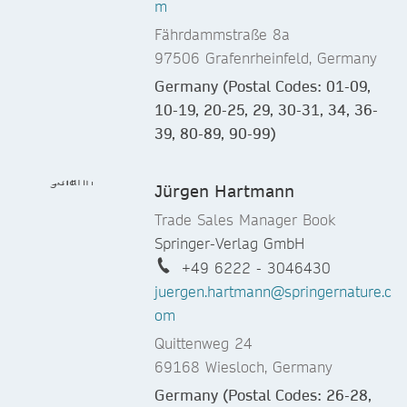
m
Fährdammstraße 8a
97506 Grafenrheinfeld, Germany
Germany (Postal Codes: 01-09,
10-19, 20-25, 29, 30-31, 34, 36-
39, 80-89, 90-99)
Jürgen Hartmann
Trade Sales Manager Book
Springer-Verlag GmbH
+49 6222 - 3046430
juergen.hartmann@springernature.c
om
Quittenweg 24
69168 Wiesloch, Germany
Germany (Postal Codes: 26-28,