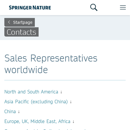
Startpage
Contacts
Sales Representatives
worldwide
North and South America
↓
Asia Pacific (excluding China)
↓
China
↓
Europe, UK, Middle East, Africa
↓