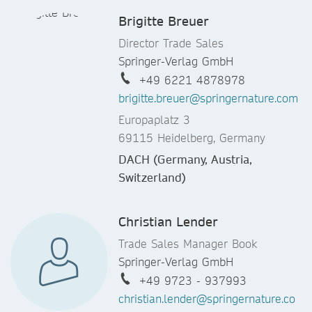
Brigitte Breuer
Director Trade Sales
Springer-Verlag GmbH
+49 6221 4878978
brigitte.breuer@springernature.com
Europaplatz 3
69115 Heidelberg, Germany
DACH (Germany, Austria,
Switzerland)
Christian Lender
Trade Sales Manager Book
Springer-Verlag GmbH
+49 9723 - 937993
christian.lender@springernature.co