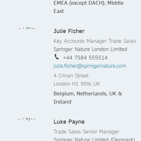
EMEA (except DACH), Middle
East
Julie Fisher
Key Accounts Manager Trade Sales
Springer Nature London Limited
+44 7584 555514
julie.fisher@springernature.com
4 Crinan Street
London N1 9XW, UK
Belgium, Netherlands, UK &
Ireland
Luke Payne
Trade Sales Senior Manager
Springer Nature Limited (Denmark)