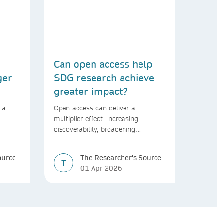
Can open access help
ger
SDG research achieve
greater impact?
 a
Open access can deliver a
multiplier effect, increasing
discoverability, broadening
rld
readership, and speeding up
transfer into policymaking
ource
The Researcher's Source
T
01 Apr 2026