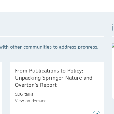
with other communities to address progress,
From Publications to Policy:
Unpacking Springer Nature and
Overton’s Report
SDG talks
View on-demand