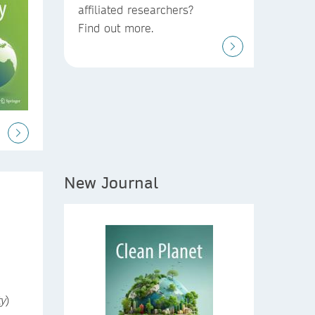
affiliated researchers?
Find out more.
New Journal
ty
)