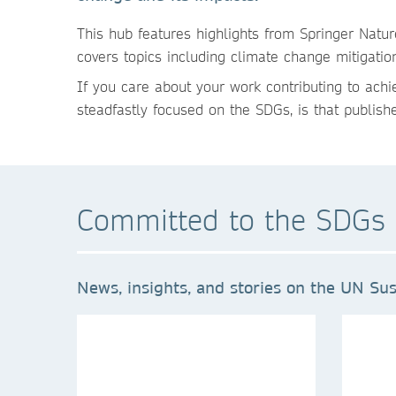
This h
ub features highlights from Springer Natu
covers topics including climate change mitigatio
If you care about your work contributing to ach
steadfastly focused on the SDGs, is that publish
Committed to the SDGs 
News, insights, and stories on the UN Sus