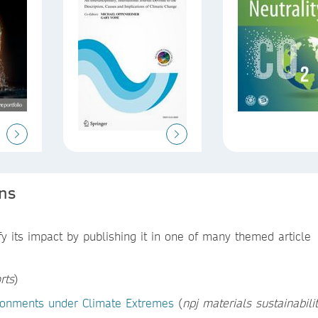
ons
 its impact by publishing it in one of many themed article
rts
)
vironments under Climate Extremes
(
npj materials sustainabili