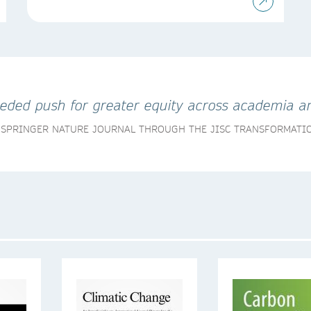
eeded push for greater equity across academia an
A SPRINGER NATURE JOURNAL THROUGH THE JISC TRANSFORMAT