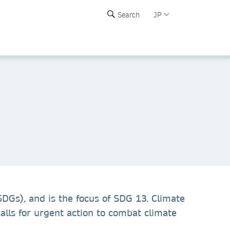
Search
JP
SDGs), and is the focus of SDG 13. Climate
lls for urgent action to combat climate