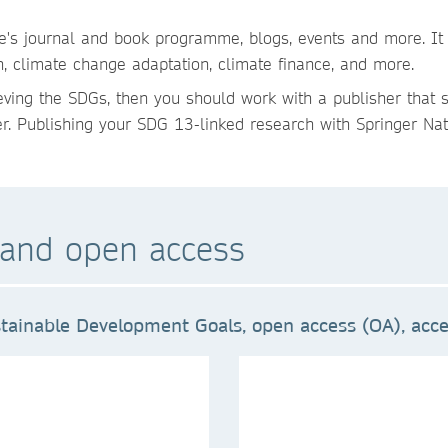
re's journal and book programme, blogs, events and more. It
n, climate change adaptation, climate finance, and more.
ieving the SDGs, then you should work with a publisher that 
er. Publishing your SDG 13-linked research with Springer Natu
and open access
tainable Development Goals, open access (OA), acces