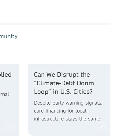
mmunity
lied
Can We Disrupt the
“Climate-Debt Doom
Loop” in U.S. Cities?
rnal
Despite early warning signals,
core financing for local
infrastructure stays the same