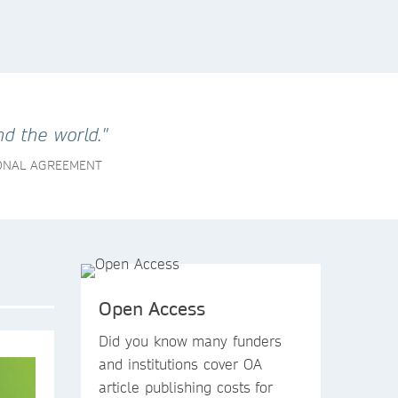
d the world."
IONAL AGREEMENT
Open Access
Did you know
many funders
and institutions
cover OA
article publishing costs
for