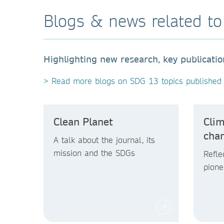
Blogs & news related t
Highlighting new research, key publicati
> Read more blogs on SDG 13 topics published 
Clean Planet
Clim
cha
A talk about the journal, its
mission and the SDGs
Refle
pione