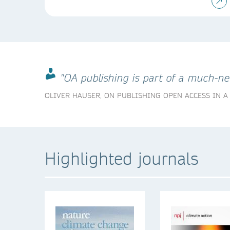
"OA publishing is part of a much-n
OLIVER HAUSER, ON PUBLISHING OPEN ACCESS IN 
Highlighted journals