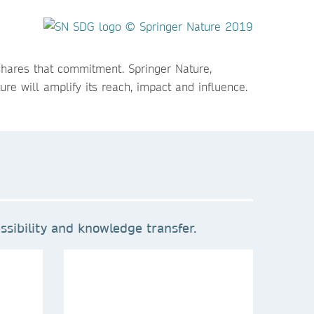
shares that commitment. Springer Nature,
re will amplify its reach, impact and influence.
sibility and knowledge transfer.