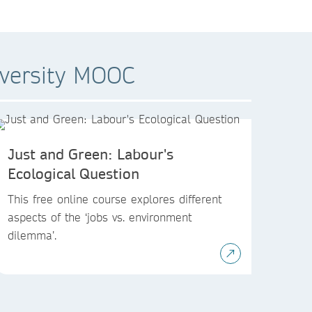
iversity MOOC
Just and Green: Labour's
Ecological Question
This free online course explores different
aspects of the ‘jobs vs. environment
dilemma’.