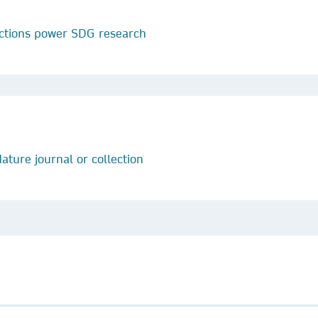
ctions power SDG research
ature journal or collection