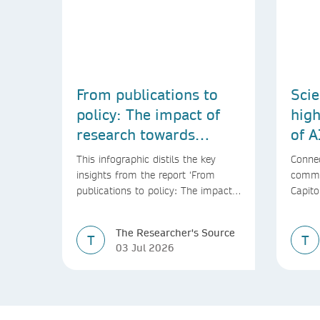
From publications to
Scie
policy: The impact of
high
research towards
of A
achieving the SDGs
This infographic distils the key
Connec
insights from the report ‘From
commu
publications to policy: The impact
Capito
of research towards achieving the
SDGs’
The Researcher's Source
T
T
03 Jul 2026