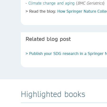
-
Climate change and aging
(
BMC Geriatrics
)
> Read the blog:
How Springer Nature Colle
Related blog post
> Publish your SDG research in a Springer N
Highlighted books