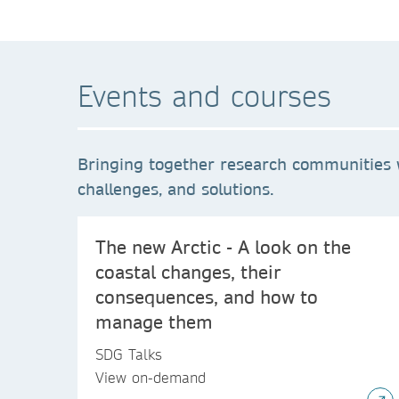
Events and courses
Bringing together research communities 
challenges, and solutions.
The new Arctic - A look on the
coastal changes, their
consequences, and how to
manage them
SDG Talks
View on-demand