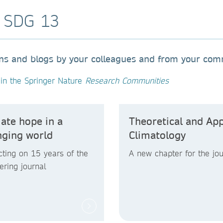
o SDG 13
ons and blogs by your colleagues and from your co
in the Springer Nature
Research Communities
ate hope in a
Theoretical and App
nging world
Climatology
cting on 15 years of the
A new chapter for the jou
ering journal