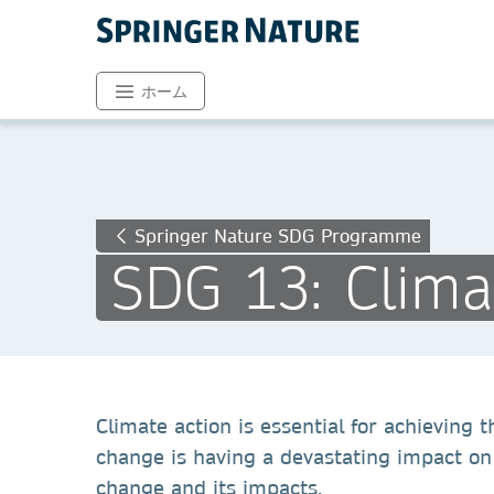
ホーム
Springer Nature SDG Programme
SDG 13: Clima
Climate action is essential for achieving
change is having a devastating impact on
change and its impacts.