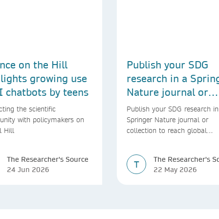
nce on the Hill
Publish your SDG
lights growing use
research in a Sprin
I chatbots by teens
Nature journal or
collection
ting the scientific
Publish your SDG research in
nity with policymakers on
Springer Nature journal or
l Hill
collection to reach global
audiences and inform real-wo
decisions
The Researcher's Source
The Researcher's S
T
24 Jun 2026
22 May 2026