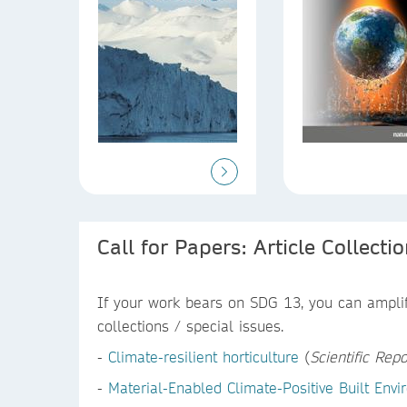
Call for Papers: Article Collecti
If your work bears on SDG 13, you can amplify
collections / special issues.
-
Climate-resilient horticulture
(
Scientific Repo
-
Material-Enabled Climate-Positive Built En