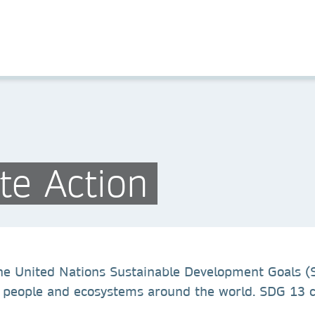
te Action
 the United Nations Sustainable Development Goals (
 people and ecosystems around the world. SDG 13 ca