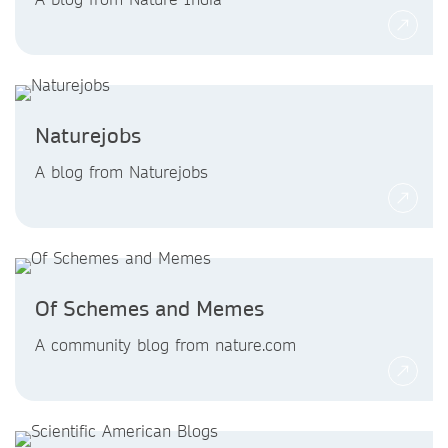
Naturejobs
A blog from Naturejobs
Of Schemes and Memes
A community blog from nature.com