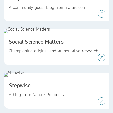
A community guest blog from nature.com
Social Science Matters
Championing original and authoritative research
Stepwise
A blog from Nature Protocols