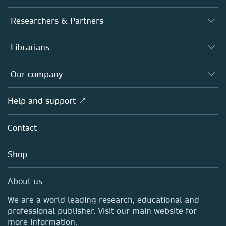
Journals
Researchers & Partners
Books
Authors
Librarians
Platforms
Editors
Databases
Overview
Our company
Open science
Products
Societies
Overview
Help and support ↗
Licensing
Partners, Affiliates & Rights
About us
Tools & Services
Policies
Contact
Careers
Account Development
Education
Blog
Shop
Professional
Sales and account contacts
Media Centre
About us
Locations & Contact
We are a world leading research, educational and
professional publisher. Visit our main website for
more information.