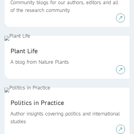
Community blogs for our authors, editors and all
of the research community
Plant Life
A blog from Nature Plants
Politics in Practice
Author insights covering politics and international
studies