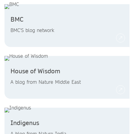
BMC
BMC'S blog network
House of Wisdom
A blog from Nature Middle East
Indigenus
A blog from Nature India