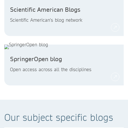
Scientific American Blogs
Scientific American's blog network
SpringerOpen blog
Open access across all the disciplines
Our subject specific blogs