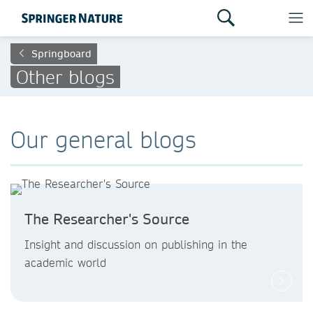
Springboard
Other blogs
Our general blogs
The Researcher's Source
Insight and discussion on publishing in the
academic world