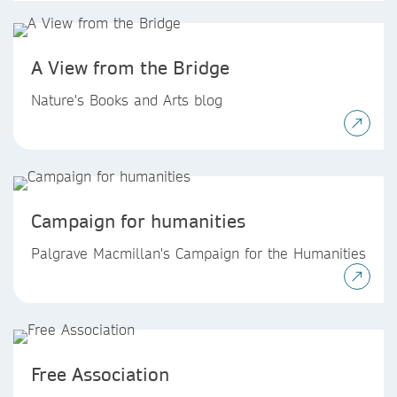
A View from the Bridge
Nature's Books and Arts blog
Campaign for humanities
Palgrave Macmillan's Campaign for the Humanities
Free Association