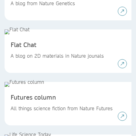
A blog from Nature Genetics
Flat Chat
A blog on 2D materials in Nature jounals
Futures column
All things science fiction from Nature Futures