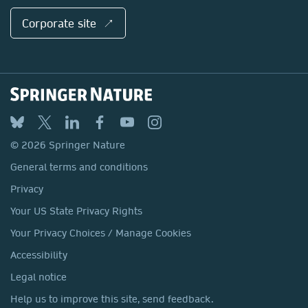
Corporate site ↗
© 2026 Springer Nature
General terms and conditions
Privacy
Your US State Privacy Rights
Your Privacy Choices / Manage Cookies
Accessibility
Legal notice
Help us to improve this site, send feedback.