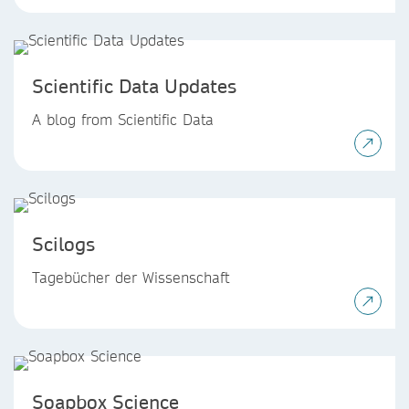
Scientific Data Updates
A blog from Scientific Data
Scilogs
Tagebücher der Wissenschaft
Soapbox Science