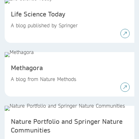
Life Science Today
A blog published by Springer
Methagora
A blog from Nature Methods
Nature Portfolio and Springer Nature
Communities