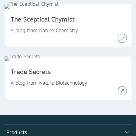
The Sceptical Chymist
A blog from Nature Chemistry
Trade Secrets
A blog from Nature Biotechnology
Products