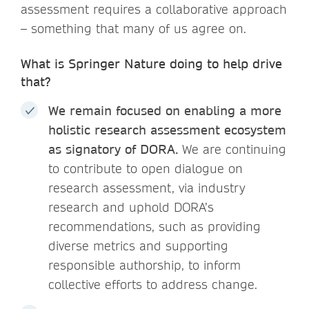
assessment requires a collaborative approach
– something that many of us agree on.
What is Springer Nature doing to help drive
that?
We remain focused on enabling a more
holistic research assessment ecosystem
as signatory of DORA.
We are continuing
to contribute to open dialogue on
research assessment, via industry
research and uphold DORA’s
recommendations, such as providing
diverse metrics and supporting
responsible authorship, to inform
collective efforts to address change.