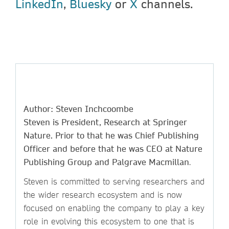
LinkedIn
,
Bluesky
or
X
channels.
Author: Steven Inchcoombe
Steven is President, Research at Springer
Nature. Prior to that he was Chief Publishing
Officer and before that he was CEO at Nature
Publishing Group and Palgrave Macmillan
.
Steven is committed to serving researchers and
the wider research ecosystem and is now
focused on enabling the company to play a key
role in evolving this ecosystem to one that is