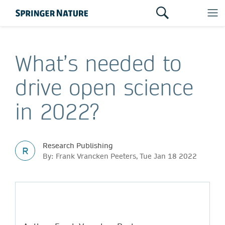
What’s needed to
drive open science
in 2022?
Research Publishing
R
By: Frank Vrancken Peeters, Tue Jan 18 2022