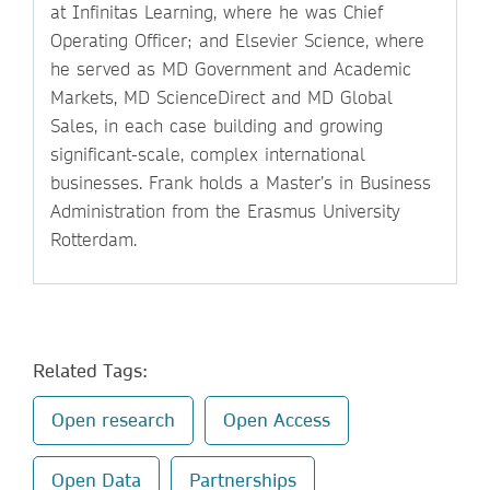
at Infinitas Learning, where he was Chief
Operating Officer; and Elsevier Science, where
he served as MD Government and Academic
Markets, MD ScienceDirect and MD Global
Sales, in each case building and growing
significant-scale, complex international
businesses. Frank holds a Master’s in Business
Administration from the Erasmus University
Rotterdam.
Related Tags:
Open research
Open Access
Open Data
Partnerships