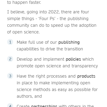
to happen faster.
I believe, going into 2022, there are four
simple things - ‘Four Ps’ - the publishing
community can do to speed up the adoption
of open science.
Make full use of our
publishing
capabilities to drive the transition
Develop and implement
policies
which
promote open science and transparency
Have the right processes and
products
in place to make implementing open
science methods as easy as possible for
authors, and
Create
partnerships
with others in the