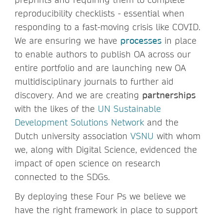
reproducibility checklists - essential when
responding to a fast-moving crisis like COVID.
We are ensuring we have
processes
in place
to enable authors to publish OA across our
entire portfolio and are launching new OA
multidisciplinary journals to further aid
discovery. And we are creating
partnerships
with the likes of the
UN Sustainable
Development Solutions Network
and the
Dutch university association
VSNU
with whom
we, along with Digital Science, evidenced the
impact of open science on research
connected to the SDGs.
By deploying these Four Ps we believe we
have the right framework in place to support