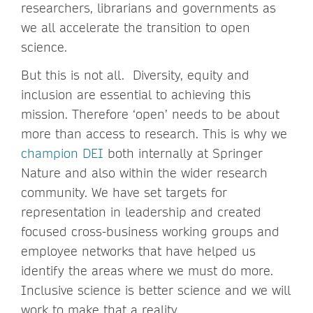
researchers, librarians and governments as
we all accelerate the transition to open
science.
But this is not all. Diversity, equity and
inclusion are essential to achieving this
mission. Therefore ‘open’ needs to be about
more than access to research. This is why we
champion DEI
both internally at Springer
Nature and also within the wider research
community. We have set targets for
representation in leadership and created
focused cross-business working groups and
employee networks that have helped us
identify the areas where we must do more.
Inclusive science is better science and we will
work to make that a reality.