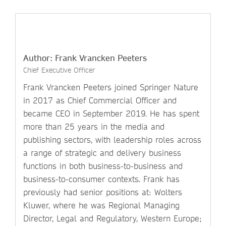
Author: Frank Vrancken Peeters
Chief Executive Officer
Frank Vrancken Peeters joined Springer Nature
in 2017 as Chief Commercial Officer and
became CEO in September 2019. He has spent
more than 25 years in the media and
publishing sectors, with leadership roles across
a range of strategic and delivery business
functions in both business-to-business and
business-to-consumer contexts. Frank has
previously had senior positions at: Wolters
Kluwer, where he was Regional Managing
Director, Legal and Regulatory, Western Europe;