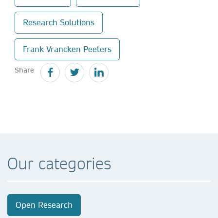
Research Solutions
Frank Vrancken Peeters
Share
Our categories
Open Research