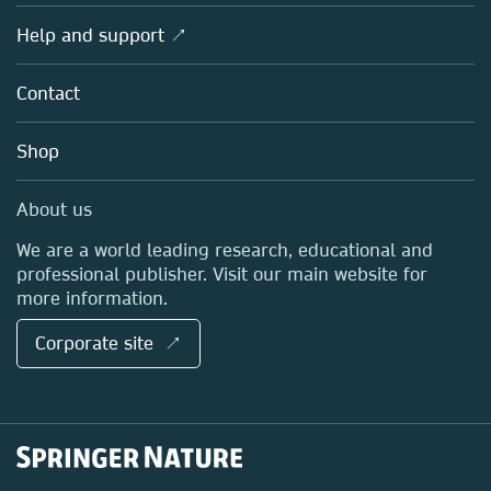
Products
Societies
Overview
Help and support ↗
Licensing
Partners, Affiliates & Rights
About us
Tools & Services
Policies
Contact
Careers
Account Development
Education
Blog
Shop
Professional
Sales and account contacts
Media Centre
About us
Locations & Contact
We are a world leading research, educational and
professional publisher. Visit our main website for
more information.
Corporate site ↗