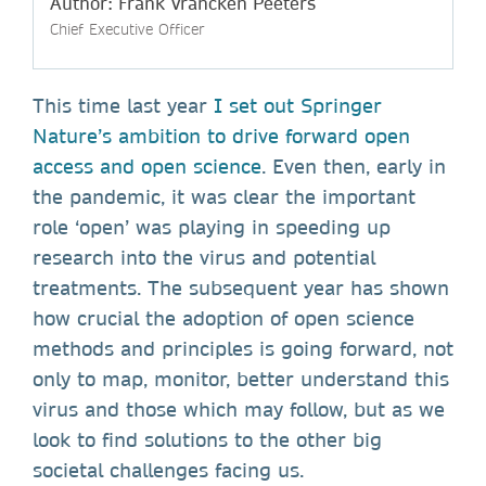
Author: Frank Vrancken Peeters
Chief Executive Officer
This time last year
I set out Springer
Nature’s ambition to drive forward open
access and open science
. Even then, early in
the pandemic, it was clear the important
role ‘open’ was playing in speeding up
research into the virus and potential
treatments. The subsequent year has shown
how crucial the adoption of open science
methods and principles is going forward, not
only to map, monitor, better understand this
virus and those which may follow, but as we
look to find solutions to the other big
societal challenges facing us.