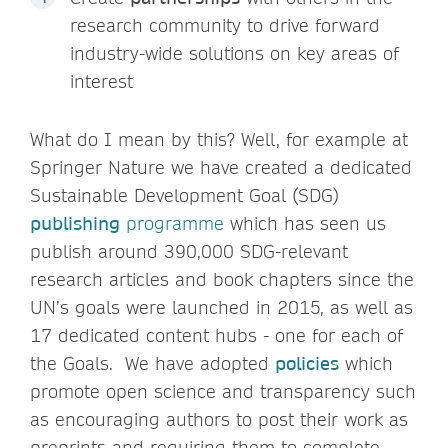
research community to drive forward
industry-wide solutions on key areas of
interest
What do I mean by this? Well, for example at
Springer Nature we have created a dedicated
Sustainable Development Goal (SDG)
publishing
programme
which has seen us
publish around 390,000 SDG-relevant
research articles and book chapters since the
UN’s goals were launched in 2015, as well as
17 dedicated content hubs - one for each of
the Goals. We have adopted
policies
which
promote open science and transparency such
as encouraging authors to post their work as
preprints and requiring them to complete