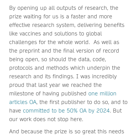
By opening up all outputs of research, the
prize waiting for us is a faster and more
effective research system, delivering benefits
like vaccines and solutions to global
challenges for the whole world. As well as
the preprint and the final version of record
being open, so should the data, code,
protocols and methods which underpin the
research and its findings. I was incredibly
proud that last year we reached the
milestone of having published
one million
articles OA
, the first publisher to do so, and to
have
committed to be 50% OA by 2024
. But
our work does not stop here.
And because the prize is so great this needs