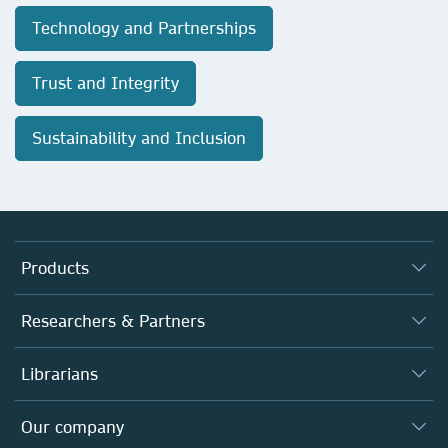
Technology and Partnerships
Trust and Integrity
Sustainability and Inclusion
Products
Journals
Researchers & Partners
Books
Authors
Librarians
Platforms
Editors
Databases
Overview
Our company
Open science