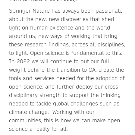
Springer Nature has always been passionate
about the new: new discoveries that shed
light on human existence and the world
around us; new ways of working that bring
these research findings, across all disciplines,
to light. Open science is fundamental to this.
In 2022 we will continue to put our full
weight behind the transition to OA, create the
tools and services needed for the adoption of
open science, and further deploy our cross
disciplinary strength to support the thinking
needed to tackle global challenges such as
climate change. Working with our
communities, this is how we can make open
science a reality for all.