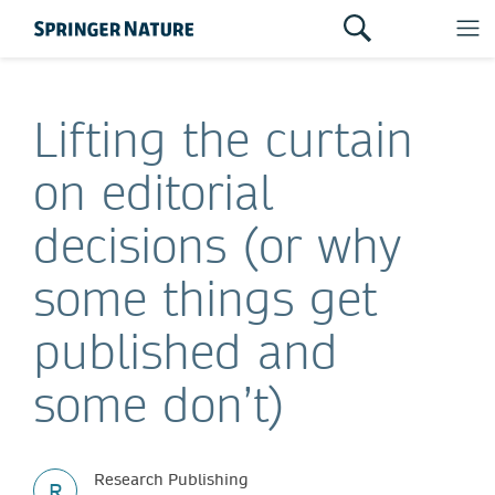
Lifting the curtain
on editorial
decisions (or why
some things get
published and
some don’t)
Research Publishing
R