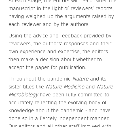
At each stage, the editors will re-consider the
manuscript in the light of reviewers’ reports,
having weighed up the arguments raised by
each reviewer and by the authors.
Using the advice and feedback provided by
reviewers, the authors’ responses and their
own experience and expertise, the editors
then make a decision about whether to
accept the paper for publication.
Throughout the pandemic
Nature
and its
sister titles like
Nature Medicine
and
Nature
Microbiology
have been fully committed to
accurately reflecting the evolving body of
knowledge about the pandemic - and have
done so in a fiercely independent manner.
Our editors and all other staff involved with