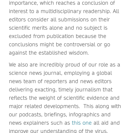
importance, which reaches a conclusion of
interest to a multidisciplinary readership. All
editors consider all submissions on their
scientific merits alone and no subject is
excluded from publication because the
conclusions might be controversial or go
against the established wisdom.
We also are incredibly proud of our role as a
science news journal, employing a global
news team of reporters and news editors
delivering exacting, timely journalism that
reflects the weight of scientific evidence and
major related developments. This along with
our podcasts, briefings, infographics and
news explainers such as
this one
all aid and
improve our understanding of the virus.