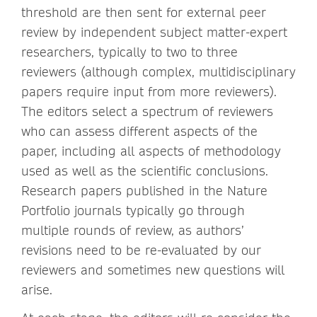
threshold are then sent for external peer
review by independent subject matter-expert
researchers, typically to two to three
reviewers (although complex, multidisciplinary
papers require input from more reviewers).
The editors select a spectrum of reviewers
who can assess different aspects of the
paper, including all aspects of methodology
used as well as the scientific conclusions.
Research papers published in the Nature
Portfolio journals
typically
go through
multiple rounds of review, as authors’
revisions need to be re-evaluated by our
reviewers and sometimes new questions will
arise.