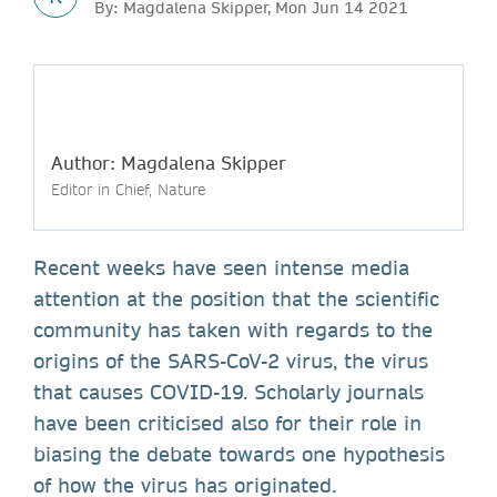
By: Magdalena Skipper, Mon Jun 14 2021
Author: Magdalena Skipper
Editor in Chief, Nature
Recent weeks have seen intense media
attention at the position that the scientific
community has taken with regards to the
origins of the SARS-CoV-2 virus, the virus
that causes COVID-19. Scholarly journals
have been criticised also for their role in
biasing the debate towards one hypothesis
of how the virus has originated.