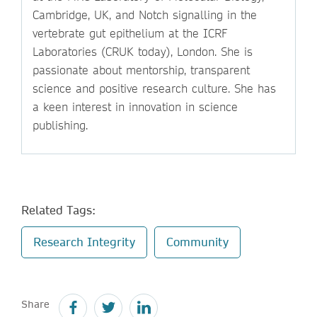
Cambridge, UK, and Notch signalling in the
vertebrate gut epithelium at the ICRF
Laboratories (CRUK today), London. She is
passionate about mentorship, transparent
science and positive research culture. She has
a keen interest in innovation in science
publishing.
Related Tags:
Research Integrity
Community
Share