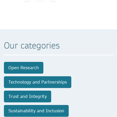
Our categories
Open Research
Technology and Partnerships
Trust and Integrity
Sustainability and Inclusion