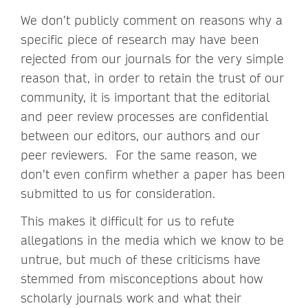
We don’t publicly comment on reasons why a
specific piece of research may have been
rejected from our journals for the very simple
reason that, in order to retain the trust of our
community, it is important that the editorial
and peer review processes are confidential
between our editors, our authors and our
peer reviewers. For the same reason, we
don’t even confirm whether a paper has been
submitted to us for consideration.
This makes it difficult for us to refute
allegations in the media which we know to be
untrue, but much of these criticisms have
stemmed from misconceptions about how
scholarly journals work and what their