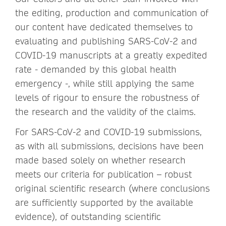
the editing, production and communication of
our content have dedicated themselves to
evaluating and publishing SARS-CoV-2 and
COVID-19 manuscripts at a greatly expedited
rate - demanded by this global health
emergency -, while still applying the same
levels of rigour to ensure the robustness of
the research and the validity of the claims.
For SARS-CoV-2 and COVID-19 submissions,
as with all submissions, decisions have been
made based solely on whether research
meets our criteria for publication – robust
original scientific research (where conclusions
are sufficiently supported by the available
evidence), of outstanding scientific