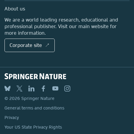
Sales and account contacts
Media Centre
About us
Locations & Contact
We are a world leading research, educational and
professional publisher. Visit our main website for
more information.
Corporate site ↗
© 2026 Springer Nature
General terms and conditions
Privacy
Your US State Privacy Rights