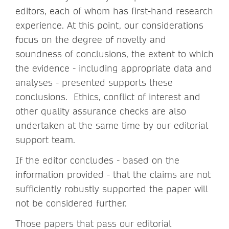
editors, each of whom has first-hand research
experience. At this point, our considerations
focus on the degree of novelty and
soundness of conclusions, the extent to which
the evidence - including appropriate data and
analyses - presented supports these
conclusions. Ethics, conflict of interest and
other quality assurance checks are also
undertaken at the same time by our editorial
support team.
If the editor concludes - based on the
information provided - that the claims are not
sufficiently robustly supported the paper will
not be considered further.
Those papers that pass our editorial