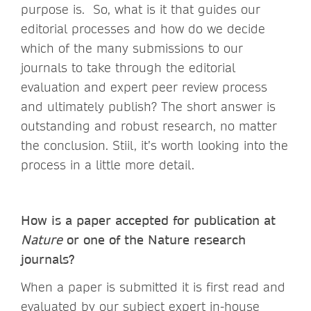
purpose is. So, what is it that guides our
editorial processes and how do we decide
which of the many submissions to our
journals to take through the editorial
evaluation and expert peer review process
and ultimately publish? The short answer is
outstanding and robust research, no matter
the conclusion. Stiil, it’s worth looking into the
process in a little more detail.
How is a paper accepted for publication at
Nature
or one of the Nature research
journals?
When a paper is submitted it is first read and
evaluated by our subject expert in-house