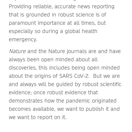
Providing reliable, accurate news reporting
that is grounded in robust science is of
paramount importance at all times, but
especially so during a global health
emergency.
Nature
and the Nature journals are and have
always been open minded about all
discoveries, this includes being open minded
about the origins of SARS CoV-2. But we are
and always will be guided by robust scientific
evidence; once robust evidence that
demonstrates how the pandemic originated
becomes available, we want to publish it and
we want to report on it.