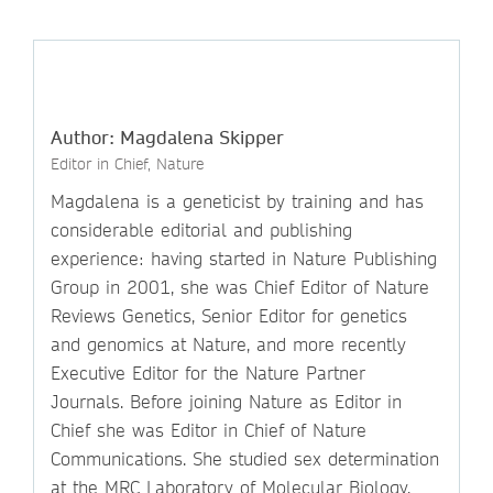
Author: Magdalena Skipper
Editor in Chief, Nature
Magdalena is a geneticist by training and has
considerable editorial and publishing
experience: having started in Nature Publishing
Group in 2001, she was Chief Editor of Nature
Reviews Genetics, Senior Editor for genetics
and genomics at Nature, and more recently
Executive Editor for the Nature Partner
Journals. Before joining Nature as Editor in
Chief she was Editor in Chief of Nature
Communications. She studied sex determination
at the MRC Laboratory of Molecular Biology,