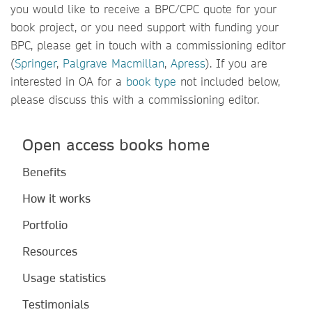
you would like to receive a BPC/CPC quote for your
book project, or you need support with funding your
BPC, please get in touch with a commissioning editor
(
Springer
,
Palgrave Macmillan
,
Apress
). If you are
interested in OA for a
book type
not included below,
please discuss this with a commissioning editor.
Open access books home
Benefits
How it works
Portfolio
Resources
Usage statistics
Testimonials