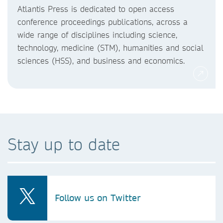
Atlantis Press is dedicated to open access
conference proceedings publications, across a
wide range of disciplines including science,
technology, medicine (STM), humanities and social
sciences (HSS), and business and economics.
Stay up to date
Follow us on Twitter