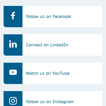
Follow us on Facebook
Connect on LinkedIn
Watch us on YouTube
Follow us on Instagram