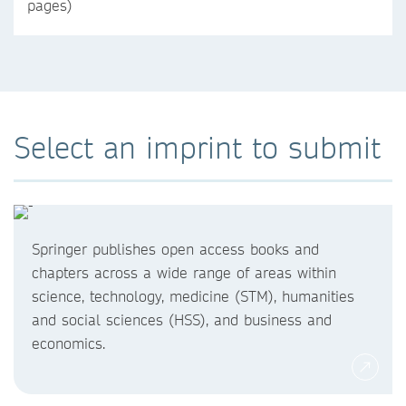
pages)
Select an imprint to submit
Springer publishes open access books and
chapters across a wide range of areas within
science, technology, medicine (STM), humanities
and social sciences (HSS), and business and
economics.