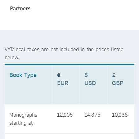
Partners
VAT/local taxes are not included in the prices listed
below.
Book Type
€
$
£
EUR
USD
GBP
Monographs
12,905
14,875
10,938
starting at