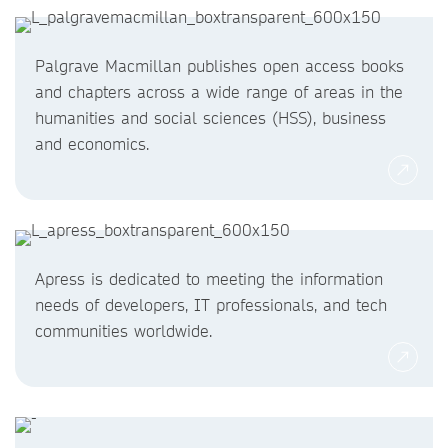
Palgrave Macmillan publishes open access books
and chapters across a wide range of areas in the
humanities and social sciences (HSS), business
and economics.
Apress is dedicated to meeting the information
needs of developers, IT professionals, and tech
communities worldwide.