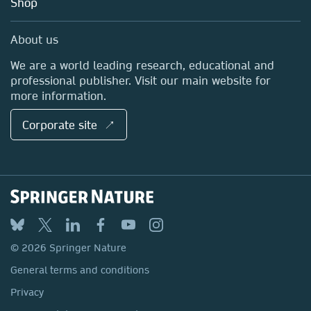
Shop
Professional
Sales and account contacts
Media Centre
About us
Locations & Contact
We are a world leading research, educational and
professional publisher. Visit our main website for
more information.
Corporate site ↗
© 2026 Springer Nature
General terms and conditions
Privacy