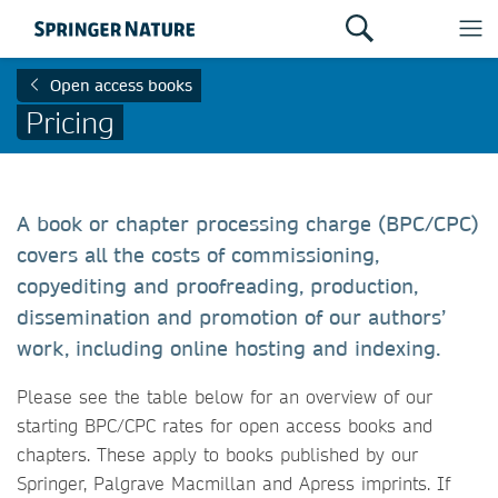
Open access books
Pricing
A book or chapter processing charge (BPC/CPC)
covers all the costs of commissioning,
copyediting and proofreading, production,
dissemination and promotion of our authors’
work, including online hosting and indexing.
Please see the table below for an overview of our
starting BPC/CPC rates for open access books and
chapters. These apply to books published by our
Springer, Palgrave Macmillan and Apress imprints. If