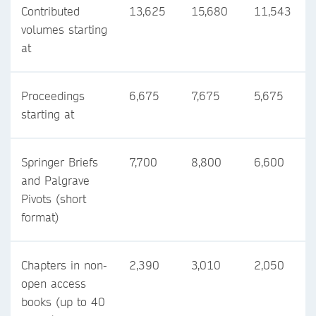
Contributed
13,625
15,680
11,543
volumes starting
at
Proceedings
6,675
7,675
5,675
starting at
Springer Briefs
7,700
8,800
6,600
and Palgrave
Pivots (short
format)
Chapters in non-
2,390
3,010
2,050
open access
books (up to 40