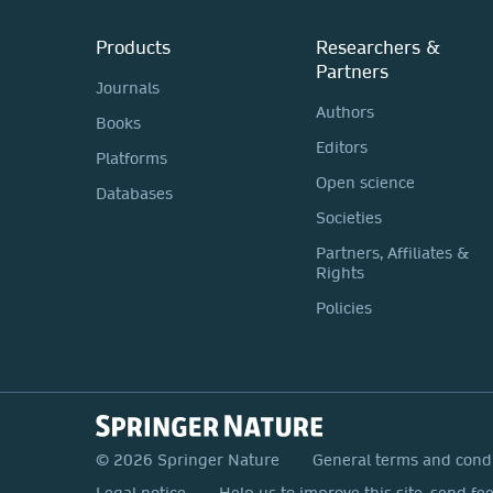
Products
Researchers &
Partners
Journals
Authors
Books
Editors
Platforms
Open science
Databases
Societies
Partners, Affiliates &
Rights
Policies
© 2026 Springer Nature
General terms and cond