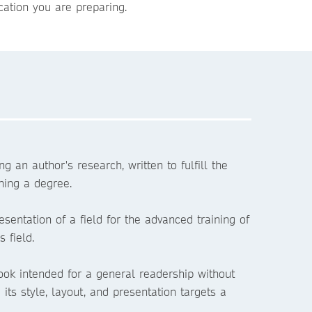
ation you are preparing.
ng an author's research, written to fulfill the
ning a degree.
esentation of a field for the advanced training of
 field.
ook intended for a general readership without
- its style, layout, and presentation targets a