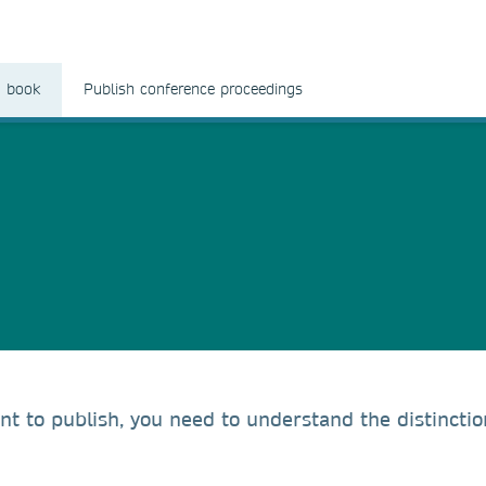
a book
Publish conference proceedings
t to publish, you need to understand the distincti