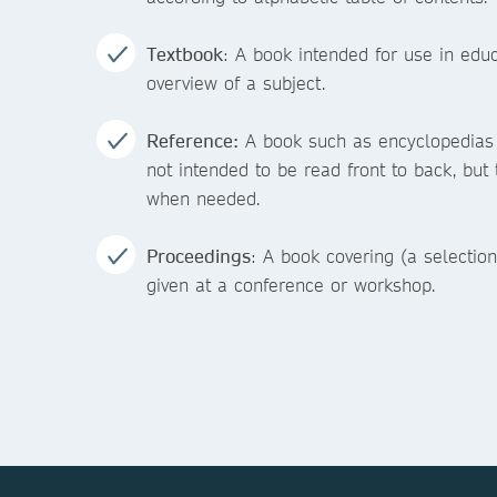
Textbook
: A book intended for use in educ
overview of a subject.
Reference:
A book such as encyclopedias a
not intended to be read front to back, but 
when needed.
Proceedings
: A book covering (a selection
given at a conference or workshop.