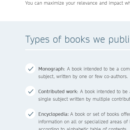
You can maximize your relevance and impact when
Types of books we publ
Monograph
: A book intended to be a com
subject, written by one or few co-authors.
Contributed work
: A book intended to be
single subject written by multiple contribu
Encyclopedia:
A book or set of books off
information on all or specialized areas o
according to alphabetic table of contents.