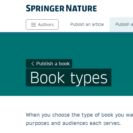
Publish an article
Publish 
Authors
Publish a book
Book types
When you choose the type of book you wan
purposes and audiences each serves.