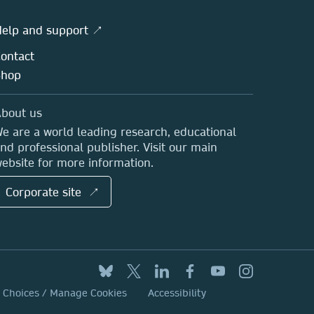
elp and support ↗
ontact
Shop
bout us
e are a world leading research, educational
nd professional publisher. Visit our main
ebsite for more information.
Corporate site ↗
y Choices / Manage Cookies
Accessibility