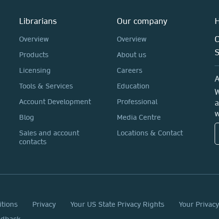
Librarians
Our company
H
C
Overview
Overview
Products
About us
Licensing
Careers
A
Tools & Services
Education
W
Account Development
Professional
a
w
Blog
Media Centre
Sales and account
Locations & Contact
contacts
itions
Privacy
Your US State Privacy Rights
Your Privac