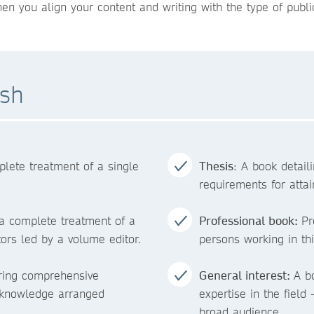
 you align your content and writing with the type of public
ish
plete treatment of a single
Thesis
: A book detaili
requirements for attai
 a complete treatment of a
Professional book:
Pr
tors led by a volume editor.
persons working in this
ering comprehensive
General interest:
A b
f knowledge arranged
expertise in the field 
broad audience.