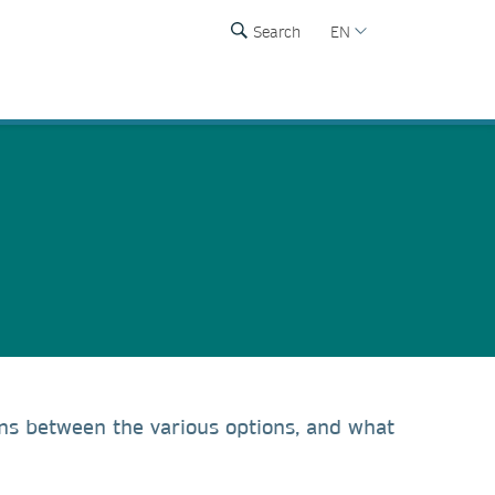
Search
EN
ons between the various options, and what