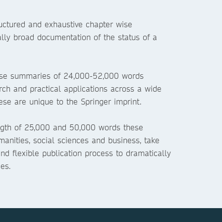
ructured and exhaustive chapter wise
ally broad documentation of the status of a
ise summaries of 24,000-52,000 words
rch and practical applications across a wide
ese are unique to the Springer imprint.
gth of 25,000 and 50,000 words these
manities, social sciences and business, take
nd flexible publication process to dramatically
es.