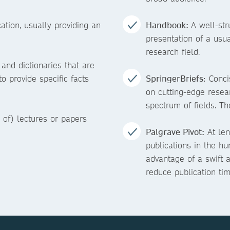
ation, usually providing an
Handbook:
A well-st
presentation of a usu
research field.
nd dictionaries that are
to provide specific facts
SpringerBriefs
: Conc
on cutting-edge resea
spectrum of fields. Th
 of) lectures or papers
Palgrave Pivot:
At len
publications in the hu
advantage of a swift a
reduce publication tim