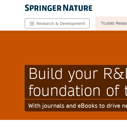
Trusted Resea
Research & Development
Build your R&
foundation of 
With journals and eBooks to drive 