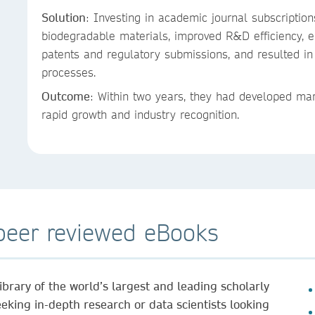
Solution
: Investing in academic journal subscriptio
biodegradable materials, improved R&D efficiency,
patents and regulatory submissions, and resulted in 
processes.
Outcome
: Within two years, they had developed mar
rapid growth and industry recognition.
 peer reviewed eBooks
brary of the world’s largest and leading scholarly
king in-depth research or data scientists looking