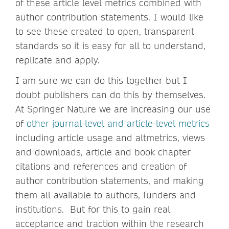
of these article level metrics combined with
author contribution statements. I would like
to see these created to open, transparent
standards so it is easy for all to understand,
replicate and apply.
I am sure we can do this together but I
doubt publishers can do this by themselves.
At Springer Nature we are increasing our use
of
other journal-level and article-level metrics
including article usage and altmetrics, views
and downloads, article and book chapter
citations and references and creation of
author contribution statements, and making
them all available to authors, funders and
institutions. But for this to gain real
acceptance and traction within the research