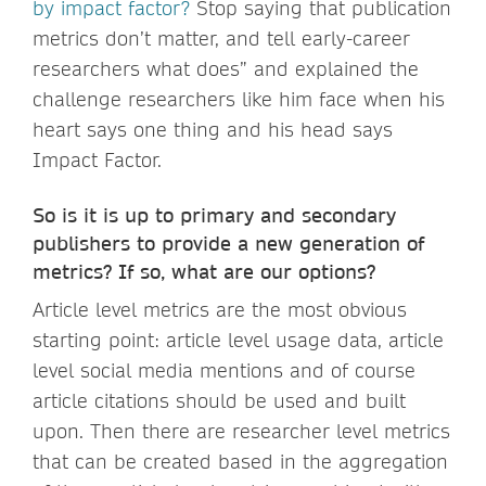
by impact factor?
Stop saying that publication
metrics don’t matter, and tell early-career
researchers what does” and explained the
challenge researchers like him face when his
heart says one thing and his head says
Impact Factor.
So is it is up to primary and secondary
publishers to provide a new generation of
metrics? If so, what are our options?
Article level metrics are the most obvious
starting point: article level usage data, article
level social media mentions and of course
article citations should be used and built
upon. Then there are researcher level metrics
that can be created based in the aggregation