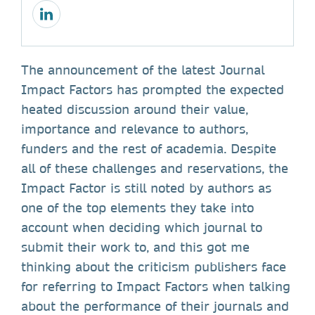
The announcement of the latest Journal
Impact Factors has prompted the expected
heated discussion around their value,
importance and relevance to authors,
funders and the rest of academia. Despite
all of these challenges and reservations, the
Impact Factor is still noted by authors as
one of the top elements they take into
account when deciding which journal to
submit their work to, and this got me
thinking about the criticism publishers face
for referring to Impact Factors when talking
about the performance of their journals and