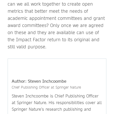
can we all work together to create open
metrics that better meet the needs of
academic appointment committees and grant
award committees? Only once we are agreed
on these and they are available can use of
the Impact Factor return to its original and
still valid purpose.
Author: Steven Inchcoombe
Chief Publishing Officer at Springer Nature
Steven Inchcoombe is Chief Publishing Officer
at Springer Nature. His responsibilities cover all
Springer Nature’s research publishing and