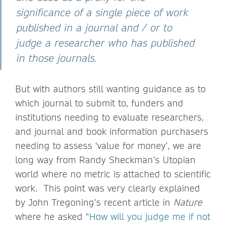
significance of a single piece of work
published in a journal and / or to
judge a researcher who has published
in those journals.
But with authors still wanting guidance as to
which journal to submit to, funders and
institutions needing to evaluate researchers,
and journal and book information purchasers
needing to assess ‘value for money’, we are
long way from Randy Sheckman’s Utopian
world where no metric is attached to scientific
work. This point was very clearly explained
by John Tregoning’s recent article in
Nature
where he asked “
How will you judge me if not