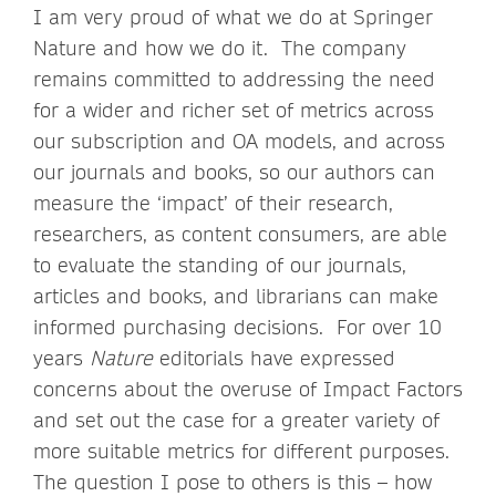
I am very proud of what we do at Springer
Nature and how we do it. The company
remains committed to addressing the need
for a wider and richer set of metrics across
our subscription and OA models, and across
our journals and books, so our authors can
measure the ‘impact’ of their research,
researchers, as content consumers, are able
to evaluate the standing of our journals,
articles and books, and librarians can make
informed purchasing decisions. For over 10
years
Nature
editorials have expressed
concerns about the overuse of Impact Factors
and set out the case for a greater variety of
more suitable metrics for different purposes.
The question I pose to others is this – how