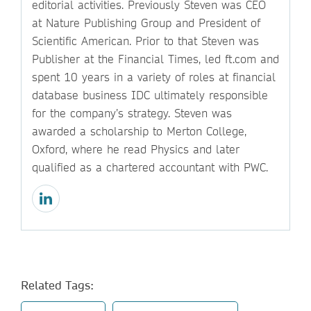
editorial activities. Previously Steven was CEO
at Nature Publishing Group and President of
Scientific American. Prior to that Steven was
Publisher at the Financial Times, led ft.com and
spent 10 years in a variety of roles at financial
database business IDC ultimately responsible
for the company’s strategy. Steven was
awarded a scholarship to Merton College,
Oxford, where he read Physics and later
qualified as a chartered accountant with PWC.
Related Tags: