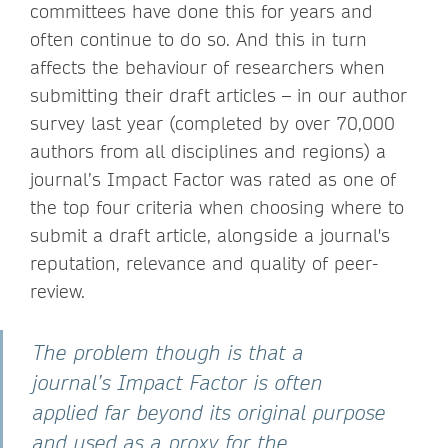
committees have done this for years and
often continue to do so. And this in turn
affects the behaviour of researchers when
submitting their draft articles – in our author
survey last year (completed by over 70,000
authors from all disciplines and regions) a
journal’s Impact Factor was rated as one of
the top four criteria when choosing where to
submit a draft article, alongside a journal's
reputation, relevance and quality of peer-
review.
The problem though is that a
journal’s Impact Factor is often
applied far beyond its original purpose
and used as a proxy for the