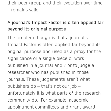
their peer group and their evolution over time
– remains valid.
A journal’s Impact Factor is often applied far
beyond its original purpose
The problem though is that a journal’s
Impact Factor is often applied far beyond its
original purpose and used as a proxy for the
significance of a single piece of work
published in a journal and / or to judge a
researcher who has published in those
journals. These judgements aren’t what
publishers do – that’s not our job –
unfortunately it is what parts of the research
community do. For example, academic
appointment committees and grant award