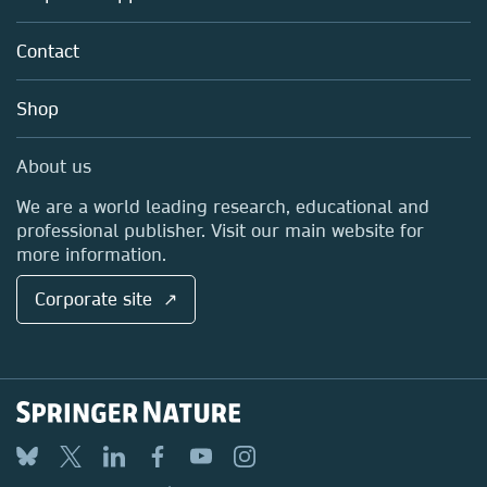
Partners, Affiliates & Rights
About us
Tools & Services
Policies
Contact
Careers
Account Development
Education
Blog
Shop
Professional
Sales and account contacts
Media Centre
About us
Locations & Contact
We are a world leading research, educational and
professional publisher. Visit our main website for
more information.
Corporate site ↗