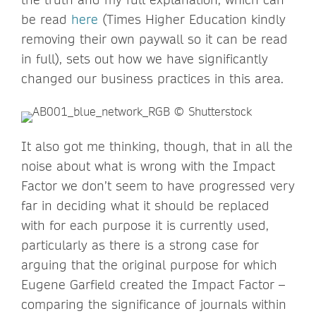
be read
here
(Times Higher Education kindly
removing their own paywall so it can be read
in full), sets out how we have significantly
changed our business practices in this area.
It also got me thinking, though, that in all the
noise about what is wrong with the Impact
Factor we don’t seem to have progressed very
far in deciding what it should be replaced
with for each purpose it is currently used,
particularly as there is a strong case for
arguing that the original purpose for which
Eugene Garfield created the Impact Factor –
comparing the significance of journals within