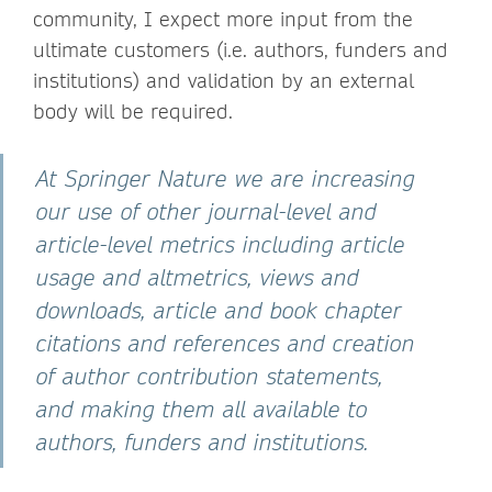
community, I expect more input from the
ultimate customers (i.e. authors, funders and
institutions) and validation by an external
body will be required.
At Springer Nature we are increasing
our use of other journal-level and
article-level metrics including article
usage and altmetrics, views and
downloads, article and book chapter
citations and references and creation
of author contribution statements,
and making them all available to
authors, funders and institutions.