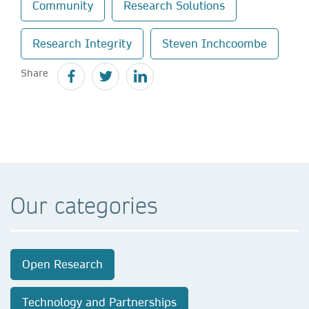
Community
Research Solutions
Research Integrity
Steven Inchcoombe
Share
Our categories
Open Research
Technology and Partnerships