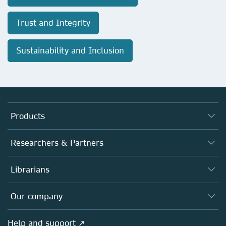
Trust and Integrity
Sustainability and Inclusion
Products
Journals
Researchers & Partners
Books
Authors
Librarians
Platforms
Editors
Databases
Overview
Our company
Open science
Products
Societies
Overview
Help and support ↗
Licensing