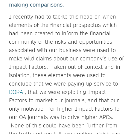
making comparisons.
I recently had to tackle this head on when
elements of the financial prospectus which
had been created to inform the financial
community of the risks and opportunities
associated with our business were used to
make wild claims about our company’s use of
Impact Factors. Taken out of context and in
isolation, these elements were used to
conclude that we were paying lip service to
DORA
, that we were exploiting Impact
Factors to market our journals, and that our
only motivation for higher Impact Factors for
our OA journals was to drive higher APCs.
None of this could have been further from
the truth and my full explanation, which can