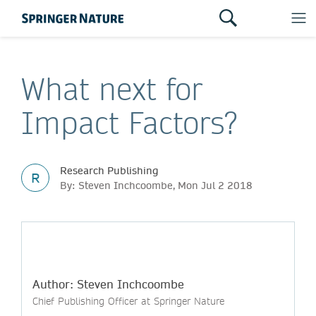
What next for
Impact Factors?
Research Publishing
R
By: Steven Inchcoombe, Mon Jul 2 2018
Author: Steven Inchcoombe
Chief Publishing Officer at Springer Nature