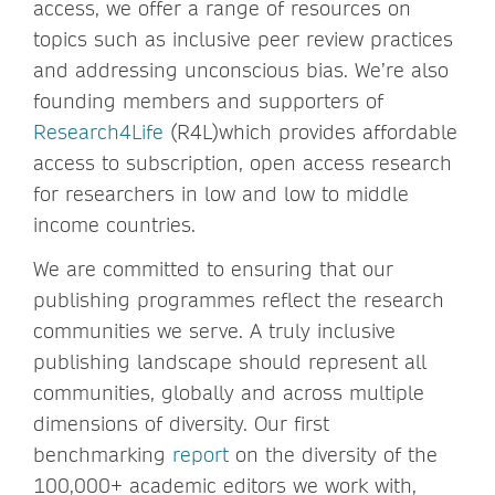
access, we offer a range of resources on
topics such as inclusive peer review practices
and addressing unconscious bias. We’re also
founding members and supporters of
Research4Life
(R4L)which provides affordable
access to subscription, open access research
for researchers in low and low to middle
income countries.
We are committed to ensuring that our
publishing programmes reflect the research
communities we serve. A truly inclusive
publishing landscape should represent all
communities, globally and across multiple
dimensions of diversity. Our first
benchmarking
report
on the diversity of the
100,000+ academic editors we work with,