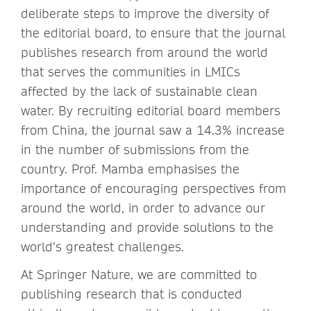
deliberate steps to improve the diversity of
the editorial board, to ensure that the journal
publishes research from around the world
that serves the communities in LMICs
affected by the lack of sustainable clean
water. By recruiting editorial board members
from China, the journal saw a 14.3% increase
in the number of submissions from the
country. Prof. Mamba emphasises the
importance of encouraging perspectives from
around the world, in order to advance our
understanding and provide solutions to the
world’s greatest challenges.
At Springer Nature, we are committed to
publishing research that is conducted