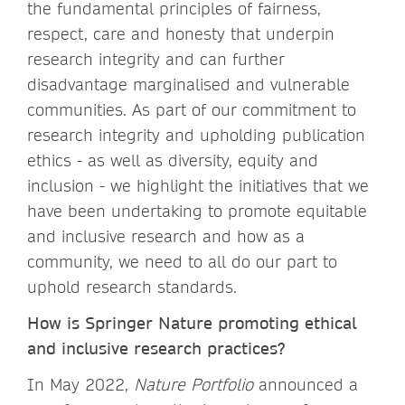
the fundamental principles of fairness,
respect, care and honesty that underpin
research integrity and can further
disadvantage marginalised and vulnerable
communities. As part of our commitment to
research integrity and upholding publication
ethics - as well as diversity, equity and
inclusion - we highlight the initiatives that we
have been undertaking to promote equitable
and inclusive research and how as a
community, we need to all do our part to
uphold research standards.
How is Springer Nature promoting ethical
and inclusive research practices?
In May 2022,
Nature Portfolio
announced a