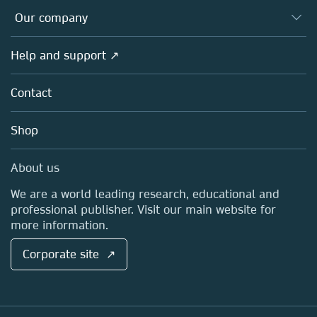
Databases
Overview
Our company
Open science
Products
Societies
Overview
Help and support ↗
Licensing
Partners, Affiliates & Rights
About us
Tools & Services
Policies
Contact
Careers
Account Development
Education
Blog
Shop
Professional
Sales and account contacts
Media Centre
About us
Locations & Contact
We are a world leading research, educational and
professional publisher. Visit our main website for
more information.
Corporate site ↗