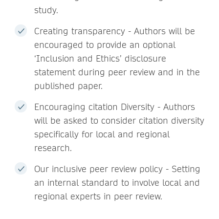
study.
Creating transparency - Authors will be
encouraged to provide an optional
‘Inclusion and Ethics’ disclosure
statement during peer review and in the
published paper.
Encouraging citation Diversity - Authors
will be asked to consider citation diversity
specifically for local and regional
research.
Our inclusive peer review policy - Setting
an internal standard to involve local and
regional experts in peer review.