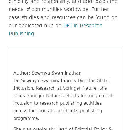
ethically and responsibly, and addresses the
needs of communities worldwide. Further
case studies and resources can be found on
our dedicated hub on
DEI in Research
Publishing
.
Author: Sowmya Swaminathan
Dr. Sowmya Swaminathan
is Director, Global
Inclusion, Research at Springer Nature. She
leads Springer Nature’s efforts to bring global
inclusion to research publishing activities
across the journals and books publishing
programme.
She was previously Head of Editorial Policy &