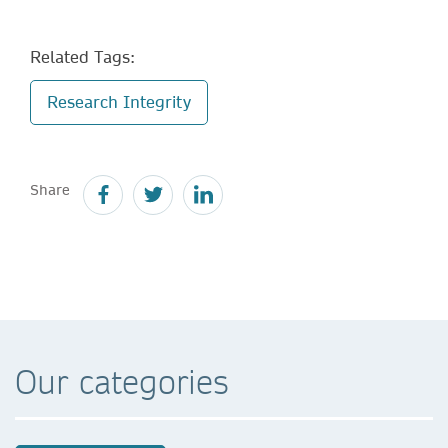
Related Tags:
Research Integrity
Share
Our categories