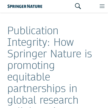
Publication
Integrity: How
Springer Nature is
promoting
equitable
partnerships in
global research