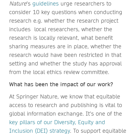
Nature
’s
guidelines
urge researchers to
consider 10 key questions when conducting
research e.g. whether the research project
includes local researchers, whether the
research is locally relevant, what benefit
sharing measures are in place, whether the
research would have been restricted in that
setting and whether the study has approval
from the local ethics review committee.
What has been the impact of our work?
At Springer Nature, we know that equitable
access to research and publishing is vital to
global information exchange. It’s one of the
key pillars of our Diversity, Equity and
Inclusion (DEI) strategy
. To support equitable