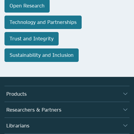
Open Research
Technology and Partnerships
Trust and Integrity
Sustainability and Inclusion
Products
Journals
Researchers & Partners
Books
Authors
Librarians
Platforms
Editors