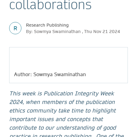
collaborations
Research Publishing
R
By: Sowmya Swaminathan , Thu Nov 21 2024
Author: Sowmya Swaminathan
This week is Publication Integrity Week
2024, when members of the publication
ethics community take time to highlight
important issues and concepts that
contribute to our understanding of good
practice in research publishing. One of the