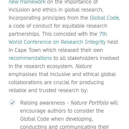
new framework
on the importance of
inclusion and ethics in global research,
incorporating principles from the
Global Code
,
a code of conduct for equitable research
partnerships. This coincided with the
7th
World Conference on Research Integrity
held
in Cape Town which released their own
recommendations
to all stakeholders involved
in the research ecosystem.
Nature
emphasises that inclusive and ethical global
collaborations are crucial for producing
reliable and trusted research by:
Raising awareness -
Nature Portfolio
will
encourage authors to consider the
Global Code when developing,
conducting and communicating their