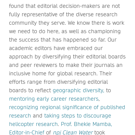
found that editorial decision-makers are not
fully representative of the diverse research
community they serve. We know there is work
we need to do here, as well as championing
the success that has happened so far. Our
academic editors have embraced our
approach by diversifying their editorial boards
and peer reviewers to make their journals an
inclusive home for global research. Their
efforts range from diversifying editorial
boards to reflect
geographic diversity,
to
mentoring early career researchers
,
recognizing regional significance of published
research
and
taking steps to discourage
helicopter research
.
Prof. Bhekie Mamba,
Editor-in-Chief
of
npj Clean Water
took