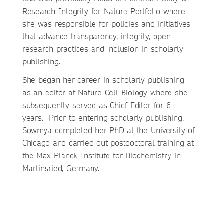
Research Integrity for Nature Portfolio where
she was responsible for policies and initiatives
that advance transparency, integrity, open
research practices and inclusion in scholarly
publishing.
She began her career in scholarly publishing
as an editor at Nature Cell Biology where she
subsequently served as Chief Editor for 6
years. Prior to entering scholarly publishing,
Sowmya completed her PhD at the University of
Chicago and carried out postdoctoral training at
the Max Planck Institute for Biochemistry in
Martinsried, Germany.