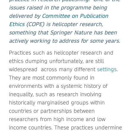
issues raised in the programme being
delivered by
Committee on Publication
Ethics
(COPE) is helicopter research,
something that Springer Nature has been
actively working to address for some years.
Practices such as helicopter research and
ethics dumping unfortunately, are still
widespread across many different
settings
.
They are most commonly found in
environments with a systemic history of
inequality, such as research involving
historically marginalised groups within
countries or partnerships between
researchers from high income and low
income countries. These practices undermine