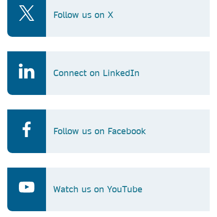
Follow us on X
Connect on LinkedIn
Follow us on Facebook
Watch us on YouTube