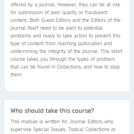
offered by a journal. However, they can be at risk
for submission of poor quality or fraudulent
content. Both Guest Editors and the Editors of the
journal itself need to be alert to potential
problems and ready to take action to prevent this
type of content from reaching publication and
undermining the integrity of the journal. This short
course takes you through the types of problem
that can be found in Collections, and how to stop
them.
Who should take this course?
This module is written for Journal Editors who
supervise Special Issues, Topical Collections or