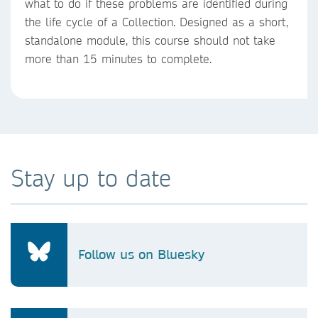
what to do if these problems are identified during
the life cycle of a Collection. Designed as a short,
standalone module, this course should not take
more than 15 minutes to complete.
Stay up to date
Follow us on Bluesky