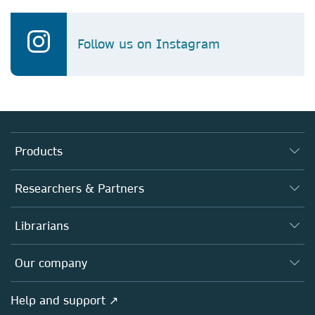
Follow us on Instagram
Products
Journals
Researchers & Partners
Books
Authors
Librarians
Platforms
Editors
Databases
Overview
Our company
Open science
Products
Societies
Overview
Help and support ↗
Licensing
Partners, Affiliates & Rights