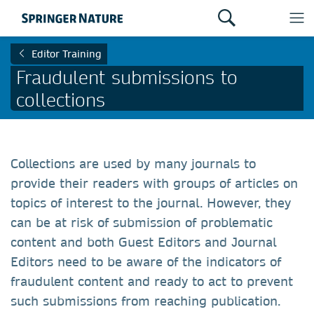
Editor Training
Fraudulent submissions to
collections
Collections are used by many journals to
provide their readers with groups of articles on
topics of interest to the journal. However, they
can be at risk of submission of problematic
content and both Guest Editors and Journal
Editors need to be aware of the indicators of
fraudulent content and ready to act to prevent
such submissions from reaching publication.