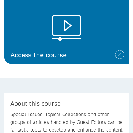
Access the course
About this course
Special Issues, Topical Collections and other
groups of articles handled by Guest Editors can be
fantastic tools to develop and enhance the content