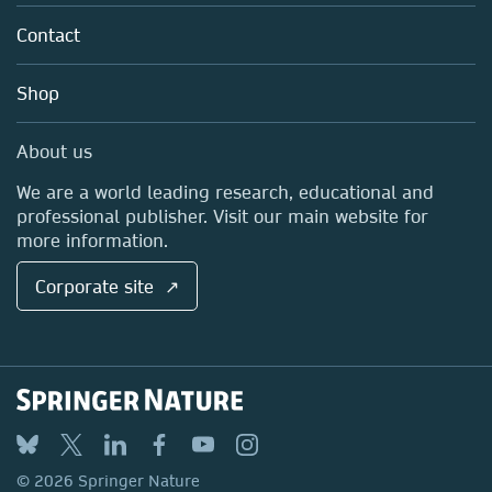
About us
Tools & Services
Policies
Contact
Careers
Account Development
Education
Blog
Shop
Professional
Sales and account contacts
Media Centre
About us
Locations & Contact
We are a world leading research, educational and
professional publisher. Visit our main website for
more information.
Corporate site ↗
© 2026 Springer Nature