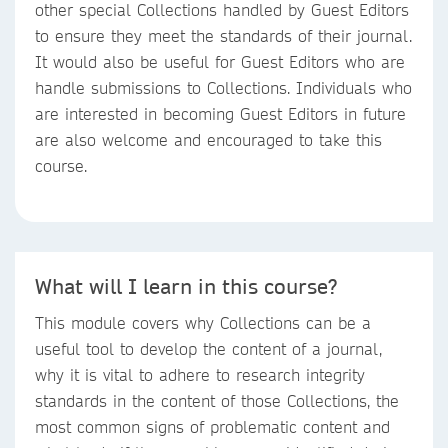
other special Collections handled by Guest Editors
to ensure they meet the standards of their journal.
It would also be useful for Guest Editors who are
handle submissions to Collections. Individuals who
are interested in becoming Guest Editors in future
are also welcome and encouraged to take this
course.
What will I learn in this course?
This module covers why Collections can be a
useful tool to develop the content of a journal,
why it is vital to adhere to research integrity
standards in the content of those Collections, the
most common signs of problematic content and