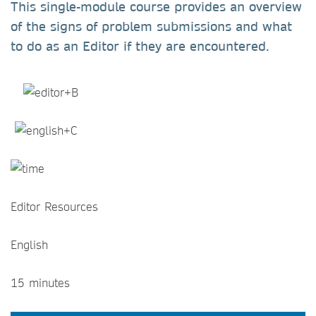
This single-module course provides an overview
of the signs of problem submissions and what
to do as an Editor if they are encountered.
Editor Resources
English
15 minutes