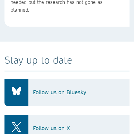
needed but the research has not gone as
planned.
Stay up to date
Follow us on Bluesky
Follow us on X