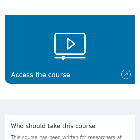
Access the course
Who should take this course
This course has been written for researchers at