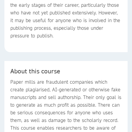
the early stages of their career, particularly those
who have not yet published extensively. However,
it may be useful for anyone who is involved in the
publishing process, especially those under
pressure to publish.
About this course
Paper mills are fraudulent companies which
create plagiarised, AI-generated or otherwise fake
manuscripts and sell authorship. Their only goal is
to generate as much profit as possible. There can
be serious consequences for anyone who uses
them, as well as damage to the scholarly record.
This course enables researchers to be aware of