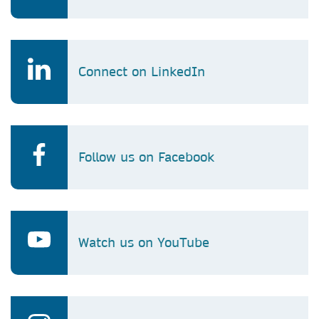
Connect on LinkedIn
Follow us on Facebook
Watch us on YouTube