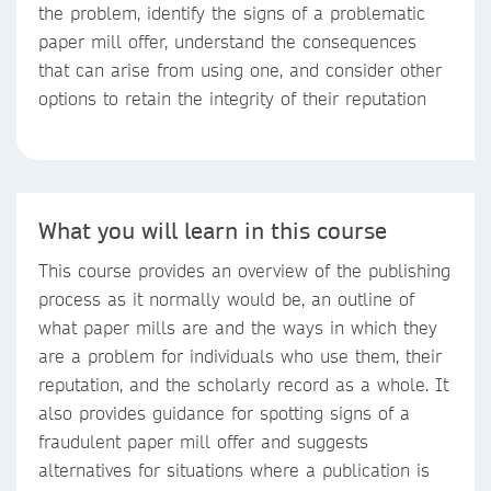
the problem, identify the signs of a problematic
paper mill offer, understand the consequences
that can arise from using one, and consider other
options to retain the integrity of their reputation
What you will learn in this course
This course provides an overview of the publishing
process as it normally would be, an outline of
what paper mills are and the ways in which they
are a problem for individuals who use them, their
reputation, and the scholarly record as a whole. It
also provides guidance for spotting signs of a
fraudulent paper mill offer and suggests
alternatives for situations where a publication is