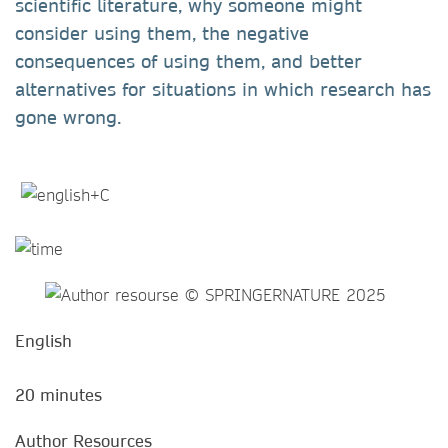
scientific literature, why someone might
consider using them, the negative
consequences of using them, and better
alternatives for situations in which research has
gone wrong.
English
20 minutes
Author Resources