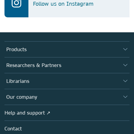
Follow us on Instagram
Products
Journals
Researchers & Partners
Books
Authors
Librarians
Platforms
Editors
Databases
Overview
Our company
Open science
Products
Societies
Overview
Help and support ↗
Licensing
Partners, Affiliates & Rights
About us
Tools & Services
Policies
Contact
Careers
Account Development