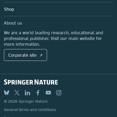
Education
Blog
Shop
Professional
Sales and account contacts
Media Centre
About us
Locations & Contact
We are a world leading research, educational and
professional publisher. Visit our main website for
more information.
Corporate site ↗
© 2026 Springer Nature
General terms and conditions