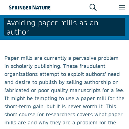
Avoiding paper mills as an
author
Paper mills are currently a pervasive problem
in scholarly publishing. These fraudulent
organisations attempt to exploit authors’ need
and desire to publish by selling authorship on
fabricated or poor quality manuscripts for a fee.
It might be tempting to use a paper mill for the
short-term gain, but it is never worth it. This
short course for researchers covers what paper
mills are and why they are a problem for the