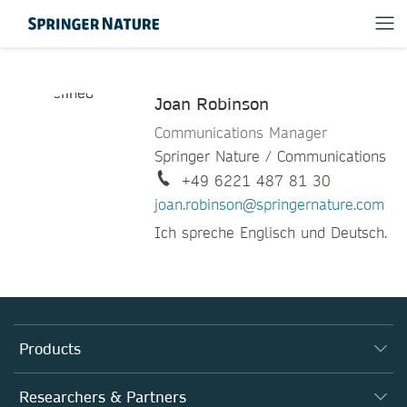
Joan Robinson
Communications Manager
Springer Nature / Communications
+49 6221 487 81 30
joan.robinson@springernature.com
Ich spreche Englisch und Deutsch.
Products
Journals
Researchers & Partners