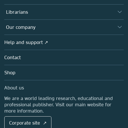
Books
Authors
Librarians
Platforms
Editors
Databases
Overview
Our company
Open science
Products
Societies
Overview
Help and support ↗
Licensing
Partners, Affiliates & Rights
About us
Tools & Services
Policies
Contact
Careers
Account Development
Education
Blog
Shop
Professional
Sales and account contacts
Media Centre
About us
Locations & Contact
We are a world leading research, educational and
professional publisher. Visit our main website for
more information.
Corporate site ↗