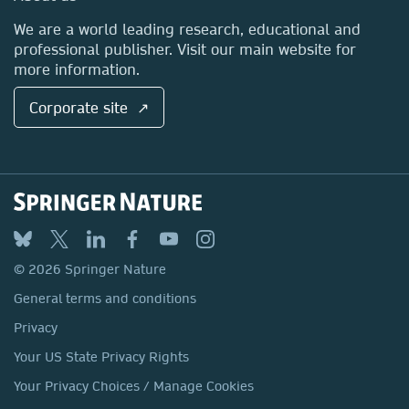
Locations & Contact
We are a world leading research, educational and
Molecular and Integrative
professional publisher. Visit our main website for
more information.
Toxicology
Corporate site ↗
Submit your proposal
© 2026 Springer Nature
General terms and conditions
Privacy
Cellular Neuroscience, Neural
Circuits, Systems Neuroscience
Your US State Privacy Rights
Your Privacy Choices / Manage Cookies