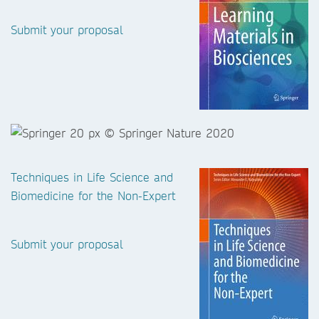
Submit your proposal
Techniques in Life Science and
Biomedicine for the Non-Expert
Submit your proposal