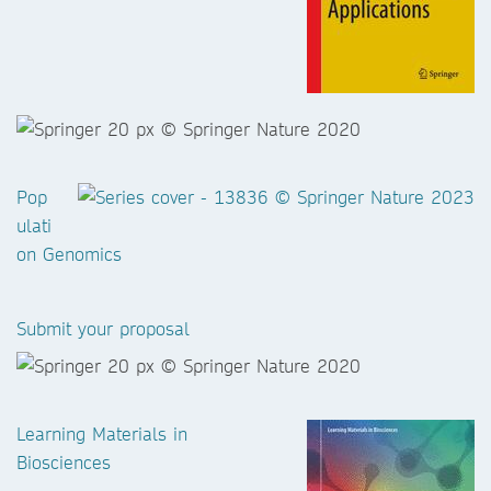
Pop
ulati
on Genomics
Submit your proposal
Learning Materials in
Biosciences