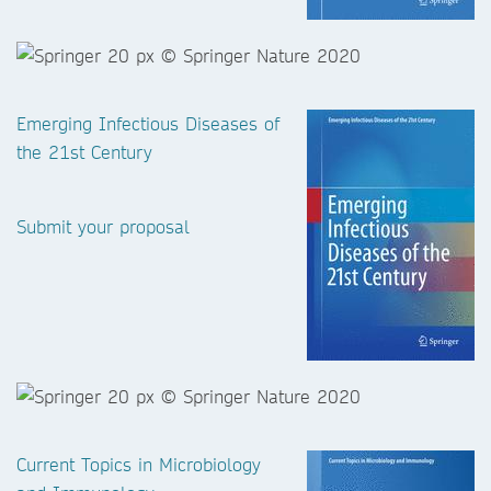
Emerging Infectious Diseases of
the 21st Century
Submit your proposal
Current Topics in Microbiology