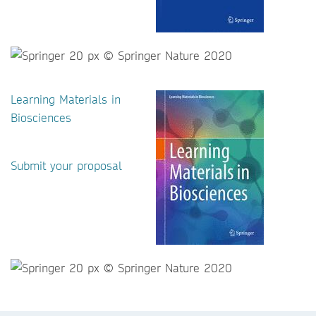
Learning Materials in
Biosciences
Submit your proposal