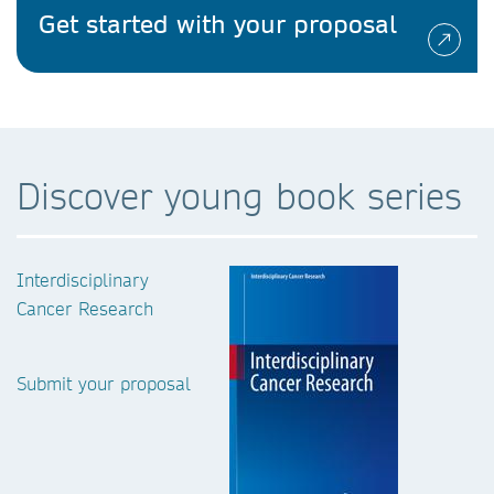
Get started with your proposal
Discover young book series
Interdisciplinary
Cancer Research
Submit your proposal