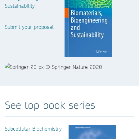
Sustainability
Submit your proposal
See top book series
Subcellular Biochemistry