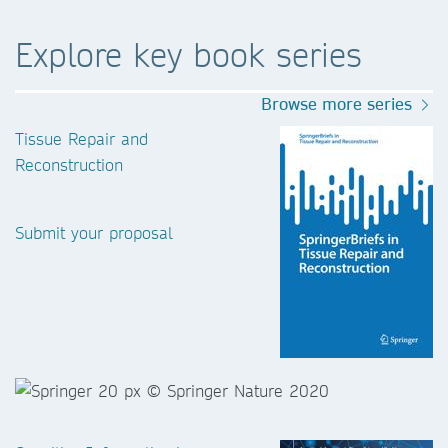
Explore key book series
Browse more series
Tissue Repair and
Reconstruction
Submit your proposal