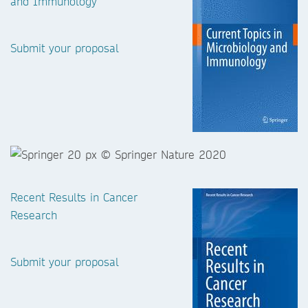
and Immunology
Submit your proposal
Recent Results in Cancer
Research
Submit your proposal