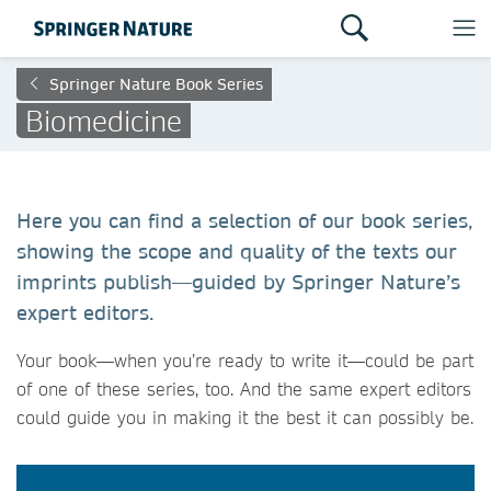
Springer Nature Book Series
Biomedicine
Here you can find a selection of our book series,
showing the scope and quality of the texts our
imprints publish—guided by Springer Nature’s
expert editors.
Your book—when you’re ready to write it—could be part
of one of these series, too. And the same expert editors
could guide you in making it the best it can possibly be.