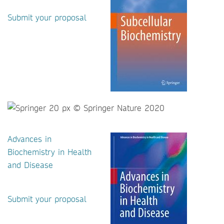
Submit your proposal
Advances in
Biochemistry in Health
and Disease
Submit your proposal