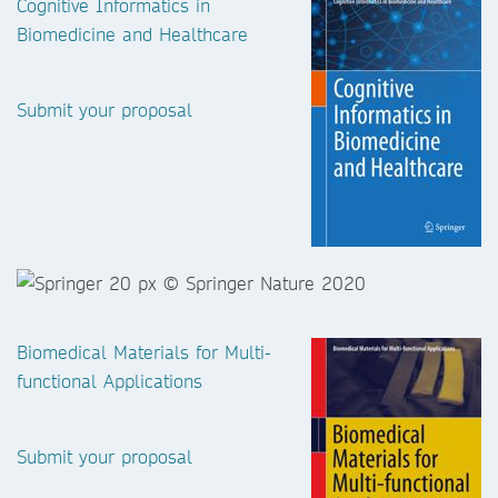
Cognitive Informatics in
Biomedicine and Healthcare
Submit your proposal
Biomedical Materials for Multi-
functional Applications
Submit your proposal