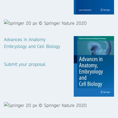
Advances in Anatomy
Embryology and Cell Biology
Submit your proposal