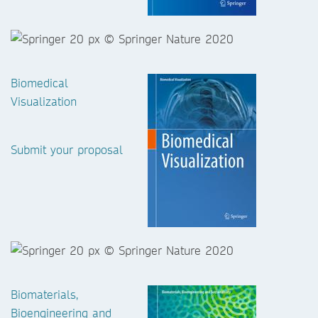
Biomedical
Visualization
Submit your proposal
Biomaterials,
Bioengineering and