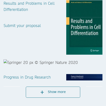
Results and Problems in Cell
Differentiation
Submit your proposal
Progress in Drug Research
Show more
Submit your proposal