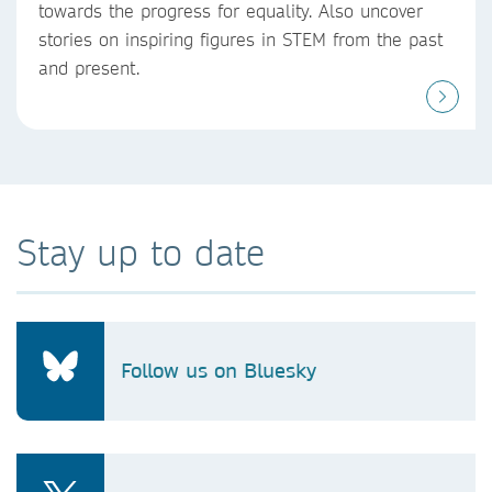
towards the progress for equality. Also uncover
stories on inspiring figures in STEM from the past
and present.
Stay up to date
Follow us on Bluesky