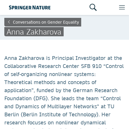
Conversations on Gender Equality
Anna Zakharova
Anna Zakharova is Principal Investigator at the
Collaborative Research Center SFB 910 “Control
of self-organizing nonlinear systems:
Theoretical methods and concepts of
application”, funded by the German Research
Foundation (DFG). She leads the team “Control
and Dynamics of Multilayer Networks" at TU
Berlin (Berlin Institute of Technology). Her
research focuses on nonlinear dynamical