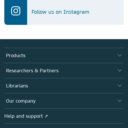
Follow us on Instagram
Products
Journals
Researchers & Partners
Books
Authors
Librarians
Platforms
Editors
Databases
Overview
Our company
Open science
Products
Societies
Overview
Help and support ↗
Licensing
Partners, Affiliates & Rights
About us
Tools & Services