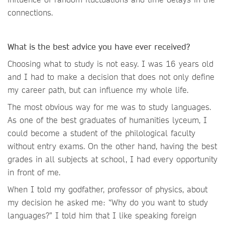
connections.
What is the best advice you have ever received?
Choosing what to study is not easy. I was 16 years old
and I had to make a decision that does not only define
my career path, but can influence my whole life.
The most obvious way for me was to study languages.
As one of the best graduates of humanities lyceum, I
could become a student of the philological faculty
without entry exams. On the other hand, having the best
grades in all subjects at school, I had every opportunity
in front of me.
When I told my godfather, professor of physics, about
my decision he asked me: “Why do you want to study
languages?” I told him that I like speaking foreign