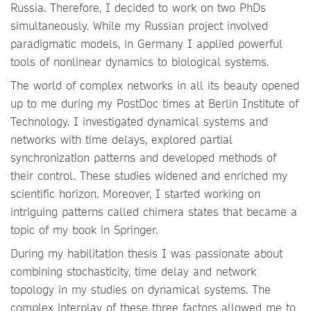
Russia. Therefore, I decided to work on two PhDs
simultaneously. While my Russian project involved
paradigmatic models, in Germany I applied powerful
tools of nonlinear dynamics to biological systems.
The world of complex networks in all its beauty opened
up to me during my PostDoc times at Berlin Institute of
Technology. I investigated dynamical systems and
networks with time delays, explored partial
synchronization patterns and developed methods of
their control. These studies widened and enriched my
scientific horizon. Moreover, I started working on
intriguing patterns called chimera states that became a
topic of my book in Springer.
During my habilitation thesis I was passionate about
combining stochasticity, time delay and network
topology in my studies on dynamical systems. The
complex interplay of these three factors allowed me to