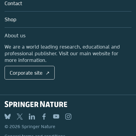
Policies
Contact
Careers
Account Development
Education
Blog
Shop
Professional
Sales and account contacts
Media Centre
About us
Locations & Contact
We are a world leading research, educational and
professional publisher. Visit our main website for
more information.
Corporate site ↗
© 2026 Springer Nature