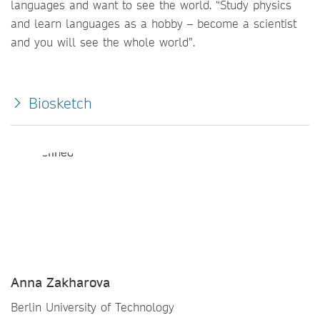
languages and want to see the world. “Study physics
and learn languages as a hobby – become a scientist
and you will see the whole world”.
Biosketch
Anna Zakharova
Berlin University of Technology