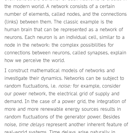
the modern world. A network consists of a certain
number of elements, called nodes, and the connections
(links) between them. The classic example is the
human brain that can be represented as a network of
neurons. Each neuron is an individual cell, similar to a
node in the network: the complex possibilities for
connections between neurons, called synapses, explain
how we perceive the world.
I construct mathematical models of networks and
investigate their dynamics. Networks can be subject to
random fluctuations, i.e.
noise:
for example, consider
our power network, the electrical grid of supply and
demand. In the case of a power grid, the integration of
more and more renewable energy sources results in
random fluctuations of the generator power. Besides
noise,
time delays
represent another inherent feature of
real-world systems. Time delays arise naturally in