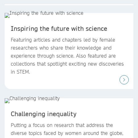
Inspiring the future with science
Featuring articles and chapters led by female
researchers who share their knowledge and
experience through science. Also featured are
collections that spotlight exciting new discoveries
in STEM.
Challenging inequality
Putting a focus on research that address the
diverse topics faced by women around the globe,