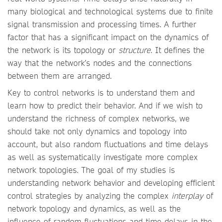
many biological and technological systems due to finite
signal transmission and processing times. A further
factor that has a significant impact on the dynamics of
the network is its topology or
structure
. It defines the
way that the network’s nodes and the connections
between them are arranged.
Key to control networks is to understand them and
learn how to predict their behavior. And if we wish to
understand the richness of complex networks, we
should take not only dynamics and topology into
account, but also random fluctuations and time delays
as well as systematically investigate more complex
network topologies. The goal of my studies is
understanding network behavior and developing efficient
control strategies by analyzing the complex
interplay
of
network topology and dynamics, as well as the
influence of random fluctuations and time delays in the