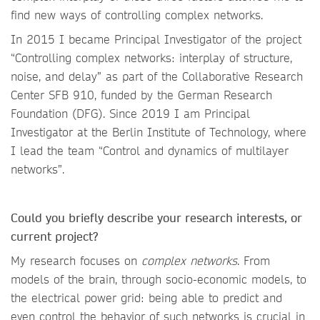
find new ways of controlling complex networks.
In 2015 I became Principal Investigator of the project
“Controlling complex networks: interplay of structure,
noise, and delay” as part of the Collaborative Research
Center SFB 910, funded by the German Research
Foundation (DFG). Since 2019 I am Principal
Investigator at the Berlin Institute of Technology, where
I lead the team “Control and dynamics of multilayer
networks”.
Could you briefly describe your research interests, or
current project?
My research focuses on
complex networks
. From
models of the brain, through socio-economic models, to
the electrical power grid: being able to predict and
even control the behavior of such networks is crucial in