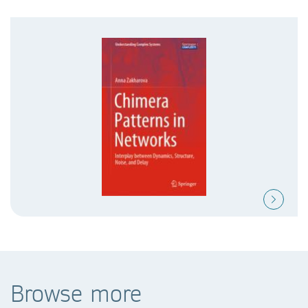
Browse more