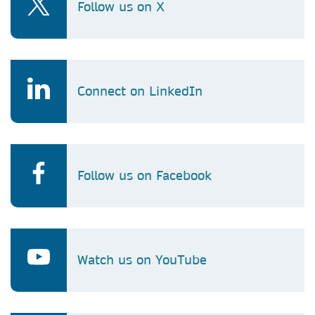
Follow us on X
Connect on LinkedIn
Follow us on Facebook
Watch us on YouTube