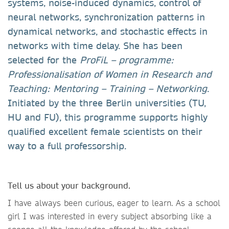
systems, noise-induced dynamics, control of
neural networks, synchronization patterns in
dynamical networks, and stochastic effects in
networks with time delay. She has been
selected for the
ProFiL – programme:
Professionalisation of Women in Research and
Teaching: Mentoring – Training – Networking
.
Initiated by the three Berlin universities (TU,
HU and FU), this programme supports highly
qualified excellent female scientists on their
way to a full professorship.
Tell us about your background.
I have always been curious, eager to learn. As a school
girl I was interested in every subject absorbing like a