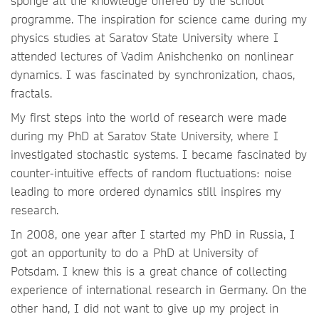
sponge all the knowledge offered by the school
programme. The inspiration for science came during my
physics studies at Saratov State University where I
attended lectures of Vadim Anishchenko on nonlinear
dynamics. I was fascinated by synchronization, chaos,
fractals.
My first steps into the world of research were made
during my PhD at Saratov State University, where I
investigated stochastic systems. I became fascinated by
counter-intuitive effects of random fluctuations: noise
leading to more ordered dynamics still inspires my
research.
In 2008, one year after I started my PhD in Russia, I
got an opportunity to do a PhD at University of
Potsdam. I knew this is a great chance of collecting
experience of international research in Germany. On the
other hand, I did not want to give up my project in