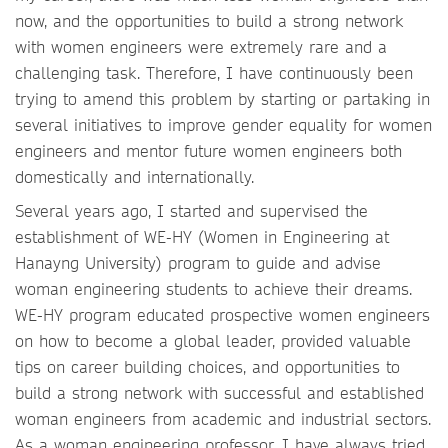
now, and the opportunities to build a strong network
with women engineers were extremely rare and a
challenging task. Therefore, I have continuously been
trying to amend this problem by starting or partaking in
several initiatives to improve gender equality for women
engineers and mentor future women engineers both
domestically and internationally.
Several years ago, I started and supervised the
establishment of WE-HY (Women in Engineering at
Hanayng University) program to guide and advise
woman engineering students to achieve their dreams.
WE-HY program educated prospective women engineers
on how to become a global leader, provided valuable
tips on career building choices, and opportunities to
build a strong network with successful and established
woman engineers from academic and industrial sectors.
As a woman engineering professor, I have always tried