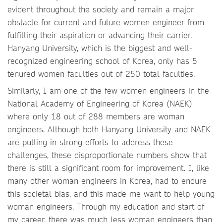
evident throughout the society and remain a major
obstacle for current and future women engineer from
fulfilling their aspiration or advancing their carrier.
Hanyang University, which is the biggest and well-
recognized engineering school of Korea, only has 5
tenured women faculties out of 250 total faculties.
Similarly, I am one of the few women engineers in the
National Academy of Engineering of Korea (NAEK)
where only 18 out of 288 members are woman
engineers. Although both Hanyang University and NAEK
are putting in strong efforts to address these
challenges, these disproportionate numbers show that
there is still a significant room for improvement. I, like
many other woman engineers in Korea, had to endure
this societal bias, and this made me want to help young
woman engineers. Through my education and start of
my career, there was much less woman engineers than