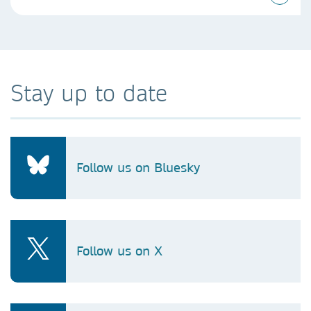
Stay up to date
Follow us on Bluesky
Follow us on X