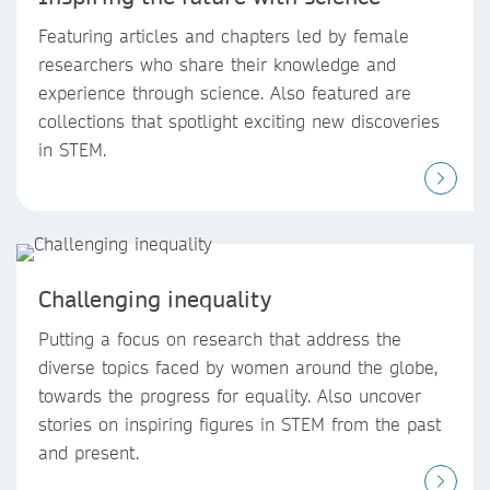
Featuring articles and chapters led by female
researchers who share their knowledge and
experience through science. Also featured are
collections that spotlight exciting new discoveries
in STEM.
Challenging inequality
Putting a focus on research that address the
diverse topics faced by women around the globe,
towards the progress for equality. Also uncover
stories on inspiring figures in STEM from the past
and present.