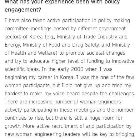
What has your experience been with policy
engagement?
I have also taken active participation in policy making
committee meetings hosted by different government
sectors of Korea (e.g., Ministry of Trade Industry and
Energy, Ministry of Food and Drug Safety, and Ministry
of Health and Welfare) to promote societal changes
and try to advocate higher level of funding to innovative
scientific ideas. In the early 2000 when I was
beginning my career in Korea, I was the one of the few
women participants, but I did not give up and tried my
hardest to make my voice heard despite the challenges.
There are increasing number of woman engineers
actively participating in these meetings and the number
continues to rise, but there is still a huge room for
growth. More active recruitment of and participation by
new woman engineering leaders will be key to bridging