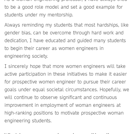
to be a good role model and set a good example for
students under my mentorship.
Always reminding my students that most hardships, like
gender bias, can be overcome through hard work and
dedication, I have educated and guided many students
to begin their career as women engineers in
engineering society.
I sincerely hope that more women engineers will take
active participation in these initiatives to make it easier
for prospective women engineer to pursue their career
goals under equal societal circumstances. Hopefully, we
will continue to observe significant and continuous
improvement in employment of woman engineers at
high-ranking positions to motivate prospective woman
engineering students.