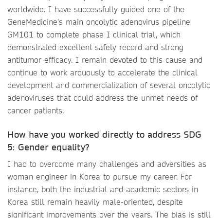
worldwide. I have successfully guided one of the
GeneMedicine’s main oncolytic adenovirus pipeline
GM101 to complete phase I clinical trial, which
demonstrated excellent safety record and strong
antitumor efficacy. I remain devoted to this cause and
continue to work arduously to accelerate the clinical
development and commercialization of several oncolytic
adenoviruses that could address the unmet needs of
cancer patients.
How have you worked directly to address SDG
5: Gender equality?
I had to overcome many challenges and adversities as
woman engineer in Korea to pursue my career. For
instance, both the industrial and academic sectors in
Korea still remain heavily male-oriented, despite
significant improvements over the years. The bias is still