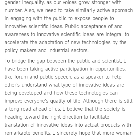
gender inequality, as our voices grow stronger with
number. Also, we need to take similarly active approach
in engaging with the public to expose people to
innovative scientific ideas. Public acceptance of and
awareness to innovative scientific ideas are integral to
accelerate the adaptation of new technologies by the
policy makers and industrial sectors.
To bridge the gap between the public and scientist, I
have been taking active participation in opportunities,
like forum and public speech, as a speaker to help
other’s understand what type of innovative ideas are
being developed and how these technologies can
improve everyone’s quality-of-life. Although there is still
a long road ahead of us, I believe that the society is
heading toward the right direction to facilitate
translation of innovative ideas into actual products with
remarkable benefits. I sincerely hope that more woman