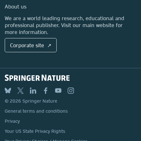
Media Centre
About us
Locations & Contact
We are a world leading research, educational and
professional publisher. Visit our main website for
more information.
Corporate site ↗
© 2026 Springer Nature
General terms and conditions
Privacy
Your US State Privacy Rights