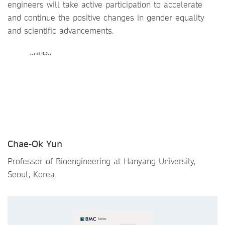
engineers will take active participation to accelerate
and continue the positive changes in gender equality
and scientific advancements.
Chae-Ok Yun
Professor of Bioengineering at Hanyang University,
Seoul, Korea