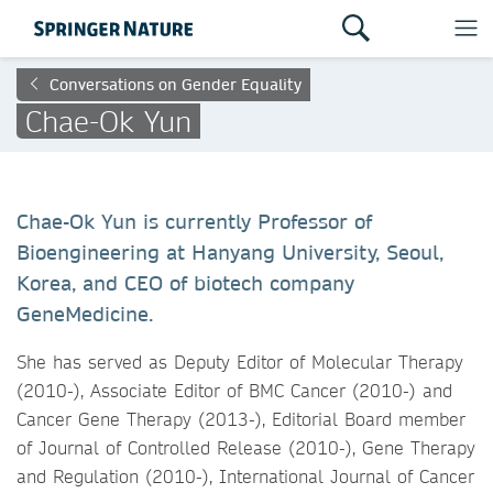
Conversations on Gender Equality
Chae-Ok Yun
Chae-Ok Yun is currently Professor of
Bioengineering at Hanyang University, Seoul,
Korea, and CEO of biotech company
GeneMedicine.
She has served as Deputy Editor of Molecular Therapy
(2010-), Associate Editor of BMC Cancer (2010-) and
Cancer Gene Therapy (2013-), Editorial Board member
of Journal of Controlled Release (2010-), Gene Therapy
and Regulation (2010-), International Journal of Cancer