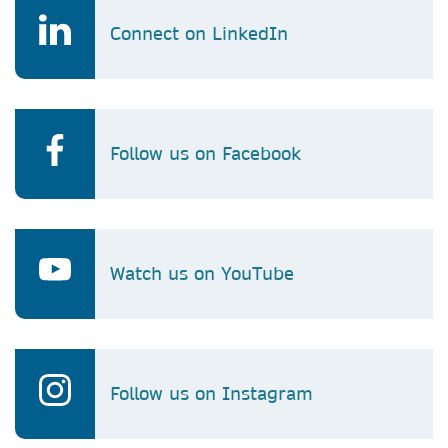
Connect on LinkedIn
Follow us on Facebook
Watch us on YouTube
Follow us on Instagram