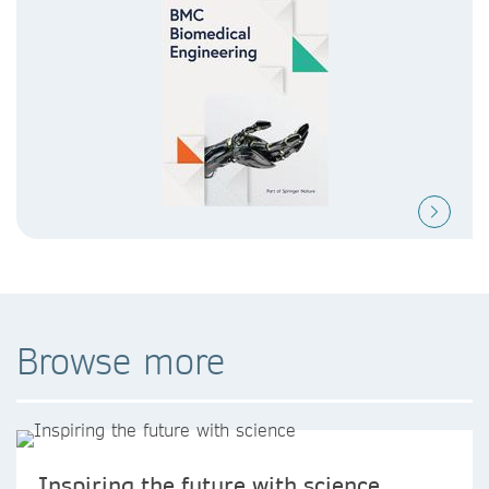
Browse more
Inspiring the future with science