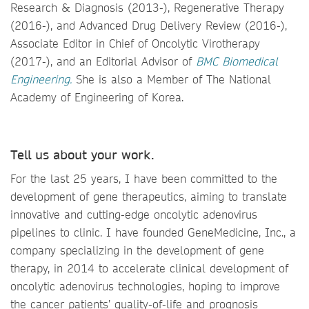
Research & Diagnosis (2013-), Regenerative Therapy
(2016-), and Advanced Drug Delivery Review (2016-),
Associate Editor in Chief of Oncolytic Virotherapy
(2017-), and an Editorial Advisor of
BMC Biomedical
Engineering.
She is also a Member of The National
Academy of Engineering of Korea.
Tell us about your work.
For the last 25 years, I have been committed to the
development of gene therapeutics, aiming to translate
innovative and cutting-edge oncolytic adenovirus
pipelines to clinic. I have founded GeneMedicine, Inc., a
company specializing in the development of gene
therapy, in 2014 to accelerate clinical development of
oncolytic adenovirus technologies, hoping to improve
the cancer patients’ quality-of-life and prognosis