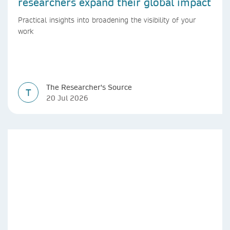
researchers expand their global impact
Practical insights into broadening the visibility of your
work
The Researcher's Source
T
20 Jul 2026