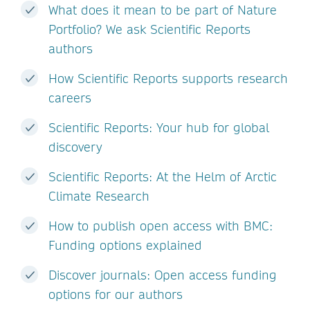
What does it mean to be part of Nature
Portfolio? We ask Scientific Reports
authors
How Scientific Reports supports research
careers
Scientific Reports: Your hub for global
discovery
Scientific Reports: At the Helm of Arctic
Climate Research
How to publish open access with BMC:
Funding options explained
Discover journals: Open access funding
options for our authors