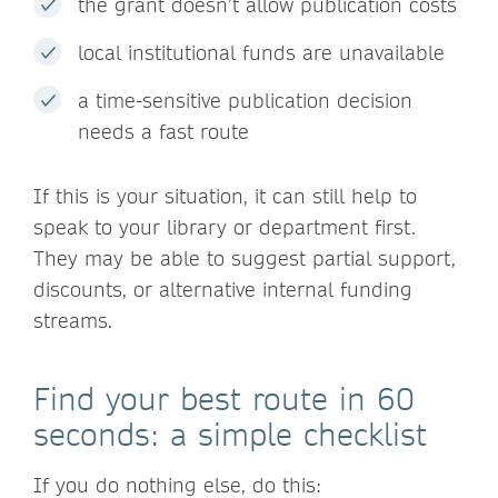
the grant doesn’t allow publication costs
local institutional funds are unavailable
a time-sensitive publication decision
needs a fast route
If this is your situation, it can still help to
speak to your library or department first.
They may be able to suggest partial support,
discounts, or alternative internal funding
streams.
Find your best route in 60
seconds: a simple checklist
If you do nothing else, do this: