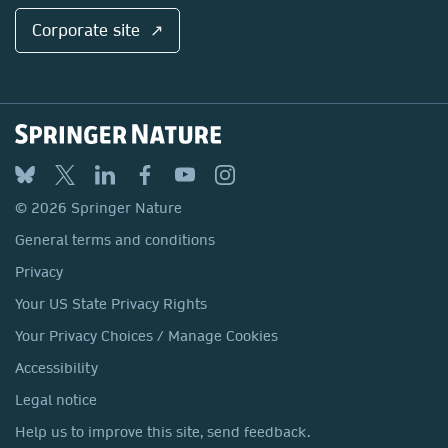
Corporate site ↗
© 2026 Springer Nature
General terms and conditions
Privacy
Your US State Privacy Rights
Your Privacy Choices / Manage Cookies
Accessibility
Legal notice
Help us to improve this site, send feedback.