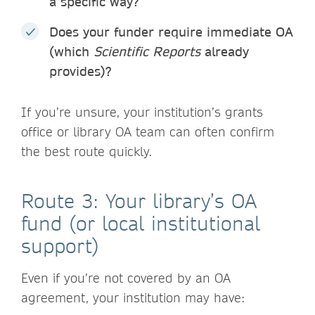
a specific way?
Does your funder require immediate OA
(which
Scientific Reports
already
provides)?
If you’re unsure, your institution’s grants
office or library OA team can often confirm
the best route quickly.
Route 3: Your library’s OA
fund (or local institutional
support)
Even if you’re not covered by an OA
agreement, your institution may have: