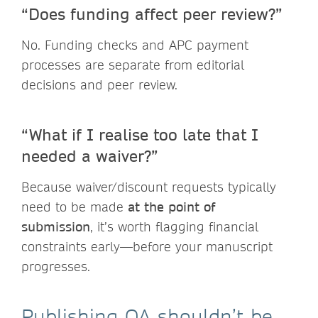
“Does funding affect peer review?”
No. Funding checks and APC payment
processes are separate from editorial
decisions and peer review.
“What if I realise too late that I
needed a waiver?”
Because waiver/discount requests typically
need to be made
at the point of
submission
, it’s worth flagging financial
constraints early—before your manuscript
progresses.
Publishing OA shouldn’t be