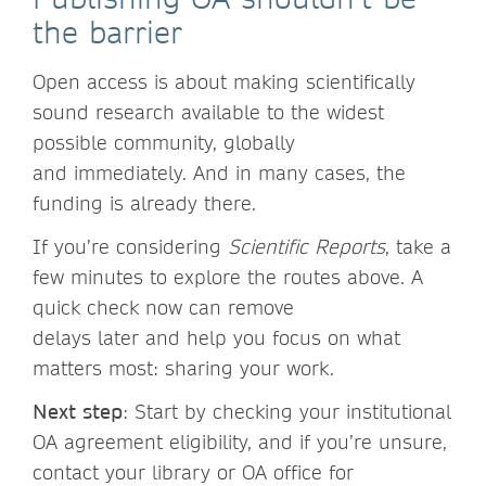
the barrier
Open access is about making scientifically
sound research available to the widest
possible community, globally
and immediately. And in many cases, the
funding is already there.
If you’re considering
Scientific Reports
, take a
few minutes to explore the routes above. A
quick check now can remove
delays later and help you focus on what
matters most: sharing your work.
Next step
: Start by checking your institutional
OA agreement eligibility, and if you’re unsure,
contact your library or OA office for