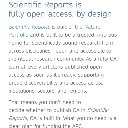
Scientific Reports is
fully open access, by design
Scientific Reports
is part of the
Nature
Portfolio
and is built to be a trusted, rigorous
home for scientifically sound research from
across disciplines—open and accessible to
the global research community. As a fully OA
journal, every article is published open
access as soon as it’s ready, supporting
broad discoverability and access across
institutions, sectors, and regions.
That means you don’t need to
decide whether to publish OA in
Scientific
Reports
, OA is built in. What you do need is a
clear plan for funding the APC.