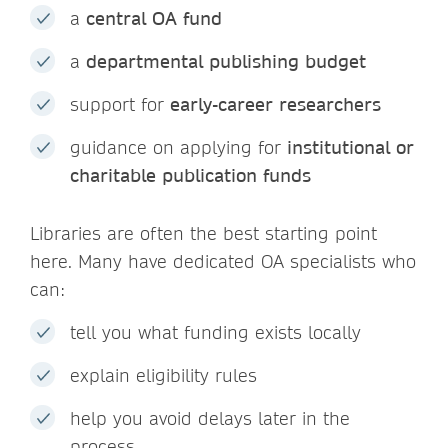
a
central OA fund
a
departmental publishing budget
support for
early-career researchers
guidance on applying for
institutional or
charitable publication funds
Libraries are often the best starting point
here. Many have dedicated OA specialists who
can:
tell you what funding exists locally
explain eligibility rules
help you avoid delays later in the
process