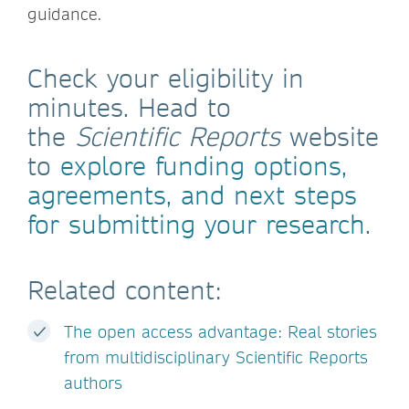
guidance.
Check your eligibility in
minutes. Head to
the
Scientific Reports
website
to
explore funding options,
agreements, and next steps
for submitting your research
.
Related content:
The open access advantage: Real stories
from multidisciplinary Scientific Reports
authors