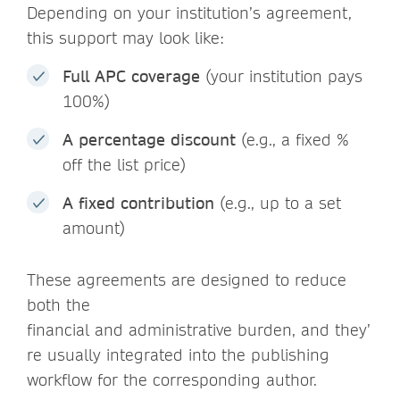
Depending on your institution’s agreement,
this support may look like:
Full APC coverage
(your institution pays
100%)
A percentage discount
(e.g., a fixed %
off the list price)
A fixed contribution
(e.g., up to a set
amount)
These agreements are designed to reduce
both the
financial and administrative burden, and they’
re usually integrated into the publishing
workflow for the corresponding author.