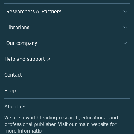
Journals
Researchers & Partners
Books
Authors
Librarians
Platforms
Editors
Databases
Overview
Our company
Open science
Products
Societies
Overview
Help and support ↗
Licensing
Partners, Affiliates & Rights
About us
Tools & Services
Policies
Contact
Careers
Account Development
Education
Blog
Shop
Professional
Sales and account contacts
Media Centre
About us
Locations & Contact
We are a world leading research, educational and
professional publisher. Visit our main website for
more information.