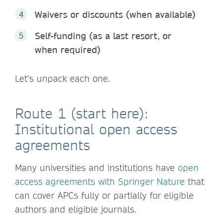
Waivers or discounts (when available)
Self-funding (as a last resort, or
when required)
Let’s unpack each one.
Route 1 (start here):
Institutional open access
agreements
Many universities and institutions have
open
access agreements with Springer Nature
that
can cover APCs fully or partially for eligible
authors and eligible journals.