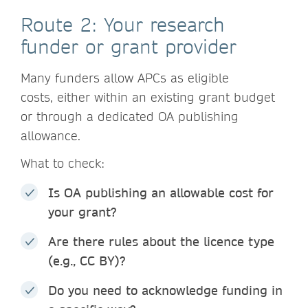
Route 2: Your research
funder or grant provider
Many funders allow APCs as eligible
costs, either within an existing grant budget
or through a dedicated OA publishing
allowance.
What to check:
Is OA publishing an allowable cost for
your grant?
Are there rules about the licence type
(e.g., CC BY)?
Do you need to acknowledge funding in