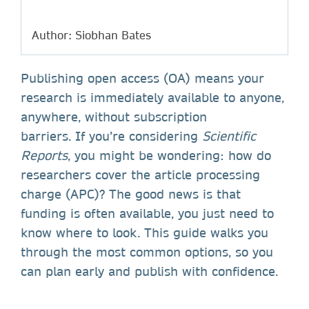
Author: Siobhan Bates
Publishing open access (OA) means your
research is immediately available to anyone,
anywhere, without subscription
barriers. If you’re considering
Scientific
Reports
, you might be wondering: how do
researchers cover the article processing
charge (APC)? The good news is that
funding is often available, you just need to
know where to look. This guide walks you
through the most common options, so you
can plan early and publish with confidence.