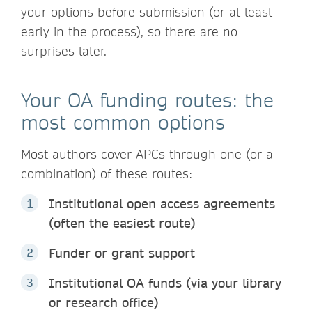
your options before submission (or at least
early in the process), so there are no
surprises later.
Your OA funding routes: the
most common options
Most authors cover APCs through one (or a
combination) of these routes:
Institutional open access agreements
(often the easiest route)
Funder or grant support
Institutional OA funds (via your library
or research office)