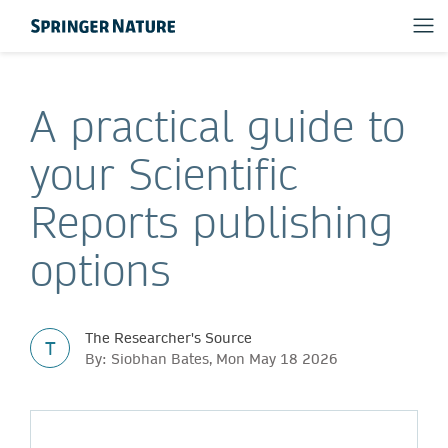
A practical guide to
your Scientific
Reports publishing
options
The Researcher's Source
T
By: Siobhan Bates, Mon May 18 2026