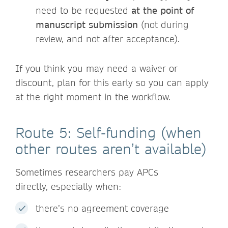
need to be requested
at the point of
manuscript submission
(not during
review, and not after acceptance).
If you think you may need a waiver or
discount, plan for this early so you can apply
at the right moment in the workflow.
Route 5: Self-funding (when
other routes aren’t available)
Sometimes researchers pay APCs
directly, especially when:
there’s no agreement coverage