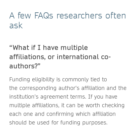
A few FAQs researchers often
ask
“What if I have multiple
affiliations, or international co-
authors?”
Funding eligibility is commonly tied to
the corresponding author’s affiliation and the
institution’s agreement terms. If you have
multiple affiliations, it can be worth checking
each one and confirming which affiliation
should be used for funding purposes.