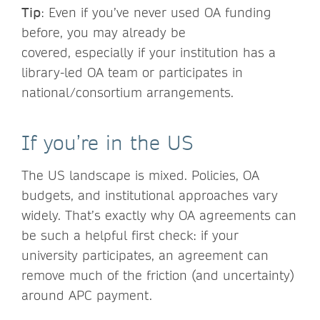
Tip
: Even if you’ve never used OA funding
before, you may already be
covered, especially if your institution has a
library-led OA team or participates in
national/consortium arrangements.
If you’re in the US
The US landscape is mixed. Policies, OA
budgets, and institutional approaches vary
widely. That’s exactly why OA agreements can
be such a helpful first check: if your
university participates, an agreement can
remove much of the friction (and uncertainty)
around APC payment.