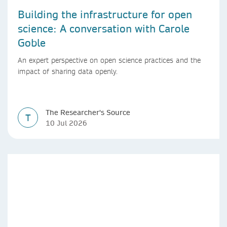
Building the infrastructure for open
science: A conversation with Carole
Goble
An expert perspective on open science practices and the
impact of sharing data openly.
The Researcher's Source
T
10 Jul 2026