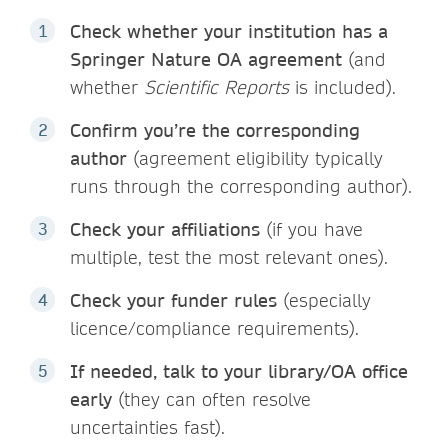
Check whether your institution has a
Springer Nature OA agreement
(and
whether
Scientific Reports
is included).
Confirm you’re the corresponding
author
(agreement eligibility typically
runs through the corresponding author).
Check your affiliations
(if you have
multiple, test the most relevant ones).
Check your funder rules
(especially
licence/compliance requirements).
If needed, talk to your library/OA office
early
(they can often resolve
uncertainties fast).