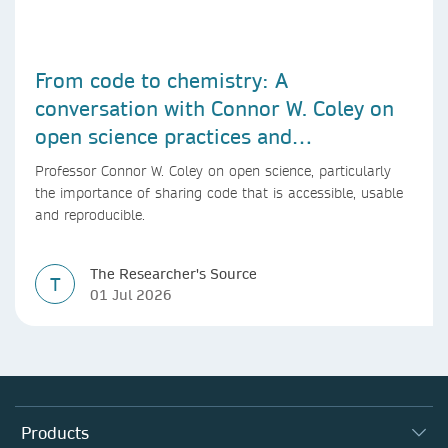
From code to chemistry: A
conversation with Connor W. Coley on
open science practices and
reproducible AI research
Professor Connor W. Coley on open science, particularly
the importance of sharing code that is accessible, usable
and reproducible.
The Researcher's Source
T
01 Jul 2026
Products