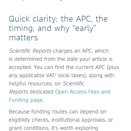
Quick clarity: the APC, the
timing, and why “early”
matters
Scientific Reports
charges an APC, which
is determined from the date your article is
accepted. You can find the current APC (plus
any applicable VAT/ local taxes), along with
helpful resources, on
Scientific
Reports
dedicated
Open Access Fees and
Funding page
.
Because funding routes can depend on
eligibility checks, institutional approvals, or
grant conditions, it’s worth exploring