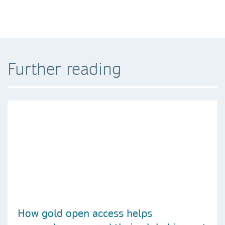
Further reading
How gold open access helps