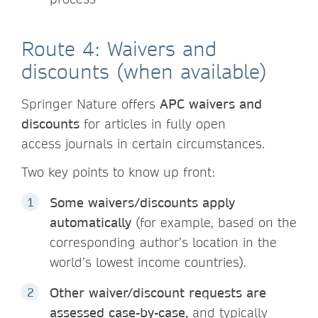
Route 4: Waivers and
discounts (when available)
Springer Nature offers
APC waivers and
discounts
for articles in fully open
access journals in certain circumstances.
Two key points to know up front:
Some waivers/discounts apply
automatically
(for example, based on the
corresponding author’s location in the
world’s lowest income countries).
Other waiver/discount requests are
assessed case-by-case,
and typically