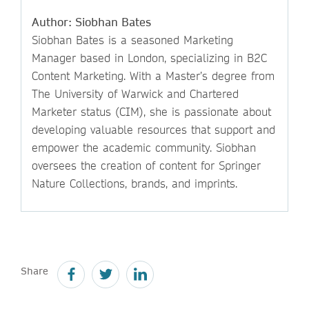
Author: Siobhan Bates
Siobhan Bates is a seasoned Marketing
Manager based in London, specializing in B2C
Content Marketing. With a Master’s degree from
The University of Warwick and Chartered
Marketer status (CIM), she is passionate about
developing valuable resources that support and
empower the academic community. Siobhan
oversees the creation of content for Springer
Nature Collections, brands, and imprints.
Share