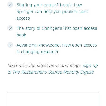
Starting your career? Here’s how
Springer can help you publish open
access
The story of Springer’s first open access
book
Advancing knowledge: How open access
is changing research
Don't miss the latest news and blogs,
sign up
to The Researcher's Source Monthly Digest!