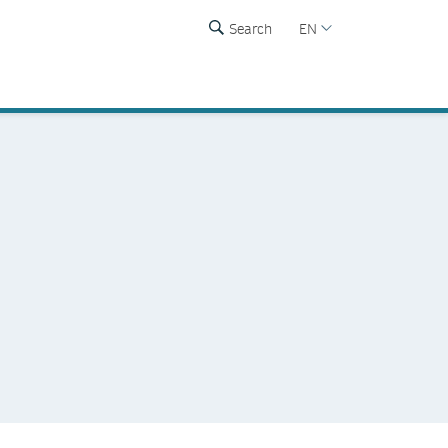
Search
EN