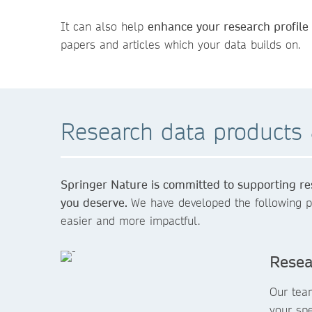
It can also help
enhance your research profile
papers and articles which your data builds on.
Research data products 
Springer Nature is committed to supporting res
you deserve.
We have developed the following p
easier and more impactful.
Resea
Our tea
your sp