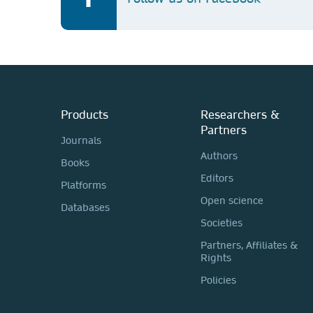
Products
Researchers &
Partners
Journals
Authors
Books
Editors
Platforms
Open science
Databases
Societies
Partners, Affiliates &
Rights
Policies