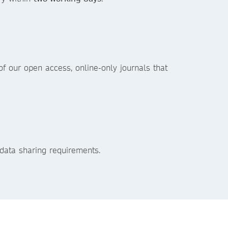
f our open access, online-only journals that
data sharing requirements.