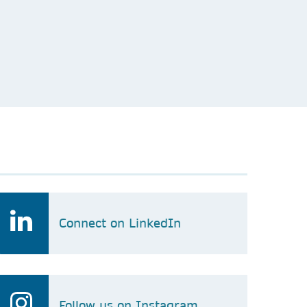
Connect on LinkedIn
Follow us on Instagram