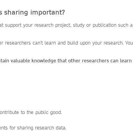
s sharing important?
that support your research project, study or publication such
er researchers can’t learn and build upon your research. You 
ntain valuable knowledge that other researchers can learn
:
ontribute to the public good.
ents for sharing research data.