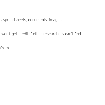
 as spreadsheets, documents, images,
won't get credit if other researchers can’t find
 from.