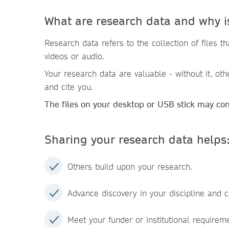
What are research data and why i
Research data refers to the collection of files 
videos or audio.
Your research data are valuable - without it, oth
and cite you.
The files on your desktop or USB stick may co
Sharing your research data helps
Others build upon your research.
Advance discovery in your discipline and c
Meet your funder or institutional requirem