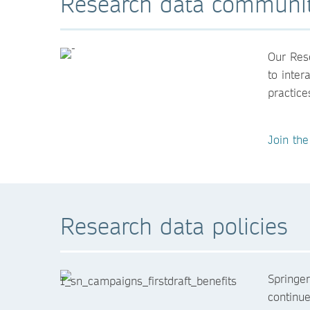
Research data communi
Our Rese
to inter
practice
Join th
Research data policies
Springe
continue