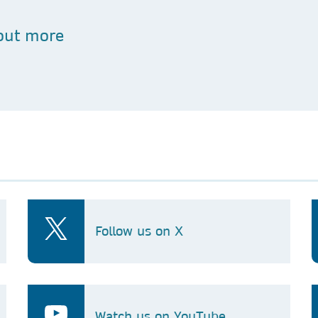
out more
Follow us on X
Watch us on YouTube