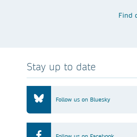
Find 
Stay up to date
Follow us on Bluesky
Follow us on Facebook