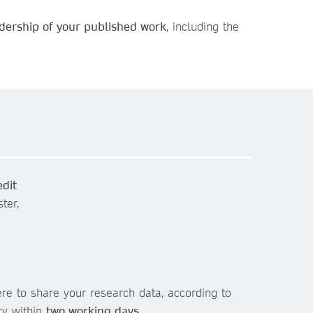
dership of your published work
, including the
edit
ter,
re to share your research data, according to
ry within
two working days
.