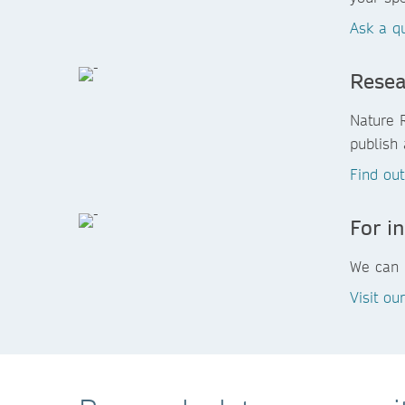
Ask a q
Resea
Nature 
publish 
Find ou
For in
We can h
Visit ou