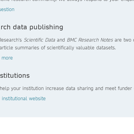
uestion
rch data publishing
Research's
Scientific Data
and
BMC Research Notes
are two o
article summaries of scientifically valuable datasets.
t more
stitutions
elp your institution increase data sharing and meet funder 
r institutional website