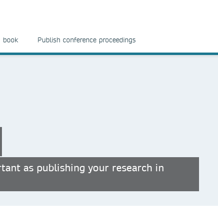
a book
Publish conference proceedings
tant as publishing your research in