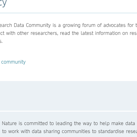
ty
arch Data Community is a growing forum of advocates for th
act with other researchers, read the latest information on r
s.
e community
r Nature is committed to leading the way to help make data 
 to work with data sharing communities to standardise resea