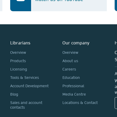
Librarians
Our company
H
C
Overview
Overview
Products
About us
Licensing
Careers
A
Tools & Services
Education
W
Account Development
Professional
a
w
Blog
Media Centre
Sales and account
Locations & Contact
contacts