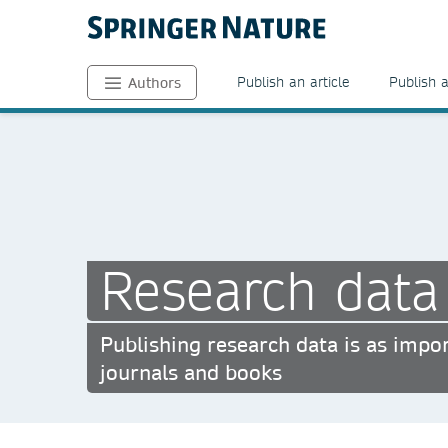
Publish an article
Publish 
Authors
Research data
Publishing research data is as impor
journals and books