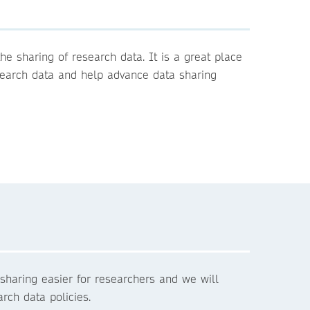
e sharing of research data. It is a great place
esearch data and help advance data sharing
sharing easier for researchers and we will
rch data policies.