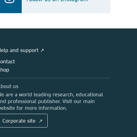
elp and support ↗
ontact
Shop
bout us
e are a world leading research, educational
nd professional publisher. Visit our main
ebsite for more information.
Corporate site ↗