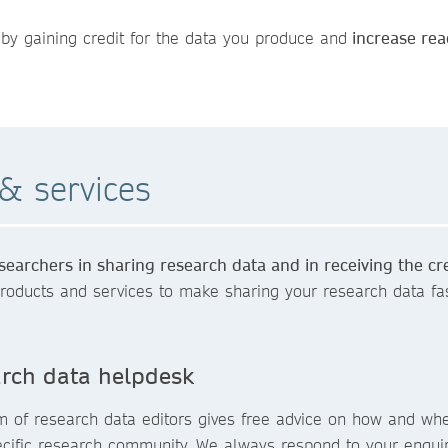
by gaining credit for the data you produce and
increase rea
& services
earchers in sharing research data and in receiving the cr
roducts and services to make sharing your research data fas
rch data helpdesk
m of research data editors gives free advice on how and whe
ecific research community. We always respond to your enqui