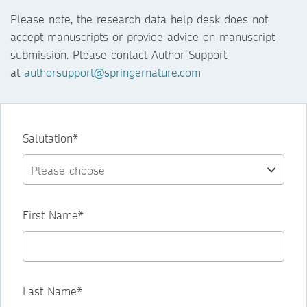
Please note, the research data help desk does not
accept manuscripts or provide advice on manuscript
submission. Please contact Author Support
at
authorsupport@springernature.com
Salutation*
First Name*
Last Name*