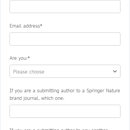
Email address*
Are you:*
If you are a submitting author to a Springer Nature
brand journal, which one: