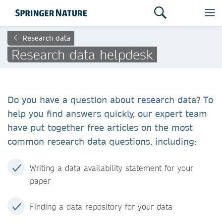
Research data
Research data helpdesk
Do you have a question about research data? To
help you find answers quickly, our expert team
have put together free articles on the most
common research data questions, including:
Writing a data availability statement for your
paper
Finding a data repository for your data