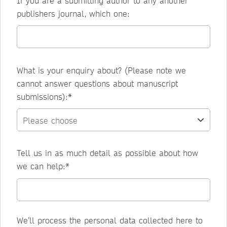
If you are a submitting author to any another
publishers journal, which one:
What is your enquiry about? (Please note we
cannot answer questions about manuscript
submissions):*
Tell us in as much detail as possible about how
we can help:*
We’ll process the personal data collected here to