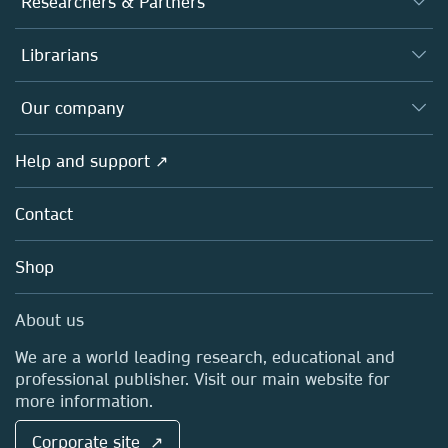
Researchers & Partners
Books
Authors
Librarians
Platforms
Editors
Databases
Overview
Our company
Open science
Products
Societies
Overview
Help and support ↗
Licensing
Partners, Affiliates & Rights
About us
Tools & Services
Policies
Contact
Careers
Account Development
Education
Blog
Shop
Professional
Sales and account contacts
Media Centre
About us
Locations & Contact
We are a world leading research, educational and
professional publisher. Visit our main website for
more information.
Corporate site ↗