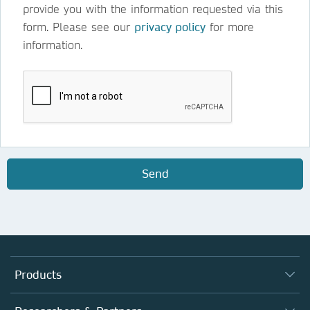
provide you with the information requested via this
form. Please see our
privacy policy
for more
information.
Send
Products
Journals