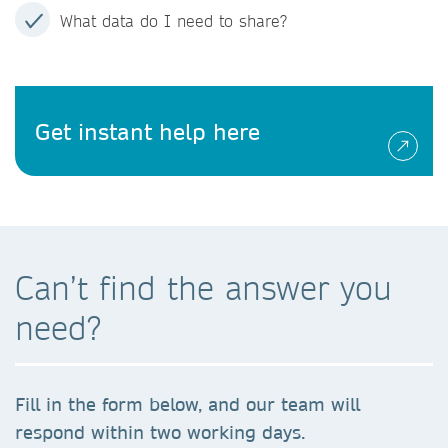
What data do I need to share?
Get instant help here
Can’t find the answer you
need?
Fill in the form below, and our team will
respond within two working days.