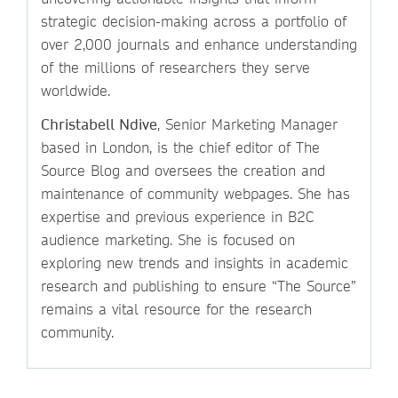
strategic decision-making across a portfolio of
over 2,000 journals and enhance understanding
of the millions of researchers they serve
worldwide.
Christabell Ndive
, Senior Marketing Manager
based in London, is the chief editor of The
Source Blog and oversees the creation and
maintenance of community webpages. She has
expertise and previous experience in B2C
audience marketing. She is focused on
exploring new trends and insights in academic
research and publishing to ensure “The Source”
remains a vital resource for the research
community.