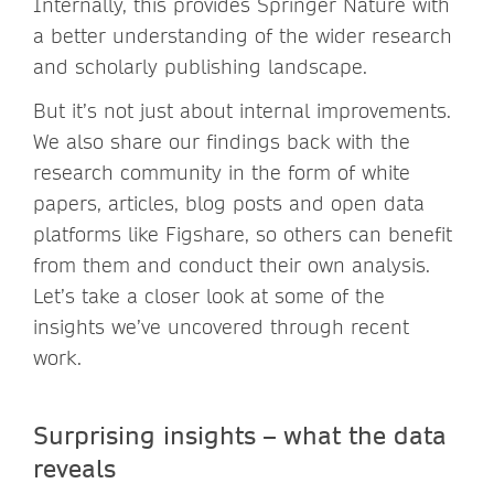
Internally, this provides Springer Nature with
a better understanding of the wider research
and scholarly publishing landscape.
But it’s not just about internal improvements.
We also share our findings back with the
research community in the form of white
papers, articles, blog posts and open data
platforms like Figshare, so others can benefit
from them and conduct their own analysis.
Let’s take a closer look at some of the
insights we’ve uncovered through recent
work.
Surprising insights – what the data
reveals