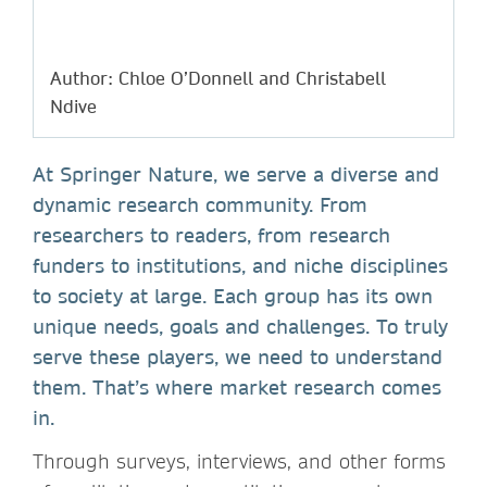
Author: Chloe O’Donnell and Christabell
Ndive
At Springer Nature, we serve a diverse and
dynamic research community. From
researchers to readers, from research
funders to institutions, and niche disciplines
to society at large. Each group has its own
unique needs, goals and challenges. To truly
serve these players, we need to understand
them. That’s where market research comes
in.
Through surveys, interviews, and other forms