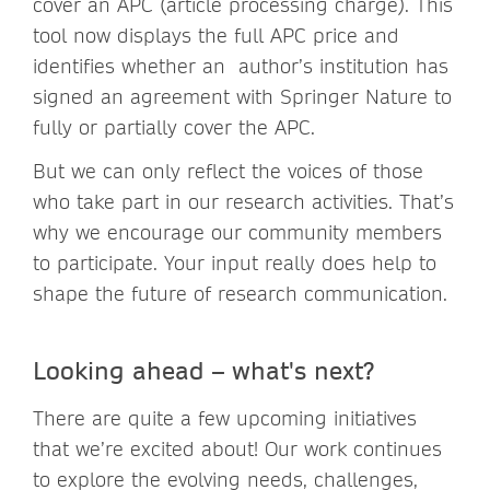
cover an APC (article processing charge). This
tool now displays the full APC price and
identifies whether an author’s institution has
signed an agreement with Springer Nature to
fully or partially cover the APC.
But we can only reflect the voices of those
who take part in our research activities. That’s
why we encourage our community members
to participate. Your input really does help to
shape the future of research communication.
Looking ahead – what's next?
There are quite a few upcoming initiatives
that we’re excited about! Our work continues
to explore the evolving needs, challenges,