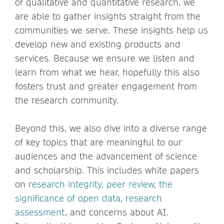
of qualitative and quantitative research, we
are able to gather insights straight from the
communities we serve. These insights help us
develop new and existing products and
services. Because we ensure we listen and
learn from what we hear, hopefully this also
fosters trust and greater engagement from
the research community.
Beyond this, we also dive into a diverse range
of key topics that are meaningful to our
audiences and the advancement of science
and scholarship. This includes white papers
on
research integrity
,
peer review
,
the
significance of open data
,
research
assessment
, and concerns about AI.