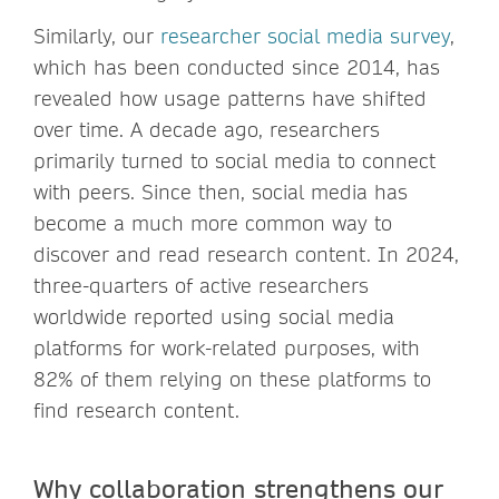
Similarly, our
researcher social media survey
,
which has been conducted since 2014, has
revealed how usage patterns have shifted
over time. A decade ago, researchers
primarily turned to social media to connect
with peers. Since then, social media has
become a much more common way to
discover and read research content. In 2024,
three-quarters of active researchers
worldwide reported using social media
platforms for work-related purposes, with
82% of them relying on these platforms to
find research content.
Why collaboration strengthens our