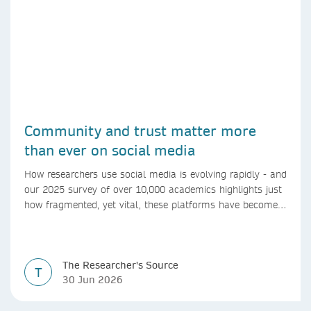
Community and trust matter more
than ever on social media
How researchers use social media is evolving rapidly - and
our 2025 survey of over 10,000 academics highlights just
how fragmented, yet vital, these platforms have become
for the research ecosystem. In this blog we explore how
researchers can navigate these changes.
The Researcher's Source
T
30 Jun 2026