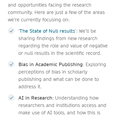
and opportunities facing the research
community. Here are just a few of the areas
we’re currently focusing on:
‘
The State of Null results
’: We’ll be
sharing findings from new research
regarding the role and value of negative
or null results in the scientific record.
Bias in Academic Publishing
: Exploring
perceptions of bias in scholarly
publishing and what can be done to
address it.
AI in Research
: Understanding how
researchers and institutions access and
make use of AI tools, and how this is