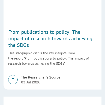
From publications to policy: The
impact of research towards achieving
the SDGs
This infographic distils the key insights from
the report ‘From publications to policy: The impact of
research towards achieving the SDGs’
The Researcher's Source
T
03 Jul 2026