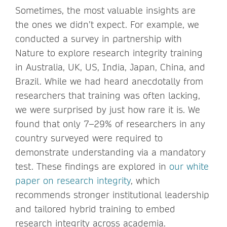
Sometimes, the most valuable insights are
the ones we didn’t expect. For example, we
conducted a survey in partnership with
Nature to explore research integrity training
in Australia, UK, US, India, Japan, China, and
Brazil. While we had heard anecdotally from
researchers that training was often lacking,
we were surprised by just how rare it is. We
found that only 7–29% of researchers in any
country surveyed were required to
demonstrate understanding via a mandatory
test. These findings are explored in
our white
paper on research integrity
, which
recommends stronger institutional leadership
and tailored hybrid training to embed
research integrity across academia.