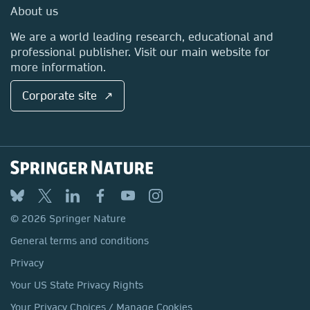
Media Centre
About us
Locations & Contact
We are a world leading research, educational and
professional publisher. Visit our main website for
more information.
Corporate site ↗
© 2026 Springer Nature
General terms and conditions
Privacy
Your US State Privacy Rights
Your Privacy Choices / Manage Cookies