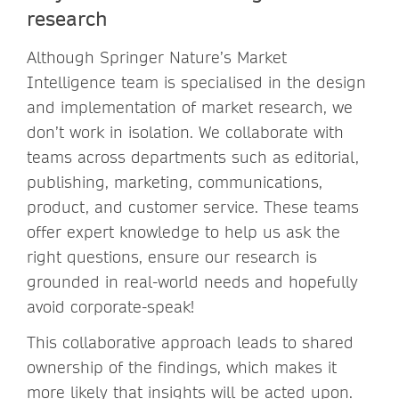
research
Although Springer Nature’s Market
Intelligence team is specialised in the design
and implementation of market research, we
don’t work in isolation. We collaborate with
teams across departments such as editorial,
publishing, marketing, communications,
product, and customer service. These teams
offer expert knowledge to help us ask the
right questions, ensure our research is
grounded in real-world needs and hopefully
avoid corporate-speak!
This collaborative approach leads to shared
ownership of the findings, which makes it
more likely that insights will be acted upon.