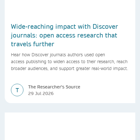
Wide-reaching impact with Discover
journals: open access research that
travels further
Hear how Discover journals authors used open
access publishing to widen access to their research, reach
broader audiences, and support greater real-world impact.
The Researcher's Source
T
29 Jul 2026