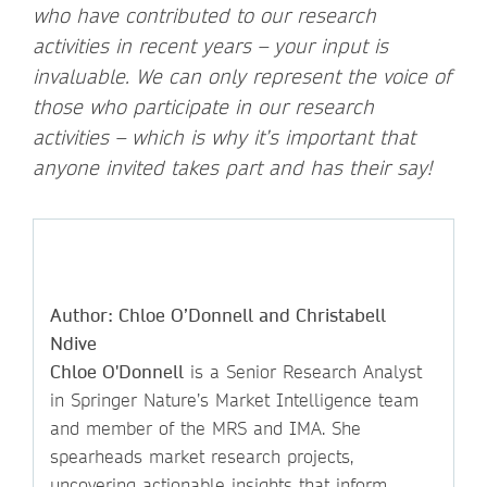
who have contributed to our research
activities in recent years – your input is
invaluable. We can only represent the voice of
those who participate in our research
activities – which is why it’s important that
anyone invited takes part and has their say!
Author: Chloe O’Donnell and Christabell
Ndive
Chloe O'Donnell
is a Senior Research Analyst
in Springer Nature’s Market Intelligence team
and member of the MRS and IMA. She
spearheads market research projects,
uncovering actionable insights that inform