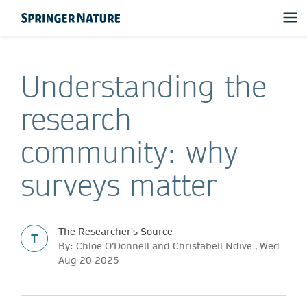
Understanding the
research
community: why
surveys matter
The Researcher's Source
T
By: Chloe O’Donnell and Christabell Ndive , Wed
Aug 20 2025