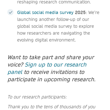
reshaping research communication.
Global social media survey
2025
: We’re
launching another follow-up of our
global social media survey to explore
how researchers are navigating the
evolving digital environment.
Want to take part and share your
voice?
Sign up to our research
panel
to receive invitations to
participate in upcoming research.
To our research participants:
Thank you to the tens of thousands of you