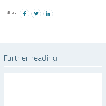
Share
Further reading