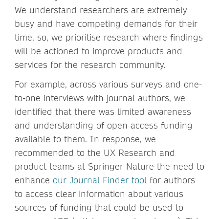
We understand researchers are extremely
busy and have competing demands for their
time, so, we prioritise research where findings
will be actioned to improve products and
services for the research community.
For example, across various surveys and one-
to-one interviews with journal authors, we
identified that there was limited awareness
and understanding of open access funding
available to them. In response, we
recommended to the UX Research and
product teams at Springer Nature the need to
enhance
our Journal Finder tool
for authors
to access clear information about various
sources of funding that could be used to