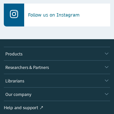
Follow us on Instagram
Products
Journals
Researchers & Partners
Books
Authors
Librarians
Platforms
Editors
Databases
Overview
Our company
Open science
Products
Societies
Overview
Help and support ↗
Licensing
Partners, Affiliates & Rights