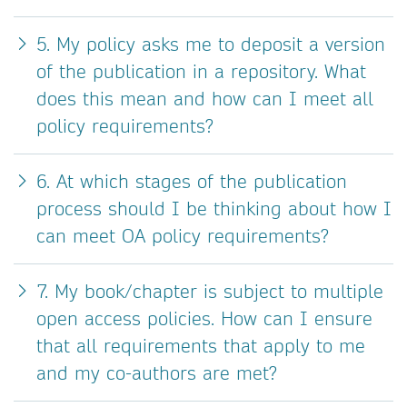
5. My policy asks me to deposit a version
of the publication in a repository. What
does this mean and how can I meet all
policy requirements?
6. At which stages of the publication
process should I be thinking about how I
can meet OA policy requirements?
7. My book/chapter is subject to multiple
open access policies. How can I ensure
that all requirements that apply to me
and my co-authors are met?