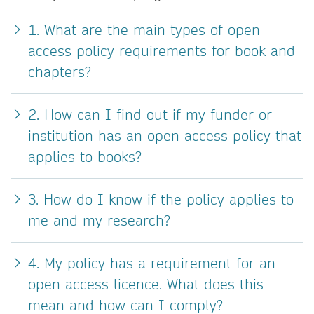
1. What are the main types of open
access policy requirements for book and
chapters?
2. How can I find out if my funder or
institution has an open access policy that
applies to books?
3. How do I know if the policy applies to
me and my research?
4. My policy has a requirement for an
open access licence. What does this
mean and how can I comply?