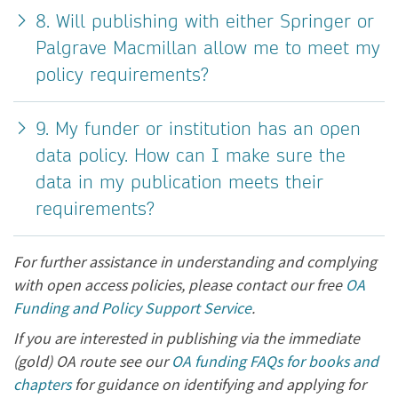
8. Will publishing with either Springer or
Palgrave Macmillan allow me to meet my
policy requirements?
9. My funder or institution has an open
data policy. How can I make sure the
data in my publication meets their
requirements?
For further assistance in understanding and complying
with open access policies, please contact our free
OA
Funding and Policy Support Service
.
If you are interested in publishing via the immediate
(gold) OA route see our
OA funding FAQs for books and
chapters
for guidance on identifying and applying for