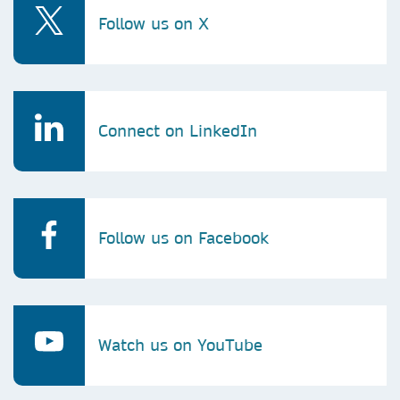
Follow us on X
Connect on LinkedIn
Follow us on Facebook
Watch us on YouTube