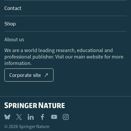
About us
Tools & Services
Policies
Contact
Careers
Account Development
Education
Blog
Shop
Professional
Sales and account contacts
Media Centre
About us
Locations & Contact
We are a world leading research, educational and
professional publisher. Visit our main website for more
information.
Corporate site ↗
© 2026 Springer Nature