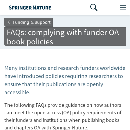
Funding & support
FAQs: complying with funder OA
book policies
Many institutions and research funders worldwide
have introduced policies requiring researchers to
ensure that their publications are openly
accessible.
The following FAQs provide guidance on how authors
can meet the open access (OA) policy requirements of
their funders and institutions when publishing books
and chapters OA with Springer Nature.