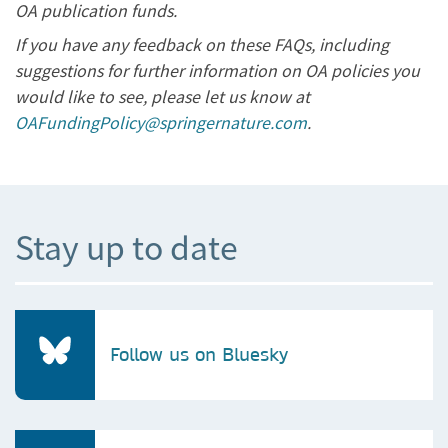
OA publication funds.
If you have any feedback on these FAQs, including
suggestions for further information on OA policies you
would like to see, please let us know at
OAFundingPolicy@springernature.com
.
Stay up to date
Follow us on Bluesky