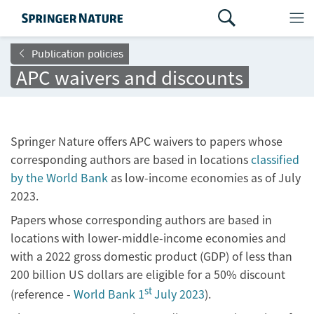
Publication policies
APC waivers and discounts
Springer Nature offers APC waivers to papers whose
corresponding authors are based in locations
classified
by the World Bank
as low-income economies as of July
2023.
Papers whose corresponding authors are based in
locations with lower-middle-income economies and
with a 2022 gross domestic product (GDP) of less than
200 billion US dollars are eligible for a 50% discount
st
(reference -
World Bank 1
July 2023
).