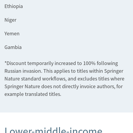
Ethiopia
Niger
Yemen
Gambia
*Discount temporarily increased to 100% following
Russian invasion. This applies to titles within Springer
Nature standard workflows, and excludes titles where
Springer Nature does not directly invoice authors, for
example translated titles.
Lower-middle-income