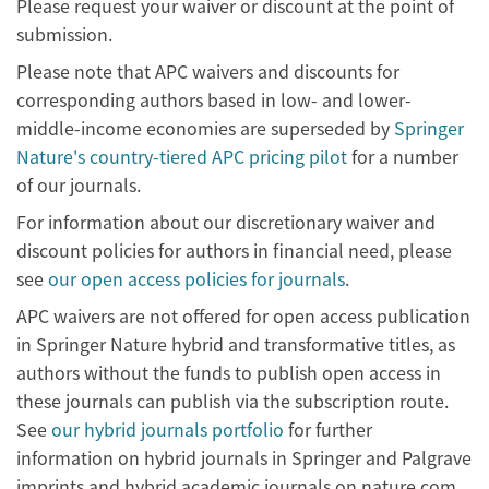
Please request your waiver or discount at the point of
submission.
Please note that APC waivers and discounts for
corresponding authors based in low- and lower-
middle-income economies are superseded by
Springer
Nature's country-tiered APC pricing pilot
for a number
of our journals.
For information about our discretionary waiver and
discount policies for authors in financial need, please
see
our open access policies for journals
.
APC waivers are not offered for open access publication
in Springer Nature hybrid and transformative titles, as
authors without the funds to publish open access in
these journals can publish via the subscription route.
See
our hybrid journals portfolio
for further
information on hybrid journals in Springer and Palgrave
imprints and hybrid academic journals on nature.com.