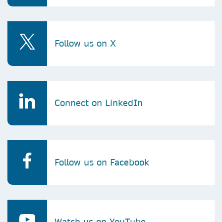
Follow us on X
Connect on LinkedIn
Follow us on Facebook
Watch us on YouTube