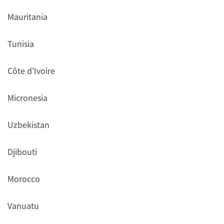
Mauritania
Tunisia
Côte d'Ivoire
Micronesia
Uzbekistan
Djibouti
Morocco
Vanuatu