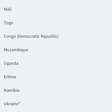
Mali
Togo
Congo (Democratic Republic)
Mozambique
Uganda
Eritrea
Namibia
Ukraine*