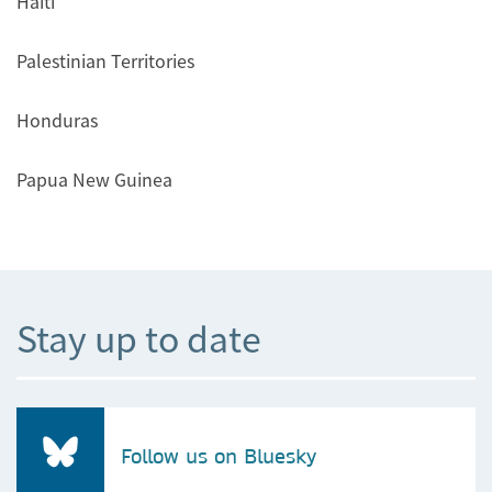
Haiti
Palestinian Territories
Honduras
Papua New Guinea
Stay up to date
Follow us on Bluesky