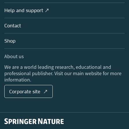
Products
Societies
Overview
Help and support ↗
Licensing
Partners, Affiliates & Rights
About us
Tools & Services
Policies
Contact
Careers
Account Development
Education
Blog
Shop
Professional
Sales and account contacts
Media Centre
About us
Locations & Contact
We are a world leading research, educational and
professional publisher. Visit our main website for more
information.
Corporate site ↗