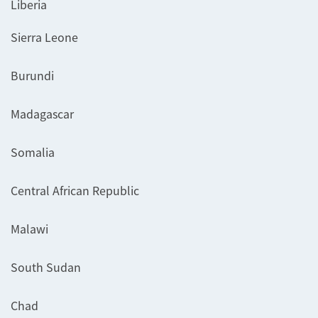
Liberia
Sierra Leone
Burundi
Madagascar
Somalia
Central African Republic
Malawi
South Sudan
Chad