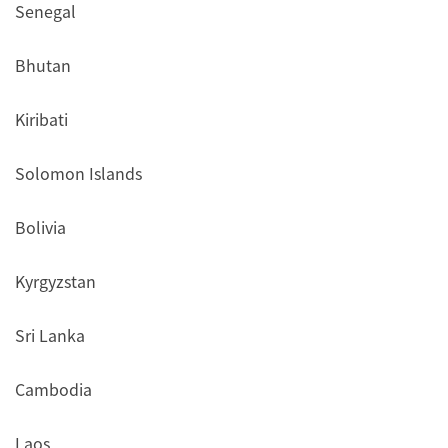
Senegal
Bhutan
Kiribati
Solomon Islands
Bolivia
Kyrgyzstan
Sri Lanka
Cambodia
Laos