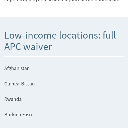
Low-income locations: full
APC waiver
Afghanistan
Guinea-Bissau
Rwanda
Burkina Faso