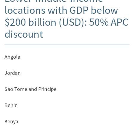
locations with GDP below
$200 billion (USD): 50% APC
discount
Angola
Jordan
Sao Tome and Principe
Benin
Kenya