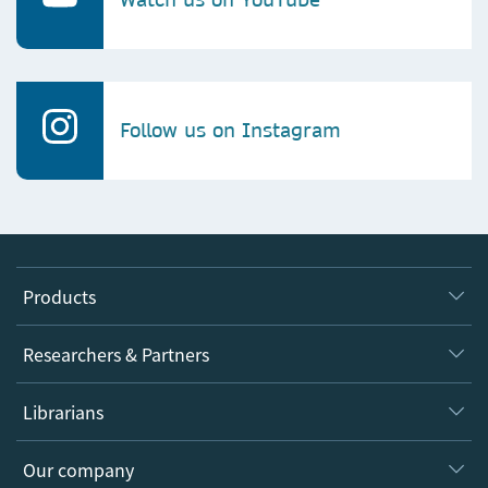
Follow us on Instagram
Products
Journals
Researchers & Partners
Books
Authors
Librarians
Platforms
Editors
Databases
Overview
Our company
Open science