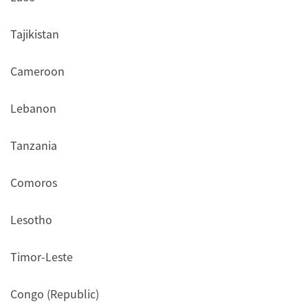
Tajikistan
Cameroon
Lebanon
Tanzania
Comoros
Lesotho
Timor-Leste
Congo (Republic)