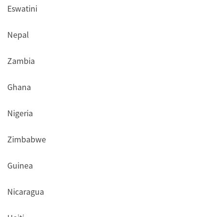
Eswatini
Nepal
Zambia
Ghana
Nigeria
Zimbabwe
Guinea
Nicaragua