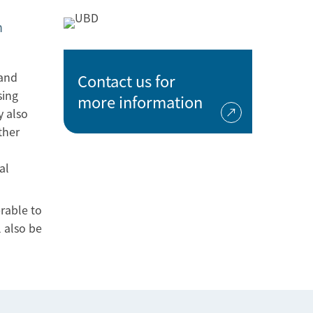
n
 and
Contact us for
sing
more information
y also
ther
n
al
rable to
 also be