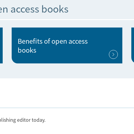
en access books
Benefits of open access
books
lishing editor today.