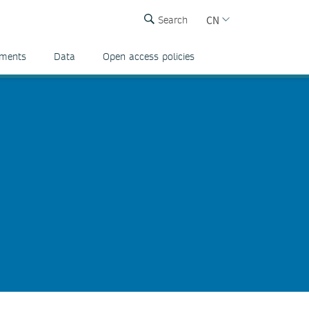
CN
Search
ements
Data
Open access policies