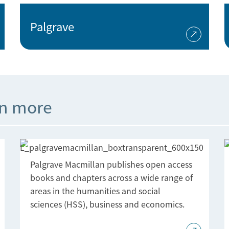
Palgrave
rn more
Palgrave Macmillan publishes open access
books and chapters across a wide range of
areas in the humanities and social
sciences (HSS), business and economics.