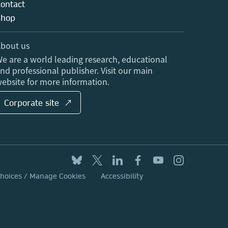
ontact
Shop
bout us
e are a world leading research, educational
nd professional publisher. Visit our main
ebsite for more information.
Corporate site ↗
Choices / Manage Cookies
Accessibility