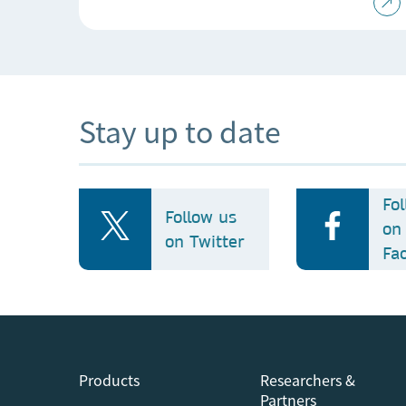
Stay up to date
Fo
Follow us
on
on Twitter
Fa
Products
Researchers &
Partners