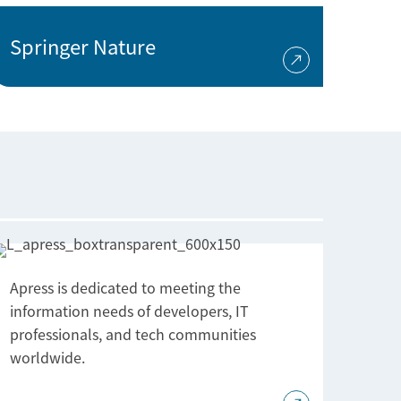
Springer Nature
Apress is dedicated to meeting the
information needs of developers, IT
professionals, and tech communities
worldwide.