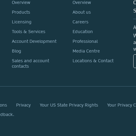
C
Overview
Overview
Products
About us
Licensing
Careers
A
Tools & Services
Education
W
a
Account Development
Professional
w
Blog
Media Centre
Sales and account
Locations & Contact
contacts
ions
Privacy
Your US State Privacy Rights
Your Privacy 
edback.