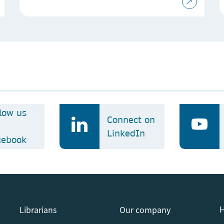
llow us
Connect on
LinkedIn
cebook
Librarians
Our company
H