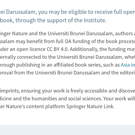
nei Darussalam, you may be eligible to receive full ope
book, through the support of the Institute.
ger Nature and the Universiti Brunei Darussalam, authors
russalam may benefit from full OA funding of the book proces
er an open licence CC BY 4.0. Additionally, the funding ma
ernally connected to the Universiti Brunei Darussalam, whe
hrough publishing in an affiliated book series, such as
Asia i
pproval from the Universiti Brunei Darussalam and the editori
mprints, ensuring your work is freely accessible and discove
icine and the humanities and social sciences. Your work will
ger Nature's content platform Springer Nature Link.