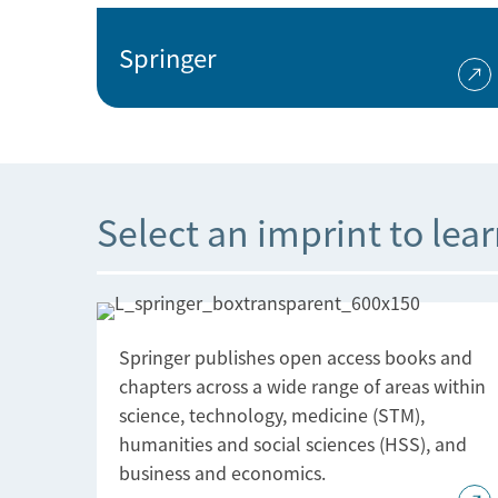
Springer
Select an imprint to lea
Springer publishes open access books and
chapters across a wide range of areas within
science, technology, medicine (STM),
humanities and social sciences (HSS), and
business and economics.