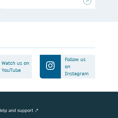
Follow us
Watch us on
on
YouTube
Instagram
elp and support ↗