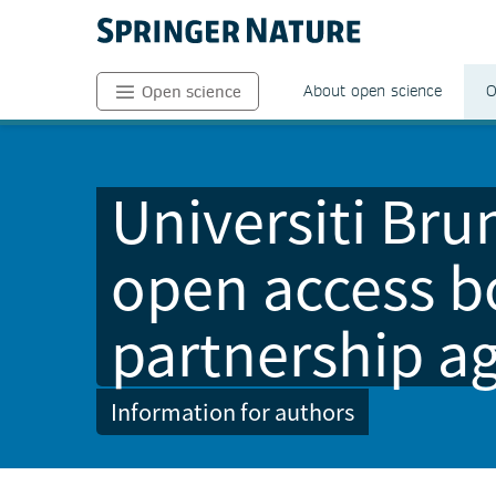
About open science
O
Open science
Universiti Br
open access b
partnership a
Information for authors