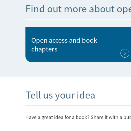
Find out more about op
Open access and book
chapters
Tell us your idea
Have a great idea for a book? Share it with a pub