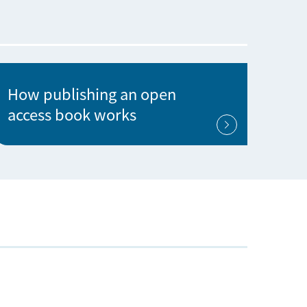
How publishing an open
access book works