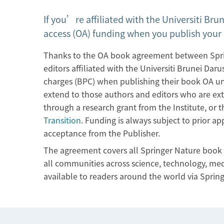
If you’re affiliated with the Universiti Bru
access (OA) funding when you publish your 
Thanks to the OA book agreement between Sprin
editors affiliated with the Universiti Brunei Da
charges (BPC) when publishing their book OA und
extend to those authors and editors who are ext
through a research grant from the Institute, or t
Transition
. Funding is always subject to prior a
acceptance from the Publisher.
The agreement covers all Springer Nature book i
all communities across science, technology, med
available to readers around the world via Sprin