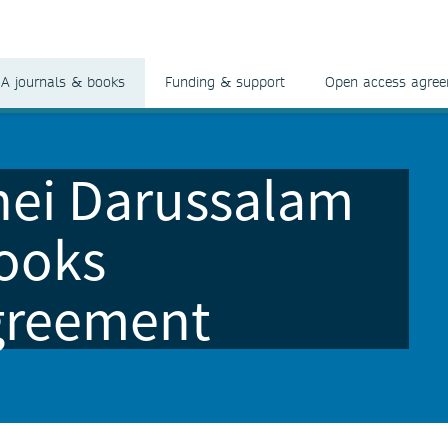
A journals & books
Funding & support
Open access agre
unei Darussalam
ooks
greement