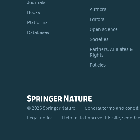
Journals
Authors
Books
Editors
Platforms
Open science
Databases
Societies
Partners, Affiliates &
Rights
Policies
© 2026 Springer Nature
General terms and condit
Legal notice
Help us to improve this site, send fe