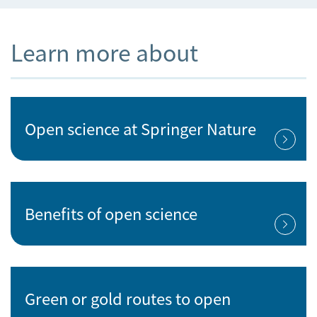
Learn more about
Open science at Springer Nature
Benefits of open science
Green or gold routes to open