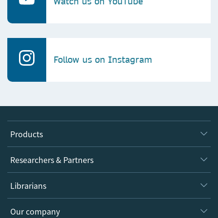
Watch us on YouTube
Follow us on Instagram
Products
Journals
Researchers & Partners
Books
Authors
Librarians
Platforms
Editors
Databases
Overview
Our company
Open science