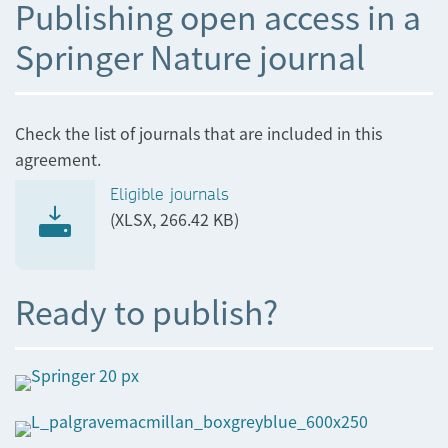
Publishing open access in a
Springer Nature journal
Check the list of journals that are included in this
agreement.
Eligible journals
(XLSX, 266.42 KB)
Ready to publish?