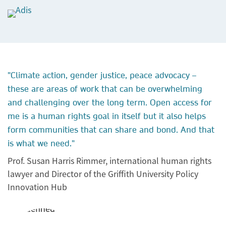
"Climate action, gender justice, peace advocacy –
these are areas of work that can be overwhelming
and challenging over the long term. Open access for
me is a human rights goal in itself but it also helps
form communities that can share and bond. And that
is what we need."
Prof. Susan Harris Rimmer, international human rights
lawyer and Director of the Griffith University Policy
Innovation Hub