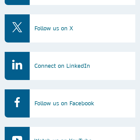
Follow us on X
Connect on LinkedIn
Follow us on Facebook