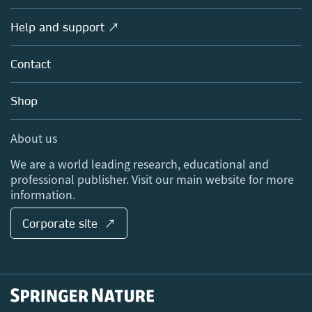
Products
Societies
Overview
Help and support ↗
Licensing
Partners, Affiliates & Rights
About us
Tools & Services
Policies
Contact
Careers
Account Development
Education
Blog
Shop
Professional
Sales and account contacts
Media Centre
About us
Locations & Contact
We are a world leading research, educational and
professional publisher. Visit our main website for more
information.
Corporate site ↗