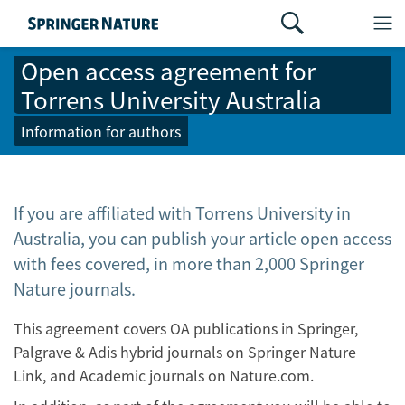
Open access agreement for
Torrens University Australia
Information for authors
If you are affiliated with Torrens University in
Australia, you can publish your article open access
with fees covered, in more than 2,000 Springer
Nature journals.
This agreement covers OA publications in Springer,
Palgrave & Adis hybrid journals on Springer Nature
Link, and Academic journals on Nature.com.