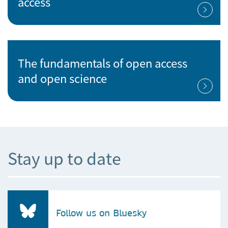
access
The fundamentals of open access
and open science
Stay up to date
Follow us on Bluesky