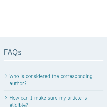
FAQs
Who is considered the corresponding
author?
How can I make sure my article is
eligible?