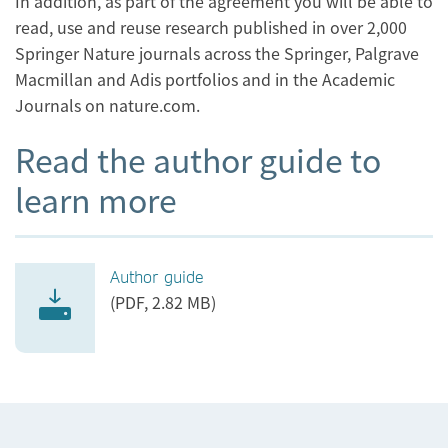
In addition, as part of the agreement you will be able to
read, use and reuse research published in over 2,000
Springer Nature journals across the Springer, Palgrave
Macmillan and Adis portfolios and in the Academic
Journals on nature.com.
Read the author guide to
learn more
Author guide
(PDF, 2.82 MB)