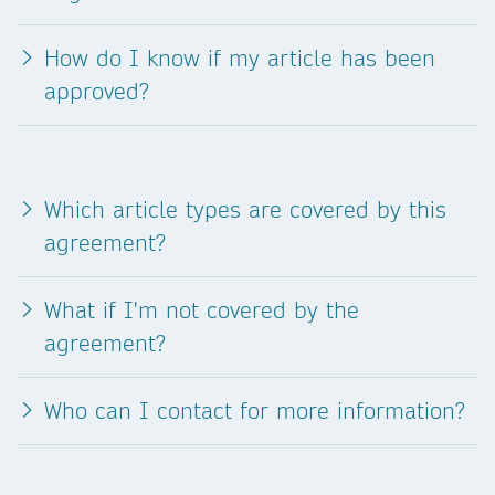
How do I know if my article has been
approved?
Which article types are covered by this
agreement?
What if I'm not covered by the
agreement?
Who can I contact for more information?