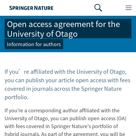
Open access agreement for the
University of Otago
Information for authors
If you’re affiliated with the University of Otago,
you can publish your article open access with fees
covered in journals across the Springer Nature
portfolio.
If you're a corresponding author affiliated with the
University of Otago, you can publish open access (OA)
with fees covered in Springer Nature's portfolio of
hybrid journals. As part of the agreement, you will be