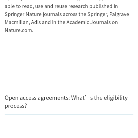
able to read, use and reuse research published in
Springer Nature journals across the Springer, Palgrave
Macmillan, Adis and in the Academic Journals on
Nature.com.
Open access agreements: What’s the eligibility
process?