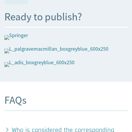
Ready to publish?
FAQs
Who is considered the corresponding