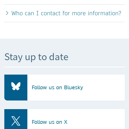
Who can I contact for more information?
Stay up to date
Follow us on Bluesky
Follow us on X