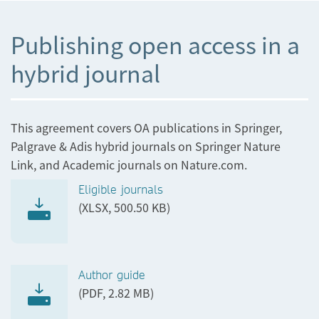
Publishing open access in a
hybrid journal
This agreement covers OA publications in Springer,
Palgrave & Adis hybrid journals on Springer Nature
Link, and Academic journals on Nature.com.
Eligible journals
(XLSX, 500.50 KB)
Author guide
(PDF, 2.82 MB)