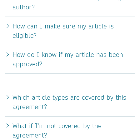
author?
How can I make sure my article is
eligible?
How do I know if my article has been
approved?
Which article types are covered by this
agreement?
What if I'm not covered by the
agreement?