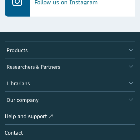
Follow us on Instagram
Products
Journals
Researchers & Partners
Books
Authors
Librarians
Platforms
Editors
Databases
Overview
Our company
Open science
Products
Societies
Overview
Help and support ↗
Licensing
Partners, Affiliates & Rights
About us
Tools & Services
Policies
Contact
Careers
Account Development