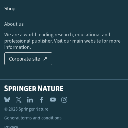
Education
Blog
Shop
Professional
Sales and account contacts
Media Centre
About us
Locations & Contact
We are a world leading research, educational and
professional publisher. Visit our main website for more
information.
Corporate site ↗
© 2026 Springer Nature
General terms and conditions
Privacy