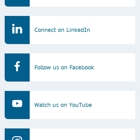
Connect on LinkedIn
Follow us on Facebook
Watch us on YouTube