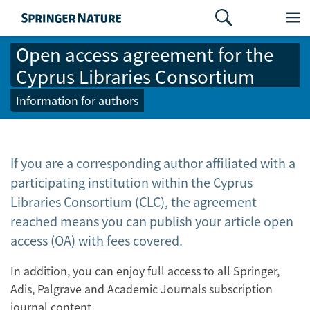
Open access agreement for the
Cyprus Libraries Consortium
Information for authors
If you are a corresponding author affiliated with a
participating institution within the Cyprus
Libraries Consortium (CLC), the agreement
reached means you can publish your article open
access (OA) with fees covered.
In addition, you can enjoy full access to all Springer,
Adis, Palgrave and Academic Journals subscription
journal content.