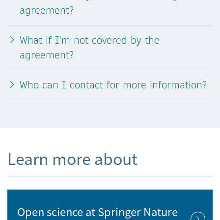
agreement?
What if I'm not covered by the
agreement?
Who can I contact for more information?
Learn more about
Open science at Springer Nature