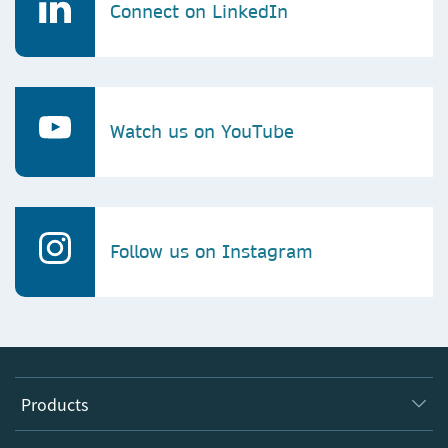
Connect on LinkedIn
Watch us on YouTube
Follow us on Instagram
Products