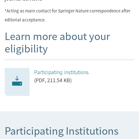
*Acting as main contact for Springer Nature correspondence after
editorial acceptance.
Learn more about your
eligibility
Participating institutions
(PDF, 211.54 KB)
Participating Institutions