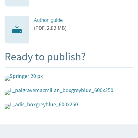
Author guide
(PDF, 2.82 MB)
Ready to publish?