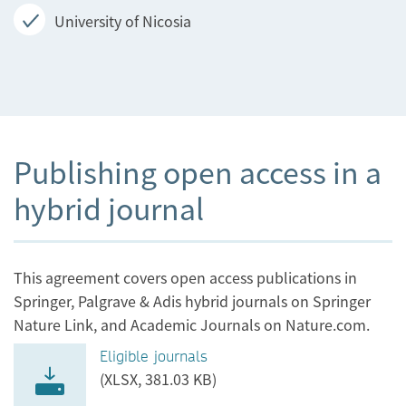
University of Nicosia
Publishing open access in a
hybrid journal
This agreement covers open access publications in
Springer, Palgrave & Adis hybrid journals on Springer
Nature Link, and Academic Journals on Nature.com.
Eligible journals
(XLSX, 381.03 KB)