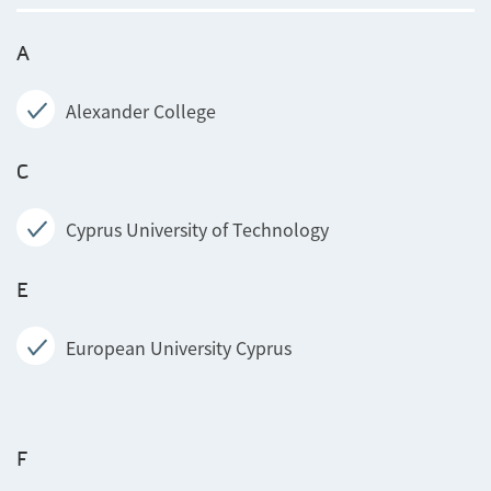
A
Alexander College
C
Cyprus University of Technology
E
European University Cyprus
F