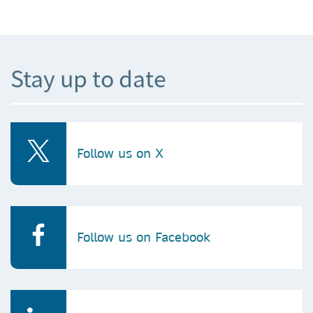
Stay up to date
Follow us on X
Follow us on Facebook