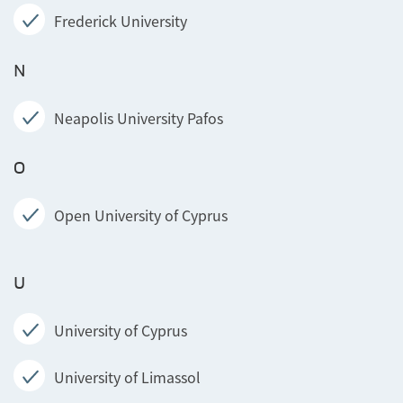
Frederick University
N
Neapolis University Pafos
O
Open University of Cyprus
U
University of Cyprus
University of Limassol