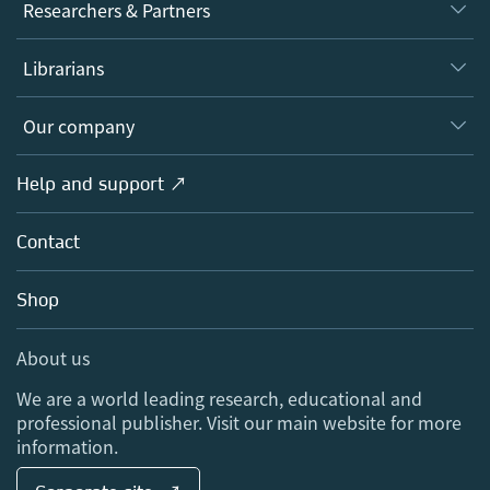
Journals
Researchers & Partners
Books
Authors
Librarians
Platforms
Editors
Databases
Overview
Our company
Open science
Products
Societies
Overview
Help and support ↗
Licensing
Partners, Affiliates & Rights
About us
Tools & Services
Policies
Contact
Careers
Account Development
Education
Blog
Shop
Professional
Sales and account contacts
Media Centre
About us
Locations & Contact
We are a world leading research, educational and
professional publisher. Visit our main website for more
information.