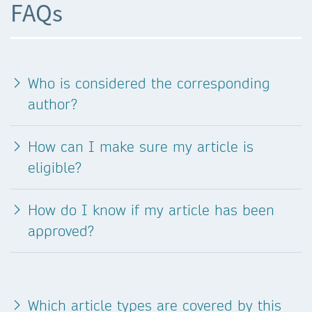
FAQs
Who is considered the corresponding
author?
How can I make sure my article is
eligible?
How do I know if my article has been
approved?
Which article types are covered by this