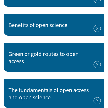
Benefits of open science
Green or gold routes to open
access
The fundamentals of open access
and open science